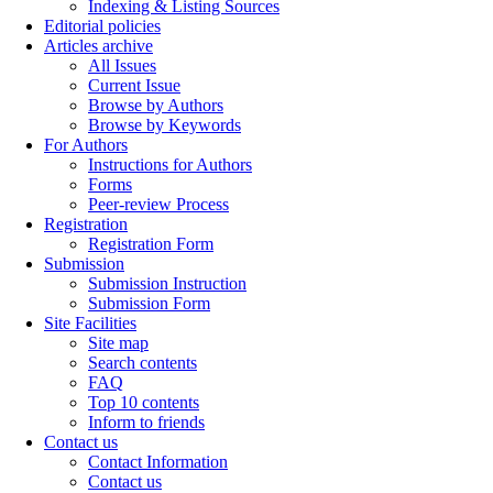
Indexing & Listing Sources
Editorial policies
Articles archive
All Issues
Current Issue
Browse by Authors
Browse by Keywords
For Authors
Instructions for Authors
Forms
Peer-review Process
Registration
Registration Form
Submission
Submission Instruction
Submission Form
Site Facilities
Site map
Search contents
FAQ
Top 10 contents
Inform to friends
Contact us
Contact Information
Contact us