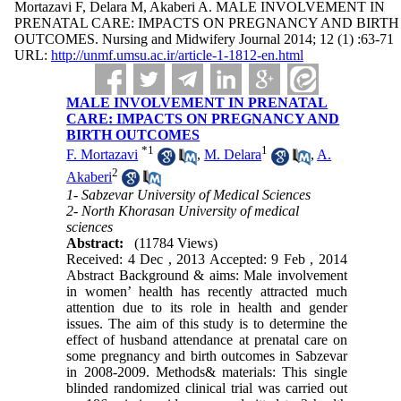
Mortazavi F, Delara M, Akaberi A. MALE INVOLVEMENT IN
PRENATAL CARE: IMPACTS ON PREGNANCY AND BIRTH
OUTCOMES. Nursing and Midwifery Journal 2014; 12 (1) :63-71
URL:
http://unmf.umsu.ac.ir/article-1-1812-en.html
MALE INVOLVEMENT IN PRENATAL
CARE: IMPACTS ON PREGNANCY AND
BIRTH OUTCOMES
*
1
1
F. Mortazavi
,
M. Delara
,
A.
2
Akaberi
1- Sabzevar University of Medical Sciences
2- North Khorasan University of medical
sciences
Abstract:
(11784 Views)
Received: 4 Dec , 2013 Accepted: 9 Feb , 2014
Abstract Background & aims: Male involvement
in women’ health has recently attracted much
attention due to its role in health and gender
issues. The aim of this study is to determine the
effect of husband attendance at prenatal care on
some pregnancy and birth outcomes in Sabzevar
in 2008-2009. Methods& materials: This single
blinded randomized clinical trial was carried out