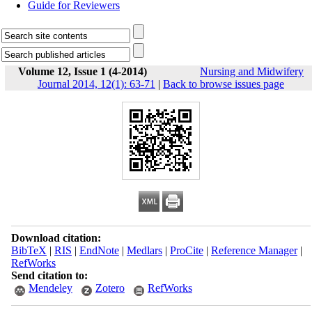
Guide for Reviewers
Volume 12, Issue 1 (4-2014)
Nursing and Midwifery
Journal 2014, 12(1): 63-71
|
Back to browse issues page
Download citation:
BibTeX
|
RIS
|
EndNote
|
Medlars
|
ProCite
|
Reference Manager
|
RefWorks
Send citation to:
Mendeley
Zotero
RefWorks