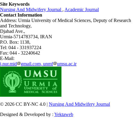
Site Keywords
Nursing And Midwifery Journal
,
Academic Journal
Contact Information
Address: Urmia University of Medical Sciences,
Deputy of Research
and Technology,
Djahad Ave.,
Urmia-5714783734, IRAN
P.O. Box: 1138,
Tel: 044 - 331937224
Fax: 044 - 32240642
E-Mail:
j.nur.mid
gmail.com, unmf
umsu.ac.ir
© 2026 CC BY-NC 4.0 |
Nursing And Midwifery Journal
Designed & Developed by :
Yektaweb