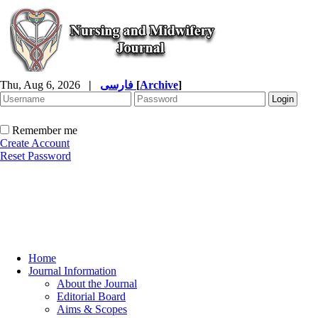
Thu, Aug 6, 2026
|
فارسی
[
Archive
]
Remember me
Create Account
Reset Password
Home
Journal Information
About the Journal
Editorial Board
Aims & Scopes