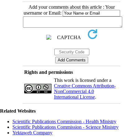
Add your comments about this article : Your
username or Email:
Rights and permissions
This work is licensed under a
Creative Commons Attribution-
NonCommercial 4.0
International License
.
Related Websites
Scientific Publications Commission - Health Ministry
Scientific Publications Commission - Science Ministry
Yektaweb Company