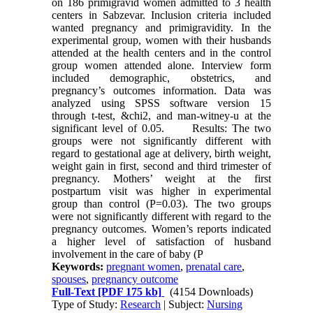
on 186 primigravid women admitted to 3 health
centers in Sabzevar. Inclusion criteria included
wanted pregnancy and primigravidity. In the
experimental group, women with their husbands
attended at the health centers and in the control
group women attended alone. Interview form
included demographic, obstetrics, and
pregnancy’s outcomes information. Data was
analyzed using SPSS software version 15
through t-test, &chi2, and man-witney-u at the
significant level of 0.05. Results: The two
groups were not significantly different with
regard to gestational age at delivery, birth weight,
weight gain in first, second and third trimester of
pregnancy. Mothers’ weight at the first
postpartum visit was higher in experimental
group than control (P=0.03). The two groups
were not significantly different with regard to the
pregnancy outcomes. Women’s reports indicated
a higher level of satisfaction of husband
involvement in the care of baby (P
Keywords:
pregnant women
,
prenatal care
,
spouses
,
pregnancy outcome
Full-Text
[PDF 175 kb]
(4154 Downloads)
Type of Study:
Research
| Subject:
Nursing