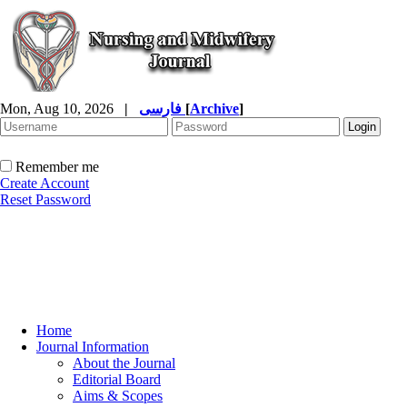
Mon, Aug 10, 2026
|
فارسی
[
Archive
]
Remember me
Create Account
Reset Password
Home
Journal Information
About the Journal
Editorial Board
Aims & Scopes