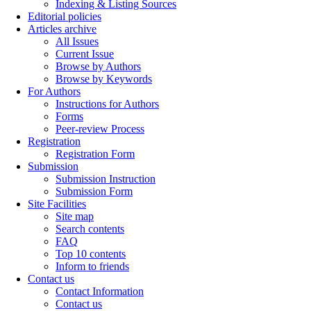
Indexing & Listing Sources
Editorial policies
Articles archive
All Issues
Current Issue
Browse by Authors
Browse by Keywords
For Authors
Instructions for Authors
Forms
Peer-review Process
Registration
Registration Form
Submission
Submission Instruction
Submission Form
Site Facilities
Site map
Search contents
FAQ
Top 10 contents
Inform to friends
Contact us
Contact Information
Contact us