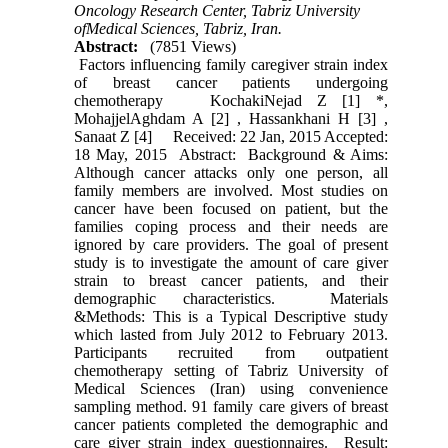
Oncology Research Center, Tabriz University
ofMedical Sciences, Tabriz, Iran.
Abstract:
(7851 Views)
Factors influencing family caregiver strain index
of breast cancer patients undergoing
chemotherapy KochakiNejad Z [1] *,
MohajjelAghdam A [2] , Hassankhani H [3] ,
Sanaat Z [4] Received: 22 Jan, 2015 Accepted:
18 May, 2015 Abstract: Background & Aims:
Although cancer attacks only one person, all
family members are involved. Most studies on
cancer have been focused on patient, but the
families coping process and their needs are
ignored by care providers. The goal of present
study is to investigate the amount of care giver
strain to breast cancer patients, and their
demographic characteristics. Materials
&Methods: This is a Typical Descriptive study
which lasted from July 2012 to February 2013.
Participants recruited from outpatient
chemotherapy setting of Tabriz University of
Medical Sciences (Iran) using convenience
sampling method. 91 family care givers of breast
cancer patients completed the demographic and
care giver strain index questionnaires. Result: