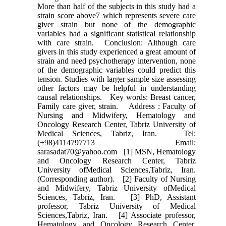
More than half of the subjects in this study had a
strain score above7 which represents severe care
giver strain but none of the demographic
variables had a significant statistical relationship
with care strain. Conclusion: Although care
givers in this study experienced a great amount of
strain and need psychotherapy intervention, none
of the demographic variables could predict this
tension. Studies with larger sample size assessing
other factors may be helpful in understanding
causal relationships. Key words: Breast cancer,
Family care giver, strain. Address : Faculty of
Nursing and Midwifery, Hematology and
Oncology Research Center, Tabriz University of
Medical Sciences, Tabriz, Iran. Tel:
(+98)4114797713 Email:
sarasadat70@yahoo.com [1] MSN, Hematology
and Oncology Research Center, Tabriz
University ofMedical Sciences,Tabriz, Iran.
(Corresponding author). [2] Faculty of Nursing
and Midwifery, Tabriz University ofMedical
Sciences, Tabriz, Iran. [3] PhD, Assistant
professor, Tabriz University of Medical
Sciences,Tabriz, Iran. [4] Associate professor,
Hematology and Oncology Research Center,