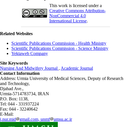
This work is licensed under a
Creative Commons Attribution-
NonCommercial 4.0
International License
.
Related Websites
Scientific Publications Commission - Health Ministry
Scientific Publications Commission - Science Ministry
Yektaweb Company
Site Keywords
Nursing And Midwifery Journal
,
Academic Journal
Contact Information
Address: Urmia University of Medical Sciences,
Deputy of Research
and Technology,
Djahad Ave.,
Urmia-5714783734, IRAN
P.O. Box: 1138,
Tel: 044 - 331937224
Fax: 044 - 32240642
E-Mail:
j.nur.mid
gmail.com, unmf
umsu.ac.ir