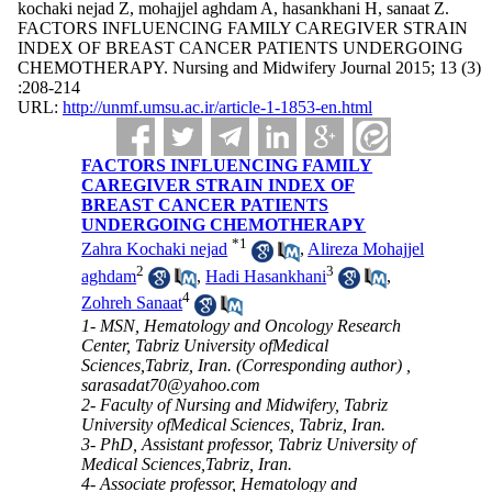
kochaki nejad Z, mohajjel aghdam A, hasankhani H, sanaat Z.
FACTORS INFLUENCING FAMILY CAREGIVER STRAIN
INDEX OF BREAST CANCER PATIENTS UNDERGOING
CHEMOTHERAPY. Nursing and Midwifery Journal 2015; 13 (3)
:208-214
URL:
http://unmf.umsu.ac.ir/article-1-1853-en.html
FACTORS INFLUENCING FAMILY
CAREGIVER STRAIN INDEX OF
BREAST CANCER PATIENTS
UNDERGOING CHEMOTHERAPY
*
1
Zahra Kochaki nejad
,
Alireza Mohajjel
2
3
aghdam
,
Hadi Hasankhani
,
4
Zohreh Sanaat
1- MSN, Hematology and Oncology Research
Center, Tabriz University ofMedical
Sciences,Tabriz, Iran. (Corresponding author) ,
sarasadat70@yahoo.com
2- Faculty of Nursing and Midwifery, Tabriz
University ofMedical Sciences, Tabriz, Iran.
3- PhD, Assistant professor, Tabriz University of
Medical Sciences,Tabriz, Iran.
4- Associate professor, Hematology and