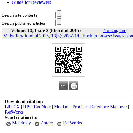
Guide for Reviewers
Volume 13, Issue 3 (khordad 2015)
Nursing and
Midwifery Journal 2015, 13(3): 208-214
|
Back to browse issues pag
Download citation:
BibTeX
|
RIS
|
EndNote
|
Medlars
|
ProCite
|
Reference Manager
|
RefWorks
Send citation to:
Mendeley
Zotero
RefWorks