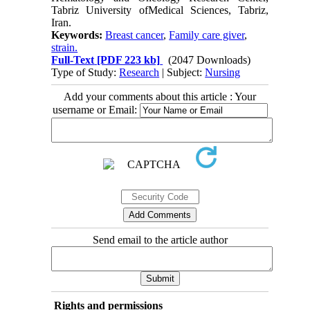
Tabriz University ofMedical Sciences, Tabriz,
Iran.
Keywords:
Breast cancer
,
Family care giver
,
strain.
Full-Text
[PDF 223 kb]
(2047 Downloads)
Type of Study:
Research
| Subject:
Nursing
Add your comments about this article : Your
username or Email:
Send email to the article author
Rights and permissions