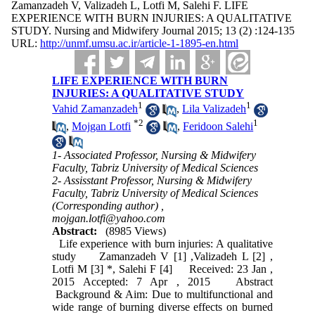
Zamanzadeh V, Valizadeh L, Lotfi M, Salehi F. LIFE
EXPERIENCE WITH BURN INJURIES: A QUALITATIVE
STUDY. Nursing and Midwifery Journal 2015; 13 (2) :124-135
URL:
http://unmf.umsu.ac.ir/article-1-1895-en.html
LIFE EXPERIENCE WITH BURN
INJURIES: A QUALITATIVE STUDY
1
1
Vahid Zamanzadeh
,
Lila Valizadeh
*
2
1
,
Mojgan Lotfi
,
Feridoon Salehi
1- Associated Professor, Nursing & Midwifery
Faculty, Tabriz University of Medical Sciences
2- Assisstant Professor, Nursing & Midwifery
Faculty, Tabriz University of Medical Sciences
(Corresponding author) ,
mojgan.lotfi@yahoo.com
Abstract:
(8985 Views)
Life experience with burn injuries: A qualitative
study Zamanzadeh V [1] ,Valizadeh L [2] ,
Lotfi M [3] *, Salehi F [4] Received: 23 Jan ,
2015 Accepted: 7 Apr , 2015 Abstract
Background & Aim: Due to multifunctional and
wide range of burning diverse effects on burned