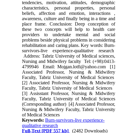
tendencies, motivation, attitudes, demographic
characteristics, personal properties, personal
beliefs, affection and emotion, interactions ,
awareness, culture and finally being in a time and
place frame. Conclusion: Deep conception of
these two concepts will help to health care
providers to undertake mental and social
problems beside physical problems in considering
rehabilitation and caring plans. Key words: Burn-
survivors-live experience-qualitative research
Address: Tabriz University of Medical sciences,
Nursing and Midwifery faculty Tel: (+98):0413-
4799946 Email: Mojgan.lotfi@yahoo.com [1]
Associated Professor, Nursing & Midwifery
Faculty, Tabriz University of Medical Sciences
[2] Associated Professor, Nursing & Midwifery
Faculty, Tabriz University of Medical Sciences
[3] Assisstant Professor, Nursing & Midwifery
Faculty, Tabriz University of Medical Sciences
(Corresponding author) [4] Associated Professor,
Nursing & Midwifery Faculty, Tabriz University
of Medical Sciences
Keywords:
Burn-survivors-live experience-
qualitative research
Full-Text
[PDF 557 kb]
(2482 Downloads)