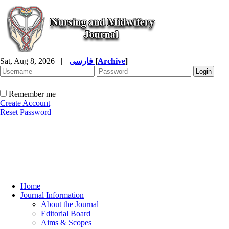
Sat, Aug 8, 2026
|
فارسی
[
Archive
]
Remember me
Create Account
Reset Password
Home
Journal Information
About the Journal
Editorial Board
Aims & Scopes