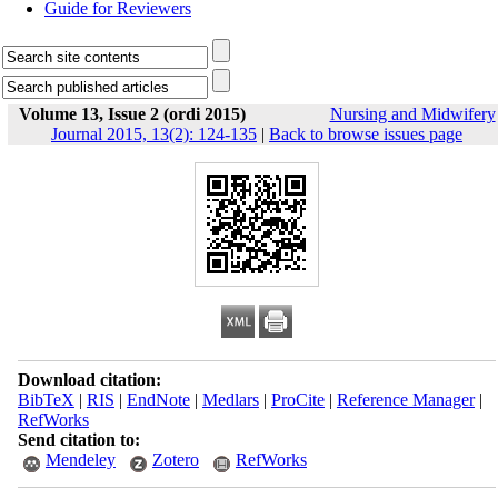
Guide for Reviewers
Volume 13, Issue 2 (ordi 2015)
Nursing and Midwifery
Journal 2015, 13(2): 124-135
|
Back to browse issues page
Download citation:
BibTeX
|
RIS
|
EndNote
|
Medlars
|
ProCite
|
Reference Manager
|
RefWorks
Send citation to:
Mendeley
Zotero
RefWorks