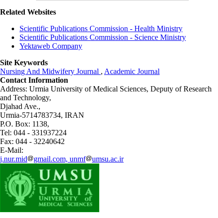
Related Websites
Scientific Publications Commission - Health Ministry
Scientific Publications Commission - Science Ministry
Yektaweb Company
Site Keywords
Nursing And Midwifery Journal
,
Academic Journal
Contact Information
Address: Urmia University of Medical Sciences,
Deputy of Research
and Technology,
Djahad Ave.,
Urmia-5714783734, IRAN
P.O. Box: 1138,
Tel: 044 - 331937224
Fax: 044 - 32240642
E-Mail:
j.nur.mid
gmail.com, unmf
umsu.ac.ir