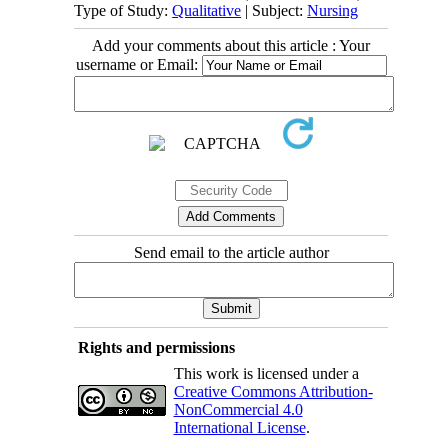
Type of Study:
Qualitative
| Subject:
Nursing
Add your comments about this article : Your
username or Email:
Send email to the article author
Rights and permissions
This work is licensed under a
Creative Commons Attribution-
NonCommercial 4.0
International License
.