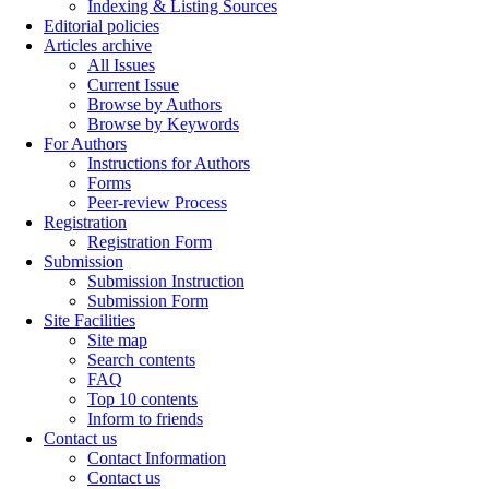
Indexing & Listing Sources
Editorial policies
Articles archive
All Issues
Current Issue
Browse by Authors
Browse by Keywords
For Authors
Instructions for Authors
Forms
Peer-review Process
Registration
Registration Form
Submission
Submission Instruction
Submission Form
Site Facilities
Site map
Search contents
FAQ
Top 10 contents
Inform to friends
Contact us
Contact Information
Contact us