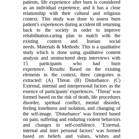
patients, life experience after burn is considered
as an individual experience, and it has a close
relationship with their cultural and religious
context. This study was done to assess burn
patient’s experiences during accident till returning
back to the society in order to improve
rehabilitation-caring plan to match with the
existing context and Iranian social
needs. Materials & Methods: This is a qualitative
study which is done using qualitative content
analysis and unstructured deep interviews with
15 participants who had burn
experience. Results: Based on the existing
elements in the context, three categories is
extracted: (A) Threat. (B) Disturbance. (C)
External, internal and interpersonal factors as the
essence of participants’ experiences. ‘Threat’ was
formed based on the risk of death, life procedures
disorder, spiritual conflict, mental disorder,
feeling loneliness and isolation, and changing of
the self-image. ‘Disturbance’ was formed based
on pain, suffering and enduring violent behaviors
and changes in self-confidence. ‘External,
internal and inter personal factors’ was formed
based on beliefs and values, wishes and