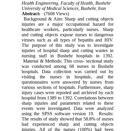
Health Engineering, Faculty of Health, Bushehr
University of Medical Sciences, Bushehr, Iran
Abstract:
(7608 Views)
Background & Aim: Sharp and cutting objects
injuries are a major occupational hazard for
healthcare workers, particularly nurses. Sharp
and cutting objects expose nurses to dangerous
viruses such as all types of hepatitis and HIV.
The purpose of this study was to investigate
injuries of hospital sharp and cutting wastes in
nursing staff in Bushehr hospitals in 1392.
Material & Methods: This cross- sectional study
was conducted among 68 nurses in Bushehr
hospitals. Data collection was carried out by
visiting the nurses in hospitals, and the
questionnaires were answered by nurses from
various sections of hospitals. Furthermore, sharp
injury cases were reported and archived by each
hospital from 1389 to 1392. Correlations between
sharp injuries and parameters related to these
events were investigated. Data were analyzed
using the SPSS software version 19. Results:
The results of study showed that 58.8% of nurses
had experienced sharp and cutting objects
injuries. All of the nurses (100%) had been