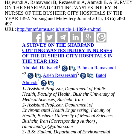
Hajivandi A, Ramavandi B, Rezaeeshiri A, Ahmadi B. A SURVEY
ON THE SHARPAND CUTTING WASTES INJURY IN
NURSES OF THE BUSHEHR CITY HOSPITALS IN THE
YEAR 1392. Nursing and Midwifery Journal 2015; 13 (6) :490-
497
URL:
http://unmf.umsu.ac.ir/article-1-1899-en.html
A SURVEY ON THE SHARPAND
CUTTING WASTES INJURY IN NURSES
OF THE BUSHEHR CITY HOSPITALS IN
THE YEAR 1392
1
Abdolah Hajivandi
,
Bahman Ramavandi
*
2
3
,
Asieh Rezaeeshiri
,
Batol
3
Ahmadi
1- Assistant Professor, Department of Public
Health, Faculty of Health, Bushehr University of
Medical Sciences, Bushehr, Iran
2- Assistant Professor, Department of
Environmental Health Engineering, Faculty of
Health, Bushehr University of Medical Sciences,
Bushehr, Iran (Corresponding Author) ,
ramavandi_b@yahoo.com
3- B.Sc Student, Department of Environmental