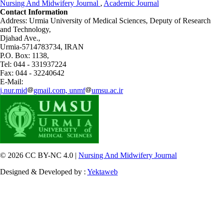
Nursing And Midwifery Journal
,
Academic Journal
Contact Information
Address: Urmia University of Medical Sciences,
Deputy of Research
and Technology,
Djahad Ave.,
Urmia-5714783734, IRAN
P.O. Box: 1138,
Tel: 044 - 331937224
Fax: 044 - 32240642
E-Mail:
j.nur.mid
gmail.com, unmf
umsu.ac.ir
© 2026 CC BY-NC 4.0 |
Nursing And Midwifery Journal
Designed & Developed by :
Yektaweb