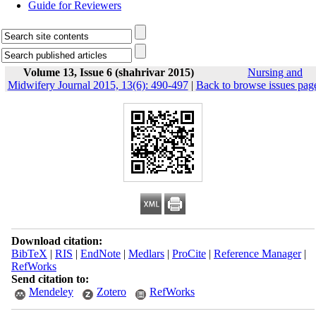
Guide for Reviewers
Volume 13, Issue 6 (shahrivar 2015)
Nursing and
Midwifery Journal 2015, 13(6): 490-497
|
Back to browse issues pag
Download citation:
BibTeX
|
RIS
|
EndNote
|
Medlars
|
ProCite
|
Reference Manager
|
RefWorks
Send citation to:
Mendeley
Zotero
RefWorks