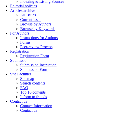
Indexing & Listing Sources
Editorial policies
Articles archive
All Issues
Current Issue
Browse by Authors
Browse by Keywords
For Authors
Instructions for Authors
Forms
Peer-review Process
Registration
Registration Form
Submission
Submission Instruction
Submission Form
Site Facilities
Site map
Search contents
FAQ
Top 10 contents
Inform to friends
Contact us
Contact Information
Contact us