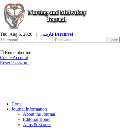
Thu, Aug 6, 2026
|
فارسی
[
Archive
]
Remember me
Create Account
Reset Password
Home
Journal Information
About the Journal
Editorial Board
Aims & Scopes