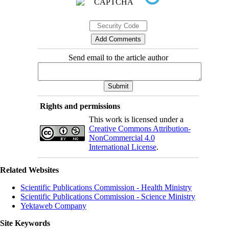
Send email to the article author
Rights and permissions
This work is licensed under a
Creative Commons Attribution-
NonCommercial 4.0
International License
.
Related Websites
Scientific Publications Commission - Health Ministry
Scientific Publications Commission - Science Ministry
Yektaweb Company
Site Keywords