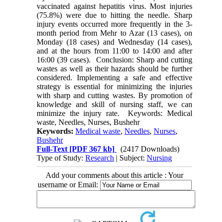
vaccinated against hepatitis virus. Most injuries
(75.8%) were due to hitting the needle. Sharp
injury events occurred more frequently in the 3-
month period from Mehr to Azar (13 cases), on
Monday (18 cases) and Wednesday (14 cases),
and at the hours from 11:00 to 14:00 and after
16:00 (39 cases). Conclusion: Sharp and cutting
wastes as well as their hazards should be further
considered. Implementing a safe and effective
strategy is essential for minimizing the injuries
with sharp and cutting wastes. By promotion of
knowledge and skill of nursing staff, we can
minimize the injury rate. Keywords: Medical
waste, Needles, Nurses, Bushehr
Keywords:
Medical waste
,
Needles
,
Nurses
,
Bushehr
Full-Text
[PDF 367 kb]
(2417 Downloads)
Type of Study:
Research
| Subject:
Nursing
Add your comments about this article : Your
username or Email: