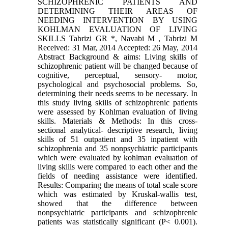
SCHIZOPHRENIC PATIENTS AND
DETERMINING THEIR AREAS OF
NEEDING INTERVENTION BY USING
KOHLMAN EVALUATION OF LIVING
SKILLS Tabrizi GR *, Navabi M , Tabrizi M
Received: 31 Mar, 2014 Accepted: 26 May, 2014
Abstract Background & aims: Living skills of
schizophrenic patient will be changed because of
cognitive, perceptual, sensory- motor,
psychological and psychosocial problems. So,
determining their needs seems to be necessary. In
this study living skills of schizophrenic patients
were assessed by Kohlman evaluation of living
skills. Materials & Methods: In this cross-
sectional analytical- descriptive research, living
skills of 51 outpatient and 35 inpatient with
schizophrenia and 35 nonpsychiatric participants
which were evaluated by kohlman evaluation of
living skills were compared to each other and the
fields of needing assistance were identified.
Results: Comparing the means of total scale score
which was estimated by Kruskal-wallis test,
showed that the difference between
nonpsychiatric participants and schizophrenic
patients was statistically significant (P< 0.001).