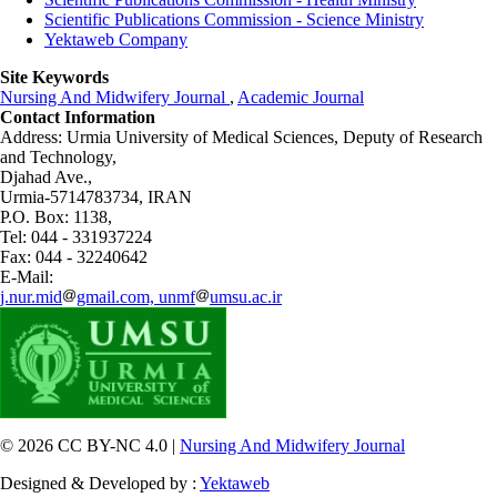
Scientific Publications Commission - Science Ministry
Yektaweb Company
Site Keywords
Nursing And Midwifery Journal
,
Academic Journal
Contact Information
Address: Urmia University of Medical Sciences,
Deputy of Research
and Technology,
Djahad Ave.,
Urmia-5714783734, IRAN
P.O. Box: 1138,
Tel: 044 - 331937224
Fax: 044 - 32240642
E-Mail:
j.nur.mid
gmail.com, unmf
umsu.ac.ir
© 2026 CC BY-NC 4.0 |
Nursing And Midwifery Journal
Designed & Developed by :
Yektaweb