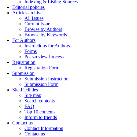
Indexing & Listing Sources
Editorial policies
Articles archive
All Issues
Current Issue
Browse by Authors
Browse by Keywords
For Authors
Instructions for Authors
Forms
Peer-review Process
Registration
Registration Form
Submission
Submission Instruction
Submission Form
Site Facilities
Site map
Search contents
FAQ
Top 10 contents
Inform to friends
Contact us
Contact Information
Contact us