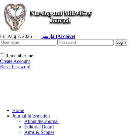
Fri, Aug 7, 2026
|
فارسی
[
Archive
]
Remember me
Create Account
Reset Password
Home
Journal Information
About the Journal
Editorial Board
Aims & Scopes