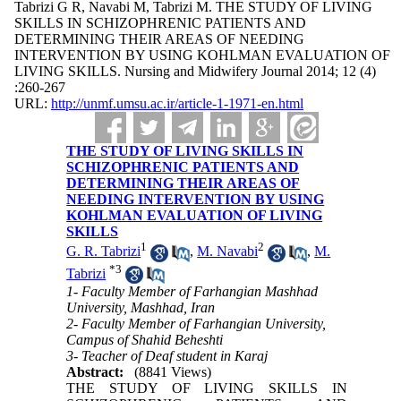
Tabrizi G R, Navabi M, Tabrizi M. THE STUDY OF LIVING
SKILLS IN SCHIZOPHRENIC PATIENTS AND
DETERMINING THEIR AREAS OF NEEDING
INTERVENTION BY USING KOHLMAN EVALUATION OF
LIVING SKILLS. Nursing and Midwifery Journal 2014; 12 (4)
:260-267
URL:
http://unmf.umsu.ac.ir/article-1-1971-en.html
THE STUDY OF LIVING SKILLS IN
SCHIZOPHRENIC PATIENTS AND
DETERMINING THEIR AREAS OF
NEEDING INTERVENTION BY USING
KOHLMAN EVALUATION OF LIVING
SKILLS
1
2
G. R. Tabrizi
,
M. Navabi
,
M.
*
3
Tabrizi
1- Faculty Member of Farhangian Mashhad
University, Mashhad, Iran
2- Faculty Member of Farhangian University,
Campus of Shahid Beheshti
3- Teacher of Deaf student in Karaj
Abstract:
(8841 Views)
THE STUDY OF LIVING SKILLS IN