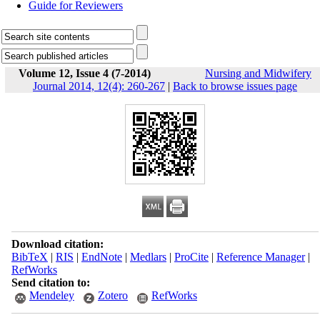
Guide for Reviewers
Volume 12, Issue 4 (7-2014)
Nursing and Midwifery
Journal 2014, 12(4): 260-267
|
Back to browse issues page
Download citation:
BibTeX
|
RIS
|
EndNote
|
Medlars
|
ProCite
|
Reference Manager
|
RefWorks
Send citation to:
Mendeley
Zotero
RefWorks