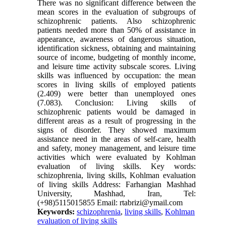
There was no significant difference between the
mean scores in the evaluation of subgroups of
schizophrenic patients. Also schizophrenic
patients needed more than 50% of assistance in
appearance, awareness of dangerous situation,
identification sickness, obtaining and maintaining
source of income, budgeting of monthly income,
and leisure time activity subscale scores. Living
skills was influenced by occupation: the mean
scores in living skills of employed patients
(2.409) were better than unemployed ones
(7.083). Conclusion: Living skills of
schizophrenic patients would be damaged in
different areas as a result of progressing in the
signs of disorder. They showed maximum
assistance need in the areas of self-care, health
and safety, money management, and leisure time
activities which were evaluated by Kohlman
evaluation of living skills. Key words:
schizophrenia, living skills, Kohlman evaluation
of living skills Address: Farhangian Mashhad
University, Mashhad, Iran, Tel:
(+98)5115015855 Email: rtabrizi@ymail.com
Keywords:
schizophrenia
,
living skills
,
Kohlman
evaluation of living skills