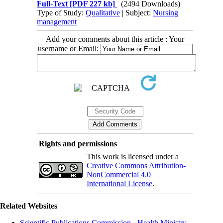
Full-Text
[PDF 227 kb]
(2494 Downloads)
Type of Study:
Qualitative
| Subject:
Nursing
management
Add your comments about this article : Your
username or Email:
Rights and permissions
This work is licensed under a
Creative Commons Attribution-
NonCommercial 4.0
International License
.
Related Websites
Scientific Publications Commission - Health Ministry