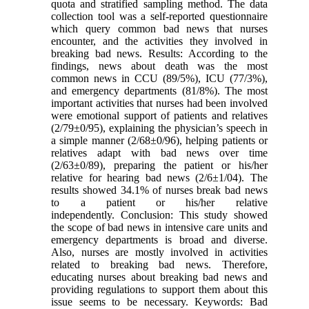
quota and stratified sampling method. The data
collection tool was a self-reported questionnaire
which query common bad news that nurses
encounter, and the activities they involved in
breaking bad news. Results: According to the
findings, news about death was the most
common news in CCU (89/5%), ICU (77/3%),
and emergency departments (81/8%). The most
important activities that nurses had been involved
were emotional support of patients and relatives
(2/79±0/95), explaining the physician’s speech in
a simple manner (2/68±0/96), helping patients or
relatives adapt with bad news over time
(2/63±0/89), preparing the patient or his/her
relative for hearing bad news (2/6±1/04). The
results showed 34.1% of nurses break bad news
to a patient or his/her relative
independently. Conclusion: This study showed
the scope of bad news in intensive care units and
emergency departments is broad and diverse.
Also, nurses are mostly involved in activities
related to breaking bad news. Therefore,
educating nurses about breaking bad news and
providing regulations to support them about this
issue seems to be necessary. Keywords: Bad