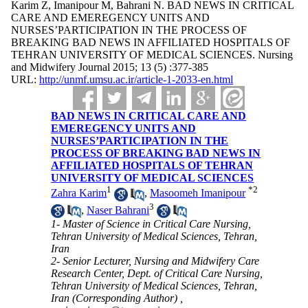
Karim Z, Imanipour M, Bahrani N. BAD NEWS IN CRITICAL
CARE AND EMEREGENCY UNITS AND
NURSES’PARTICIPATION IN THE PROCESS OF
BREAKING BAD NEWS IN AFFILIATED HOSPITALS OF
TEHRAN UNIVERSITY OF MEDICAL SCIENCES. Nursing
and Midwifery Journal 2015; 13 (5) :377-385
URL:
http://unmf.umsu.ac.ir/article-1-2033-en.html
BAD NEWS IN CRITICAL CARE AND
EMEREGENCY UNITS AND
NURSES’PARTICIPATION IN THE
PROCESS OF BREAKING BAD NEWS IN
AFFILIATED HOSPITALS OF TEHRAN
UNIVERSITY OF MEDICAL SCIENCES
1
*
2
Zahra Karim
,
Masoomeh Imanipour
3
,
Naser Bahrani
1- Master of Science in Critical Care Nursing,
Tehran University of Medical Sciences, Tehran,
Iran
2- Senior Lecturer, Nursing and Midwifery Care
Research Center, Dept. of Critical Care Nursing,
Tehran University of Medical Sciences, Tehran,
Iran (Corresponding Author) ,