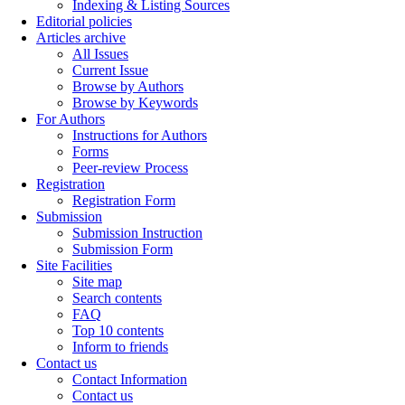
Indexing & Listing Sources
Editorial policies
Articles archive
All Issues
Current Issue
Browse by Authors
Browse by Keywords
For Authors
Instructions for Authors
Forms
Peer-review Process
Registration
Registration Form
Submission
Submission Instruction
Submission Form
Site Facilities
Site map
Search contents
FAQ
Top 10 contents
Inform to friends
Contact us
Contact Information
Contact us