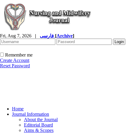
Fri, Aug 7, 2026
|
فارسی
[
Archive
]
Remember me
Create Account
Reset Password
Home
Journal Information
About the Journal
Editorial Board
Aims & Scopes