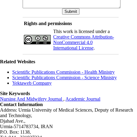
Rights and permissions
This work is licensed under a
Creative Commons Attribution-
NonCommercial 4.0
International License
.
Related Websites
Scientific Publications Commission - Health Ministry
Scientific Publications Commission - Science Ministry
Yektaweb Company
Site Keywords
Nursing And Midwifery Journal
,
Academic Journal
Contact Information
Address: Urmia University of Medical Sciences,
Deputy of Research
and Technology,
Djahad Ave.,
Urmia-5714783734, IRAN
P.O. Box: 1138,