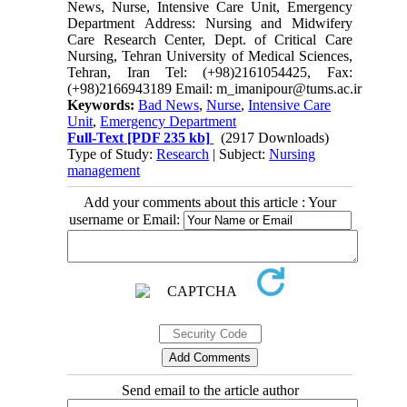
News, Nurse, Intensive Care Unit, Emergency
Department Address: Nursing and Midwifery
Care Research Center, Dept. of Critical Care
Nursing, Tehran University of Medical Sciences,
Tehran, Iran Tel: (+98)2161054425, Fax:
(+98)2166943189 Email: m_imanipour@tums.ac.ir
Keywords:
Bad News
,
Nurse
,
Intensive Care
Unit
,
Emergency Department
Full-Text
[PDF 235 kb]
(2917 Downloads)
Type of Study:
Research
| Subject:
Nursing
management
Add your comments about this article : Your
username or Email:
Send email to the article author