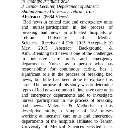
m_imanipour@tums.ac.ir
3- Senior Lecturer, Department of Statistic,
Shahid Sattary University, Tehran, Iran
Abstract:
(8684 Views)
Bad news in critical care and emeregency units
and nurses’participation in the process of
breaking bad news in affiliated hospitals of
Tehran University of Medical
Sciences Received: 4 Feb, 2015 Accepted: 10
May, 2015 Abstract: Background &
Aim: Breaking bad news is one of the challenges
in intensive care units and emergency
departments. Nurses as a person who has
responsibility for continuous caring, has a
significant role in the process of breaking bad
news, but little has been done to explore this
issue. The purpose of this study was to determine
types of bad news common in intensive care units
and emergency departments and to investigate
nurses ‘participation in the process of breaking
bad news. Materials & Methods: In this
descriptive study, a sample of 182 nurses
working at intensive care units and emergency
departments of the hospitals affiliated to Tehran
University of Medical Sciences selected in a