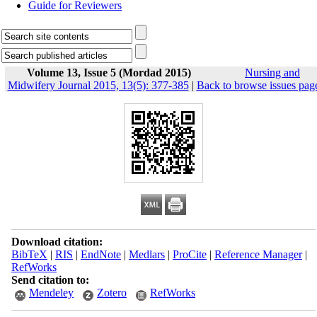
Guide for Reviewers
Volume 13, Issue 5 (Mordad 2015)
Nursing and
Midwifery Journal 2015, 13(5): 377-385
|
Back to browse issues pag
Download citation:
BibTeX
|
RIS
|
EndNote
|
Medlars
|
ProCite
|
Reference Manager
|
RefWorks
Send citation to:
Mendeley
Zotero
RefWorks