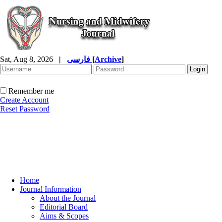
Sat, Aug 8, 2026
|
فارسی
[
Archive
]
Remember me
Create Account
Reset Password
Home
Journal Information
About the Journal
Editorial Board
Aims & Scopes