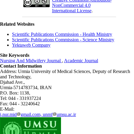
NonCommercial 4.0
International License
.
Related Websites
Scientific Publications Commission - Health Ministry
Scientific Publications Commission - Science Ministry
Yektaweb Company
Site Keywords
Nursing And Midwifery Journal
,
Academic Journal
Contact Information
Address: Urmia University of Medical Sciences,
Deputy of Research
and Technology,
Djahad Ave.,
Urmia-5714783734, IRAN
P.O. Box: 1138,
Tel: 044 - 331937224
Fax: 044 - 32240642
E-Mail:
j.nur.mid
gmail.com, unmf
umsu.ac.ir