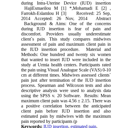
during Intra-Uterine Device (IUD) insertion
HajiEsmaeilou M [1] *,Mohamadi E [2] ,
Farrokh-Eslamlou H [3] Received: 25 Sep,
2014 Accepted: 26 Nov, 2014 Abstract
Background & Aims: One of the concerns
during IUD insertion is fear of pain and
discomfort. Providers usually underestimate
client`s pain. This study compares midwives
assessment of pain and maximum client pain in
the IUD insertion procedure. Material and
Methods: One hundred and twenty six women
that wanted to insert IUD were included in the
study at Urmia health centers. Participants rated
the pain using Visual Analogue Scale (VAS) 0-10
cm at different times. Midwives assessed clients`
pain just after termination of the IUD insertion
process. Spearman and Wilcoxon tests and also
descriptive analysis were used to analysis data
using the SPSS v. 20 Software. Results: Mean
maximum client pain was 4.56 ± 2.15. There was
a positive correlation between the anticipated
client pain before IUD insertion and also
estimated pain by midwives with the maximum
pain reported by participants (p
Keywords:
IUD insertion
,
estimated pain
,