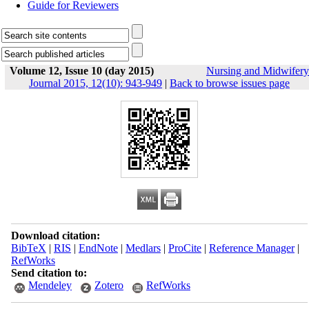
Guide for Reviewers
Volume 12, Issue 10 (day 2015)
Nursing and Midwifery
Journal 2015, 12(10): 943-949
|
Back to browse issues page
Download citation:
BibTeX
|
RIS
|
EndNote
|
Medlars
|
ProCite
|
Reference Manager
|
RefWorks
Send citation to:
Mendeley
Zotero
RefWorks