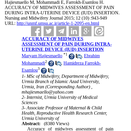
Hajiesmaello M, Mohammadi E, Farrokh-Esamlou H.
ACCURACY OF MIDWIVES ASSESSMENT OF PAIN
DURING INTRA-UTERINE DEVICE (IUD) INSERTION.
Nursing and Midwifery Journal 2015; 12 (10) :943-949
URL:
http://unmf.umsu.ac.ir/article-1-2095-en.html
ACCURACY OF MIDWIVES
ASSESSMENT OF PAIN DURING INTRA-
UTERINE DEVICE (IUD) INSERTION
*
1
Maryam Hajiesmaello
,
Ebrahim
2
Mohammadi
,
Hamidreza Farrokh-
3
Esamlou
1- MSc of Midwifery, Department of Midwifery,
Urmia Branch of Islamic Azad University,
Urmia, Iran (Corresponding Author) ,
mhajiesmaello@yahoo.com
2- Internist, Urmia University of Medical
Sciences
3- Associate Professor of Maternal & Child
Health, Reproductive Health Research Center,
Urmia University of
Abstract:
(8380 Views)
Accuracy of midwives assessment of pain