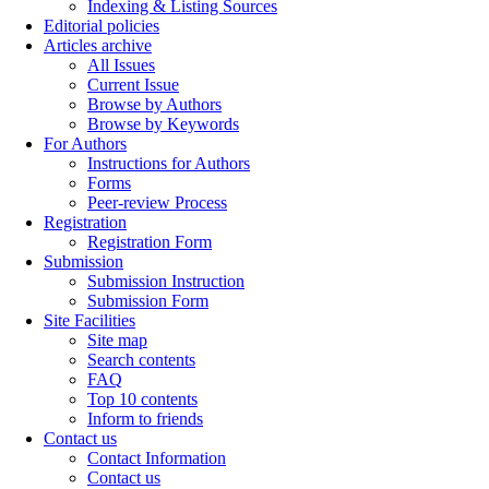
Indexing & Listing Sources
Editorial policies
Articles archive
All Issues
Current Issue
Browse by Authors
Browse by Keywords
For Authors
Instructions for Authors
Forms
Peer-review Process
Registration
Registration Form
Submission
Submission Instruction
Submission Form
Site Facilities
Site map
Search contents
FAQ
Top 10 contents
Inform to friends
Contact us
Contact Information
Contact us