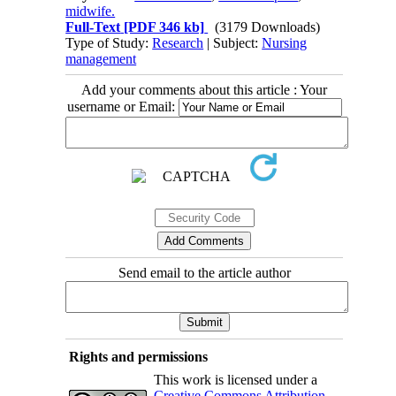
midwife.
Full-Text
[PDF 346 kb]
(3179 Downloads)
Type of Study:
Research
| Subject:
Nursing
management
Add your comments about this article : Your
username or Email:
Send email to the article author
Rights and permissions
This work is licensed under a
Creative Commons Attribution-