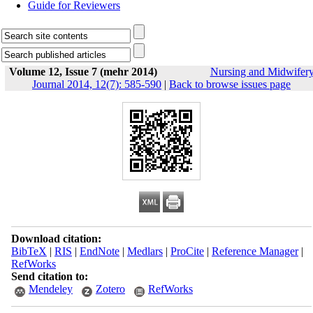
Guide for Reviewers
Volume 12, Issue 7 (mehr 2014)
Nursing and Midwifer
Journal 2014, 12(7): 585-590
|
Back to browse issues page
Download citation:
BibTeX
|
RIS
|
EndNote
|
Medlars
|
ProCite
|
Reference Manager
|
RefWorks
Send citation to:
Mendeley
Zotero
RefWorks