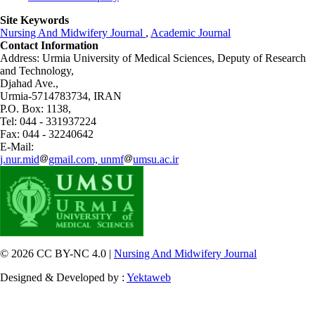
Site Keywords
Nursing And Midwifery Journal
,
Academic Journal
Contact Information
Address: Urmia University of Medical Sciences,
Deputy of Research
and Technology,
Djahad Ave.,
Urmia-5714783734, IRAN
P.O. Box: 1138,
Tel: 044 - 331937224
Fax: 044 - 32240642
E-Mail:
j.nur.mid
gmail.com, unmf
umsu.ac.ir
© 2026 CC BY-NC 4.0 |
Nursing And Midwifery Journal
Designed & Developed by :
Yektaweb