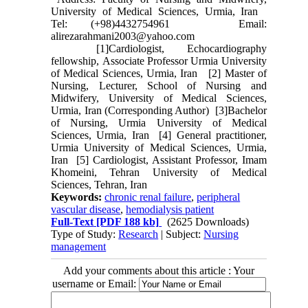
University of Medical Sciences, Urmia, Iran
Tel: (+98)4432754961 Email:
alirezarahmani2003@yahoo.com
[1]Cardiologist, Echocardiography
fellowship, Associate Professor Urmia University
of Medical Sciences, Urmia, Iran [2] Master of
Nursing, Lecturer, School of Nursing and
Midwifery, University of Medical Sciences,
Urmia, Iran (Corresponding Author) [3]Bachelor
of Nursing, Urmia University of Medical
Sciences, Urmia, Iran [4] General practitioner,
Urmia University of Medical Sciences, Urmia,
Iran [5] Cardiologist, Assistant Professor, Imam
Khomeini, Tehran University of Medical
Sciences, Tehran, Iran
Keywords:
chronic renal failure
,
peripheral
vascular disease
,
hemodialysis patient
Full-Text
[PDF 188 kb]
(2625 Downloads)
Type of Study:
Research
| Subject:
Nursing
management
Add your comments about this article : Your
username or Email: