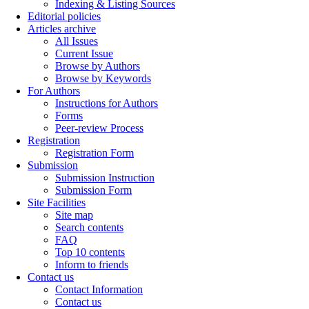
Indexing & Listing Sources
Editorial policies
Articles archive
All Issues
Current Issue
Browse by Authors
Browse by Keywords
For Authors
Instructions for Authors
Forms
Peer-review Process
Registration
Registration Form
Submission
Submission Instruction
Submission Form
Site Facilities
Site map
Search contents
FAQ
Top 10 contents
Inform to friends
Contact us
Contact Information
Contact us