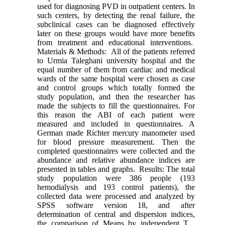
used for diagnosing PVD in outpatient centers. In
such centers, by detecting the renal failure, the
subclinical cases can be diagnosed effectively
later on these groups would have more benefits
from treatment and educational interventions.
Materials & Methods: All of the patients referred
to Urmia Taleghani university hospital and the
equal number of them from cardiac and medical
wards of the same hospital were chosen as case
and control groups which totally formed the
study population, and then the researcher has
made the subjects to fill the questionnaires. For
this reason the ABI of each patient were
measured and included in questionnaires. A
German made Richter mercury manometer used
for blood pressure measurement. Then the
completed questionnaires were collected and the
abundance and relative abundance indices are
presented in tables and graphs. Results: The total
study population were 386 people (193
hemodialysis and 193 control patients), the
collected data were processed and analyzed by
SPSS software version 18, and after
determination of central and dispersion indices,
the comparison of Means by independent T ,