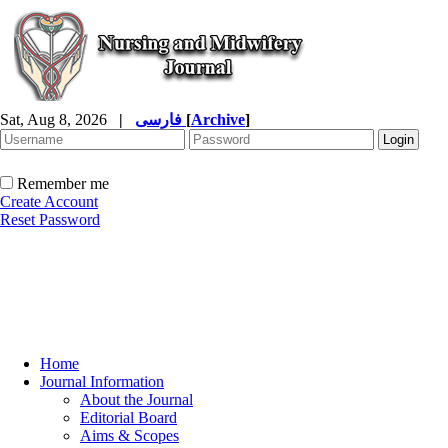
Sat, Aug 8, 2026
|
فارسی
[
Archive
]
Remember me
Create Account
Reset Password
Home
Journal Information
About the Journal
Editorial Board
Aims & Scopes