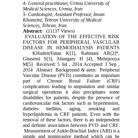
4- General practitioner, Urmia University of
Medical Sciences, Urmia, Iran
5- Cardiologist, Assistant Professor, Imam
Khomeini, Tehran University of Medical
Sciences, Tehran, Iran
Abstract:
(11137 Views)
EVALUATION OF THE EFFECTIVE RISK
FACTORS FOR PERIPHERAL VASCULAR
DISEASE IN HEMODIALYSIS PATIENTS
KHademVatan K[1], Rahmani AR[2]*,
Ghasemi S[3], Ahangary H [4], Mehrpooya
M[5] Received: 5 Jul , 2014 Accepted: 3 Sep ,
2014 Abstract Background & aims: Peripheral
Vascular Disease (PVD) constitutes an important
part of Chronic Renal Failure (CRF)
complications leading to amputation and similar
surgical operations it also precipitates some
disabilities for patients, despite the presence of
cardiovascular risk factors such as hypertension,
diabetes mellitus, aging, smoking and
hyperlipidemia in CRF patients. Even with the
removal of these factors, there is an independent
and definite association between PVD and CRF.
Measurement of Ankle-Brachial Index (ABI) is a
simple and noninvasive method which can be