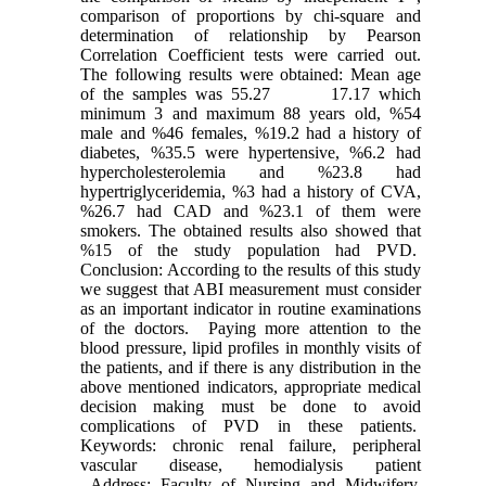
comparison of proportions by chi-square and
determination of relationship by Pearson
Correlation Coefficient tests were carried out.
The following results were obtained: Mean age
of the samples was 55.27 17.17 which
minimum 3 and maximum 88 years old, %54
male and %46 females, %19.2 had a history of
diabetes, %35.5 were hypertensive, %6.2 had
hypercholesterolemia and %23.8 had
hypertriglyceridemia, %3 had a history of CVA,
%26.7 had CAD and %23.1 of them were
smokers. The obtained results also showed that
%15 of the study population had PVD.
Conclusion: According to the results of this study
we suggest that ABI measurement must consider
as an important indicator in routine examinations
of the doctors. Paying more attention to the
blood pressure, lipid profiles in monthly visits of
the patients, and if there is any distribution in the
above mentioned indicators, appropriate medical
decision making must be done to avoid
complications of PVD in these patients.
Keywords: chronic renal failure, peripheral
vascular disease, hemodialysis patient
Address: Faculty of Nursing and Midwifery,