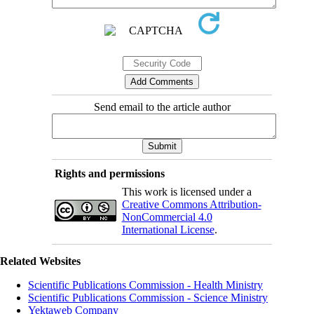
Send email to the article author
Rights and permissions
This work is licensed under a
Creative Commons Attribution-
NonCommercial 4.0
International License
.
Related Websites
Scientific Publications Commission - Health Ministry
Scientific Publications Commission - Science Ministry
Yektaweb Company