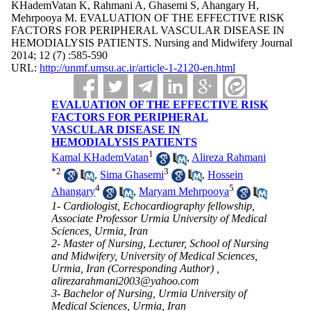
KHademVatan K, Rahmani A, Ghasemi S, Ahangary H,
Mehrpooya M. EVALUATION OF THE EFFECTIVE RISK
FACTORS FOR PERIPHERAL VASCULAR DISEASE IN
HEMODIALYSIS PATIENTS. Nursing and Midwifery Journal
2014; 12 (7) :585-590
URL:
http://unmf.umsu.ac.ir/article-1-2120-en.html
EVALUATION OF THE EFFECTIVE RISK
FACTORS FOR PERIPHERAL
VASCULAR DISEASE IN
HEMODIALYSIS PATIENTS
1
Kamal KHademVatan
,
Alireza Rahmani
*
2
3
,
Sima Ghasemi
,
Hossein
4
5
Ahangary
,
Maryam Mehrpooya
1- Cardiologist, Echocardiography fellowship,
Associate Professor Urmia University of Medical
Sciences, Urmia, Iran
2- Master of Nursing, Lecturer, School of Nursing
and Midwifery, University of Medical Sciences,
Urmia, Iran (Corresponding Author) ,
alirezarahmani2003@yahoo.com
3- Bachelor of Nursing, Urmia University of
Medical Sciences, Urmia, Iran