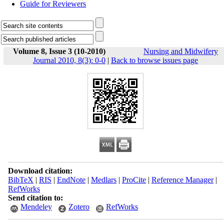
Guide for Reviewers
Volume 8, Issue 3 (10-2010)
Nursing and Midwifery
Journal 2010, 8(3): 0-0
|
Back to browse issues page
Download citation:
BibTeX
|
RIS
|
EndNote
|
Medlars
|
ProCite
|
Reference Manager
|
RefWorks
Send citation to:
Mendeley
Zotero
RefWorks