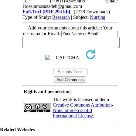
Tel: (+98)9143459408 Email:
Hoseinmosazadeh@gmail.com
Full-Text
[PDF 293 kb]
(2778 Downloads)
Type of Study:
Research
| Subject:
Nursing
Add your comments about this article : Your
username or Email:
Rights and permissions
This work is licensed under a
Creative Commons Attribution-
NonCommercial 4.0
International License
.
Related Websites