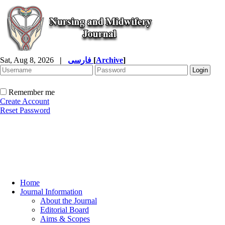
Sat, Aug 8, 2026
|
فارسی
[
Archive
]
Remember me
Create Account
Reset Password
Home
Journal Information
About the Journal
Editorial Board
Aims & Scopes