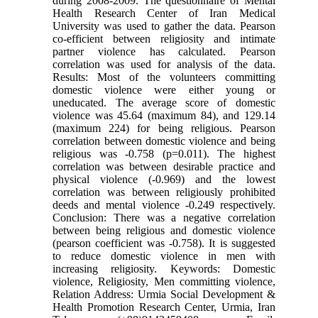
during 2008-2009. The questionnaire of Mental
Health Research Center of Iran Medical
University was used to gather the data. Pearson
co-efficient between religiosity and intimate
partner violence has calculated. Pearson
correlation was used for analysis of the data.
Results: Most of the volunteers committing
domestic violence were either young or
uneducated. The average score of domestic
violence was 45.64 (maximum 84), and 129.14
(maximum 224) for being religious. Pearson
correlation between domestic violence and being
religious was -0.758 (p=0.011). The highest
correlation was between desirable practice and
physical violence (-0.969) and the lowest
correlation was between religiously prohibited
deeds and mental violence -0.249 respectively.
Conclusion: There was a negative correlation
between being religious and domestic violence
(pearson coefficient was -0.758). It is suggested
to reduce domestic violence in men with
increasing religiosity. Keywords: Domestic
violence, Religiosity, Men committing violence,
Relation Address: Urmia Social Development &
Health Promotion Research Center, Urmia, Iran