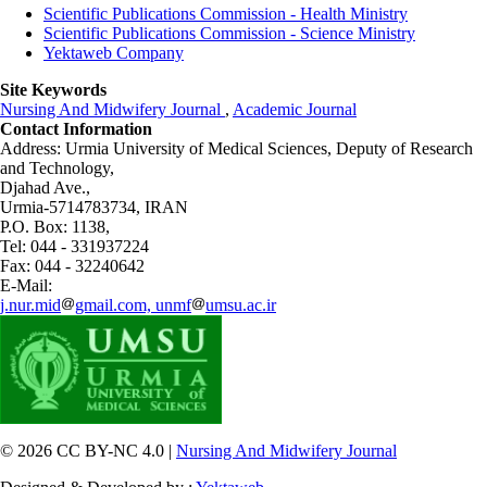
Scientific Publications Commission - Health Ministry
Scientific Publications Commission - Science Ministry
Yektaweb Company
Site Keywords
Nursing And Midwifery Journal
,
Academic Journal
Contact Information
Address: Urmia University of Medical Sciences,
Deputy of Research
and Technology,
Djahad Ave.,
Urmia-5714783734, IRAN
P.O. Box: 1138,
Tel: 044 - 331937224
Fax: 044 - 32240642
E-Mail:
j.nur.mid
gmail.com, unmf
umsu.ac.ir
© 2026 CC BY-NC 4.0 |
Nursing And Midwifery Journal