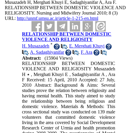
Musazadeh H, Merghati Khuyi E, Sadaghiyanifar A, Ara F.
RELATIONSHIP BETWEEN DOMESTIC VIOLENCE AND
RELIGIOSITY. Nursing and Midwifery Journal 2010; 8 (3)
URL:
http://unmf.umsu.ac.ir/article-1-215-en.html
RELATIONSHIP BETWEEN DOMESTIC
VIOLENCE AND RELIGIOSITY
*
H. Musazadeh
,
E. Merghati Khuyi
,
A. Sadaghiyanifar
,
F. Ara
Abstract:
(15904 Views)
RELATIONSHIP BETWEEN DOMESTIC
VIOLENCE AND RELIGIOSITY Musazadeh
H ٭ , Merghati Khuyi E , Sadaghiyanifar A , Ara
F Received: 15 April, 2010 Accepted: 27 July,
2010 Abstract: Background & Aims: Several
studies prove the relation between religiosity and
having mental health. This study aimed to study
the relationship between being religious and
domestic violence. Materials & Methods: This
cross sectional study was conducted on 139 male
volunteers that committed domestic violence
living in the area covered by Social Development
Research Center of Urmia and health promotion