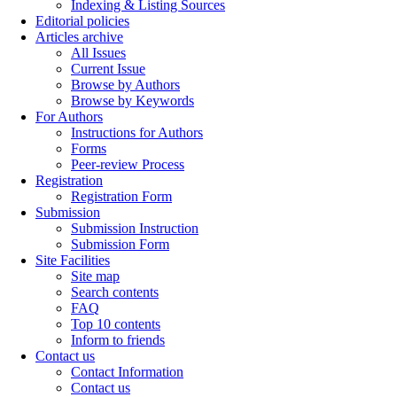
Indexing & Listing Sources
Editorial policies
Articles archive
All Issues
Current Issue
Browse by Authors
Browse by Keywords
For Authors
Instructions for Authors
Forms
Peer-review Process
Registration
Registration Form
Submission
Submission Instruction
Submission Form
Site Facilities
Site map
Search contents
FAQ
Top 10 contents
Inform to friends
Contact us
Contact Information
Contact us