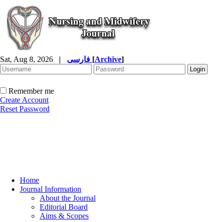
Sat, Aug 8, 2026
|
فارسی
[
Archive
]
Remember me
Create Account
Reset Password
Home
Journal Information
About the Journal
Editorial Board
Aims & Scopes