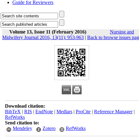
Guide for Reviewers
Volume 13, Issue 11 (February 2016)
Nursing and
Midwifery Journal 2016, 13(11): 953-963
|
Back to browse issues pa
Download citation:
BibTeX
|
RIS
|
EndNote
|
Medlars
|
ProCite
|
Reference Manager
|
RefWorks
Send citation to:
Mendeley
Zotero
RefWorks