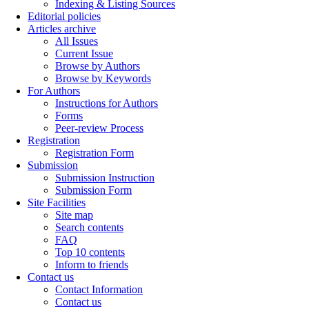
Indexing & Listing Sources
Editorial policies
Articles archive
All Issues
Current Issue
Browse by Authors
Browse by Keywords
For Authors
Instructions for Authors
Forms
Peer-review Process
Registration
Registration Form
Submission
Submission Instruction
Submission Form
Site Facilities
Site map
Search contents
FAQ
Top 10 contents
Inform to friends
Contact us
Contact Information
Contact us