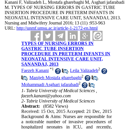
Kanani F, Valizadeh L, Mostafa gharebaghi M, Asghari jafarabadi
M. TYPES OF NURSING ERRORS IN GASTRIC TUBE
INSERTION PROCEDURE IN PRETERM INFANTS IN
NEONATAL INTENSIVE CARE UNIT, SANANDAJ, 2013.
Nursing and Midwifery Journal 2016; 13 (11) :953-963
URL:
http://unmf.umsu.ac.ir/article-1-2172-en.html
TYPES OF NURSING ERRORS IN
GASTRIC TUBE INSERTION
PROCEDURE IN PRETERM INFANTS IN
NEONATAL INTENSIVE CARE UNIT,
SANANDAJ, 2013
*
1
2
Faezeh Kanani
,
Leila Valizadeh
2
,
Manijeh Mostafa gharebaghi
,
2
Mohammadi Asghari jafarabadi
1- Tabriz University of Medical Sciences ,
faezeh.kanani@yahoo.com
2- Tabriz University of Medical Sciences
Abstract:
(8582 Views)
Received: 15 Oct, 2015 Accepted: 21 Dec, 2015
Background & Aims: Nurses are responsible for
a noticeable number of invasive procedures of
hospitalized neonates in ICU, and recently,