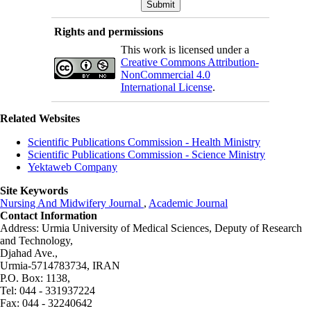
Rights and permissions
This work is licensed under a
Creative Commons Attribution-
NonCommercial 4.0
International License
.
Related Websites
Scientific Publications Commission - Health Ministry
Scientific Publications Commission - Science Ministry
Yektaweb Company
Site Keywords
Nursing And Midwifery Journal
,
Academic Journal
Contact Information
Address: Urmia University of Medical Sciences,
Deputy of Research
and Technology,
Djahad Ave.,
Urmia-5714783734, IRAN
P.O. Box: 1138,
Tel: 044 - 331937224
Fax: 044 - 32240642