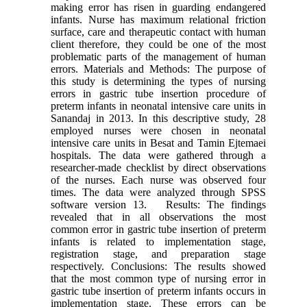
making error has risen in guarding endangered
infants. Nurse has maximum relational friction
surface, care and therapeutic contact with human
client therefore, they could be one of the most
problematic parts of the management of human
errors. Materials and Methods: The purpose of
this study is determining the types of nursing
errors in gastric tube insertion procedure of
preterm infants in neonatal intensive care units in
Sanandaj in 2013. In this descriptive study, 28
employed nurses were chosen in neonatal
intensive care units in Besat and Tamin Ejtemaei
hospitals. The data were gathered through a
researcher-made checklist by direct observations
of the nurses. Each nurse was observed four
times. The data were analyzed through SPSS
software version 13. Results: The findings
revealed that in all observations the most
common error in gastric tube insertion of preterm
infants is related to implementation stage,
registration stage, and preparation stage
respectively. Conclusions: The results showed
that the most common type of nursing error in
gastric tube insertion of preterm infants occurs in
implementation stage. These errors can be