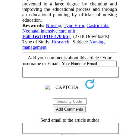
prevented to a large degree by changing and
improving the educational process and through
an educational planning by officials of nursing
education.
Keywords:
Nursing
,
Type Error
,
Gastric tube
,
Neonatal intensive care unit
Full-Text
[PDF 470 kb]
(2718 Downloads)
Type of Study:
Research
| Subject:
Nursing
management
Add your comments about this article : Your
username or Email:
Send email to the article author