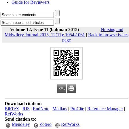
Guide for Reviewers
Volume 12, Issue 11 (bahman 2015)
Nursing and
Midwifery Journal 2015, 12(11): 1054-1061
|
Back to browse issues
page
Download citation:
BibTeX
|
RIS
|
EndNote
|
Medlars
|
ProCite
|
Reference Manager
|
RefWorks
Send citation to:
Mendeley
Zotero
RefWorks