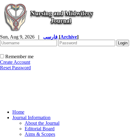
Sun, Aug 9, 2026
|
فارسی
[
Archive
]
Remember me
Create Account
Reset Password
Home
Journal Information
About the Journal
Editorial Board
Aims & Scopes