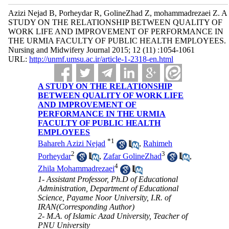
Azizi Nejad B, Porheydar R, GolineZhad Z, mohammadrezaei Z. A
STUDY ON THE RELATIONSHIP BETWEEN QUALITY OF
WORK LIFE AND IMPROVEMENT OF PERFORMANCE IN
THE URMIA FACULTY OF PUBLIC HEALTH EMPLOYEES.
Nursing and Midwifery Journal 2015; 12 (11) :1054-1061
URL:
http://unmf.umsu.ac.ir/article-1-2318-en.html
A STUDY ON THE RELATIONSHIP
BETWEEN QUALITY OF WORK LIFE
AND IMPROVEMENT OF
PERFORMANCE IN THE URMIA
FACULTY OF PUBLIC HEALTH
EMPLOYEES
*
1
Bahareh Azizi Nejad
,
Rahimeh
2
3
Porheydar
,
Zafar GolineZhad
,
4
Zhila Mohammadrezaei
1- Assistant Professor, Ph.D of Educational
Administration, Department of Educational
Science, Payame Noor University, I.R. of
IRAN(Corresponding Author)
2- M.A. of Islamic Azad University, Teacher of
PNU University