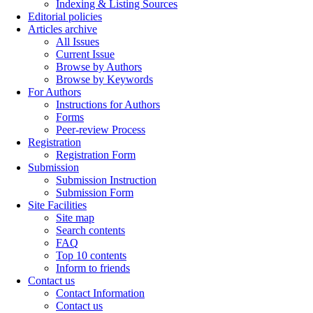
Indexing & Listing Sources
Editorial policies
Articles archive
All Issues
Current Issue
Browse by Authors
Browse by Keywords
For Authors
Instructions for Authors
Forms
Peer-review Process
Registration
Registration Form
Submission
Submission Instruction
Submission Form
Site Facilities
Site map
Search contents
FAQ
Top 10 contents
Inform to friends
Contact us
Contact Information
Contact us