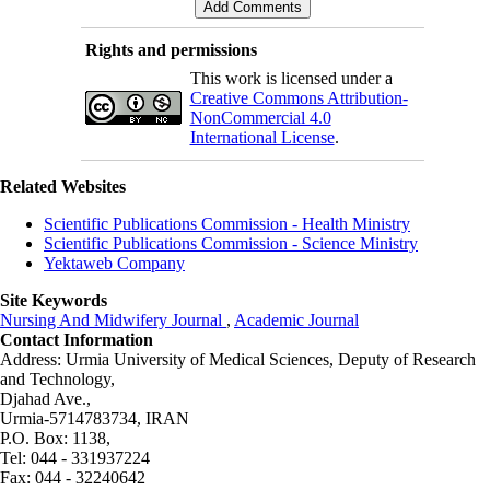
Rights and permissions
This work is licensed under a
Creative Commons Attribution-
NonCommercial 4.0
International License
.
Related Websites
Scientific Publications Commission - Health Ministry
Scientific Publications Commission - Science Ministry
Yektaweb Company
Site Keywords
Nursing And Midwifery Journal
,
Academic Journal
Contact Information
Address: Urmia University of Medical Sciences,
Deputy of Research
and Technology,
Djahad Ave.,
Urmia-5714783734, IRAN
P.O. Box: 1138,
Tel: 044 - 331937224
Fax: 044 - 32240642