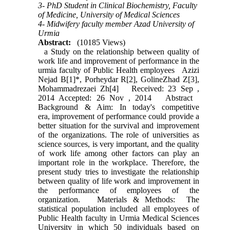
3- PhD Student in Clinical Biochemistry, Faculty
of Medicine, University of Medical Sciences
4- Midwifery faculty member Azad University of
Urmia
Abstract:
(10185 Views)
a Study on the relationship between quality of
work life and improvement of performance in the
urmia faculty of Public Health employees Azizi
Nejad B[1]*, Porheydar R[2], GolineZhad Z[3],
Mohammadrezaei Zh[4] Received: 23 Sep ,
2014 Accepted: 26 Nov , 2014 Abstract
Background & Aim: In today's competitive
era, improvement of performance could provide a
better situation for the survival and improvement
of the organizations. The role of universities as
science sources, is very important, and the quality
of work life among other factors can play an
important role in the workplace. Therefore, the
present study tries to investigate the relationship
between quality of life work and improvement in
the performance of employees of the
organization. Materials & Methods: The
statistical population included all employees of
Public Health faculty in Urmia Medical Sciences
University in which 50 individuals based on