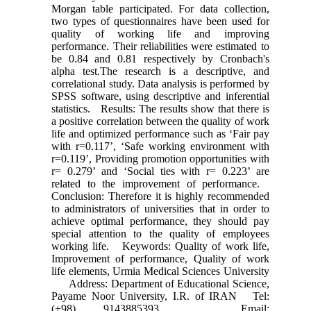
Morgan table participated. For data collection,
two types of questionnaires have been used for
quality of working life and improving
performance. Their reliabilities were estimated to
be 0.84 and 0.81 respectively by Cronbach's
alpha test.The research is a descriptive, and
correlational study. Data analysis is performed by
SPSS software, using descriptive and inferential
statistics. Results: The results show that there is
a positive correlation between the quality of work
life and optimized performance such as ‘Fair pay
with r=0.117’, ‘Safe working environment with
r=0.119’, Providing promotion opportunities with
r= 0.279’ and ‘Social ties with r= 0.223’ are
related to the improvement of performance.
Conclusion: Therefore it is highly recommended
to administrators of universities that in order to
achieve optimal performance, they should pay
special attention to the quality of employees
working life. Keywords: Quality of work life,
Improvement of performance, Quality of work
life elements, Urmia Medical Sciences University
Address: Department of Educational Science,
Payame Noor University, I.R. of IRAN Tel:
(+98) 9143885393 Email: