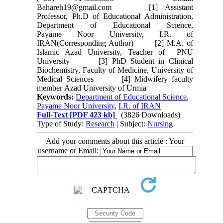
Bahareh19@gmail.com [1] Assistant
Professor, Ph.D of Educational Administration,
Department of Educational Science,
Payame Noor University, I.R. of
IRAN(Corresponding Author) [2] M.A. of
Islamic Azad University, Teacher of PNU
University [3] PhD Student in Clinical
Biochemistry, Faculty of Medicine, University of
Medical Sciences [4] Midwifery faculty
member Azad University of Urmia
Keywords:
Department of Educational Science
,
Payame Noor University
,
I.R. of IRAN
Full-Text
[PDF 423 kb]
(3826 Downloads)
Type of Study:
Research
| Subject:
Nursing
Add your comments about this article : Your
username or Email: