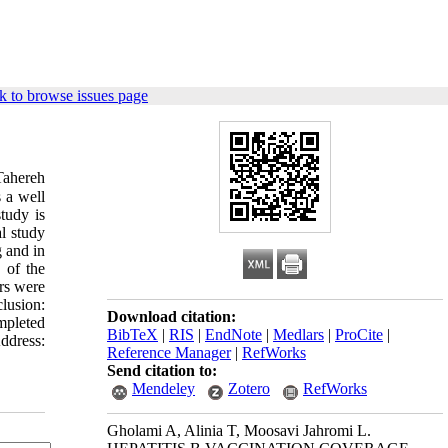
k to browse issues page
hereh
 a well
tudy is
l study
 and in
 of the
rs were
lusion:
Download citation:
mpleted
BibTeX
|
RIS
|
EndNote
|
Medlars
|
ProCite
|
ddress:
Reference Manager
|
RefWorks
Send citation to:
Mendeley
Zotero
RefWorks
Gholami A, Alinia T, Moosavi Jahromi L.