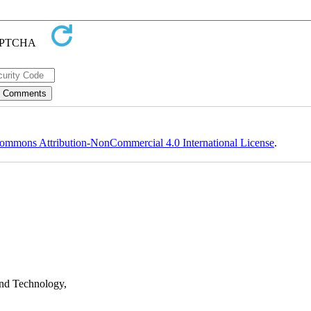
ommons Attribution-NonCommercial 4.0 International License
.
nd Technology,