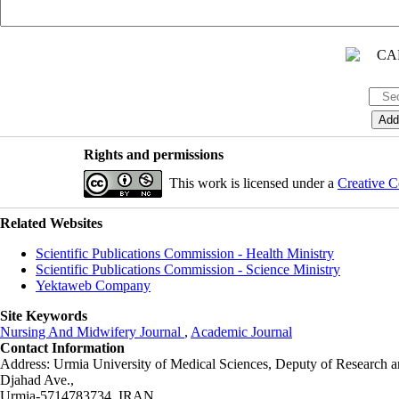
Rights and permissions
This work is licensed under a
Creative C
Related Websites
Scientific Publications Commission - Health Ministry
Scientific Publications Commission - Science Ministry
Yektaweb Company
Site Keywords
Nursing And Midwifery Journal
,
Academic Journal
Contact Information
Address: Urmia University of Medical Sciences,
Deputy of Research a
Djahad Ave.,
Urmia-5714783734, IRAN