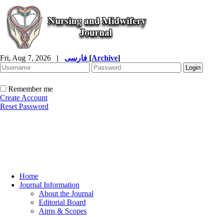
Fri, Aug 7, 2026
|
فارسی
[
Archive
]
Remember me
Create Account
Reset Password
Home
Journal Information
About the Journal
Editorial Board
Aims & Scopes