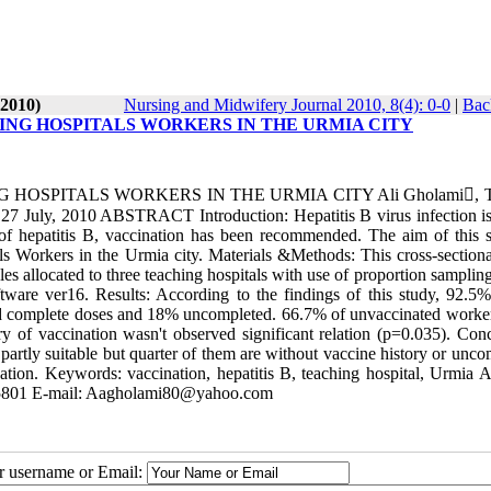
-2010)
Nursing and Midwifery Journal 2010, 8(4): 0-0
|
Bac
NG HOSPITALS WORKERS IN THE URMIA CITY
SPITALS WORKERS IN THE URMIA CITY Ali Gholami, Ta
 27 July, 2010 ABSTRACT Introduction: Hepatitis B virus infection is
f hepatitis B, vaccination has been recommended. The aim of this s
 Workers in the Urmia city. Materials &Methods: This cross-sectiona
 allocated to three teaching hospitals with use of proportion sampling
ware ver16. Results: According to the findings of this study, 92.5%
ived complete doses and 18% uncompleted. 66.7% of unvaccinated worke
 of vaccination wasn't observed significant relation (p=0.035). Conc
artly suitable but quarter of them are without vaccine history or unco
nation. Keywords: vaccination, hepatitis B, teaching hospital, Urmia A
5105801 E-mail: Aagholami80@yahoo.com
ur username or Email: