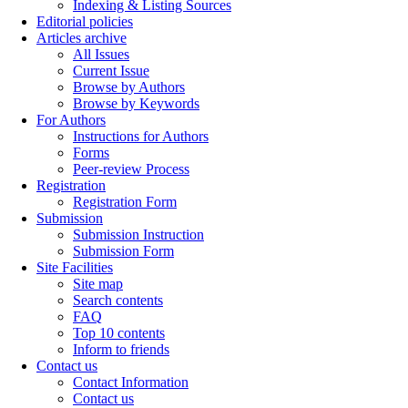
Indexing & Listing Sources
Editorial policies
Articles archive
All Issues
Current Issue
Browse by Authors
Browse by Keywords
For Authors
Instructions for Authors
Forms
Peer-review Process
Registration
Registration Form
Submission
Submission Instruction
Submission Form
Site Facilities
Site map
Search contents
FAQ
Top 10 contents
Inform to friends
Contact us
Contact Information
Contact us