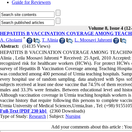
Guide for Reviewers
Volume 8, Issue 4 (12
HEPATITIS B VACCINATION COVERAGE AMONG TEACHI
*
A. Gholami
,
T. Alinia
,
L. Moosavi Jahromi
Abstract:
(14135 Views)
HEPATITIS B VACCINATION COVERAGE AMONG TEACHING HO
Alinia , Leila Moosavi Jahromi * Received: 25 April, 2010 Accepted:
recognized risk for healthcare workers (HCWs). For protect HCWs o
survey of Hepatitis B Vaccination Coverage among Teaching Hospitals
was conducted among 400 personal of Urmia teaching hospitals. Samples
every hospital use of random sampling. data analyzed with Spss soft
subjects received at least one dose vaccine that 74.5% of them rece
males and 33.3% were females. Between educational level and history
Although vaccination coverage in Urmia teaching hospitals workers is p
vaccine history that require following this persons to complete vacci
Urmia University of Medical Sciences,Urmia,Iran , Tel: (+98) 915
Full-Text
[PDF 230 kb]
(2360 Downloads)
Type of Study:
Research
| Subject:
Nursing
Add your comments about this article : Yo