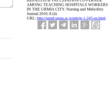
HEPATITIS B VACCINATION COVERAGE
AMONG TEACHING HOSPITALS WORKERS
IN THE URMIA CITY. Nursing and Midwifery
Journal 2010; 8 (4)
URL:
http://unmf.umsu.ac.ir/article-1-245-en.html