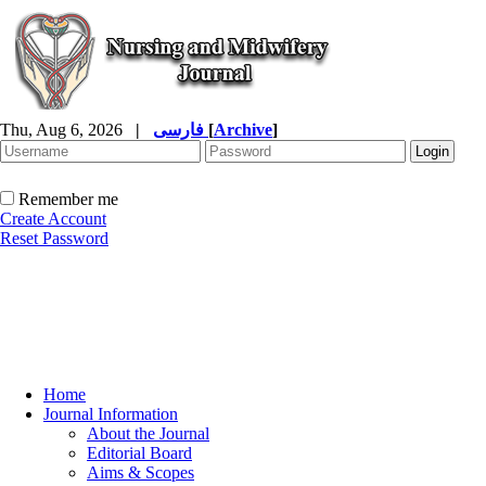
Thu, Aug 6, 2026
|
فارسی
[
Archive
]
Remember me
Create Account
Reset Password
Home
Journal Information
About the Journal
Editorial Board
Aims & Scopes