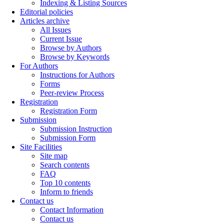
Indexing & Listing Sources
Editorial policies
Articles archive
All Issues
Current Issue
Browse by Authors
Browse by Keywords
For Authors
Instructions for Authors
Forms
Peer-review Process
Registration
Registration Form
Submission
Submission Instruction
Submission Form
Site Facilities
Site map
Search contents
FAQ
Top 10 contents
Inform to friends
Contact us
Contact Information
Contact us