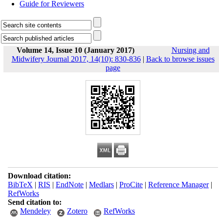
Guide for Reviewers
Volume 14, Issue 10 (January 2017)
Nursing and
Midwifery Journal 2017, 14(10): 830-836
|
Back to browse issues
page
Download citation:
BibTeX
|
RIS
|
EndNote
|
Medlars
|
ProCite
|
Reference Manager
|
RefWorks
Send citation to:
Mendeley
Zotero
RefWorks