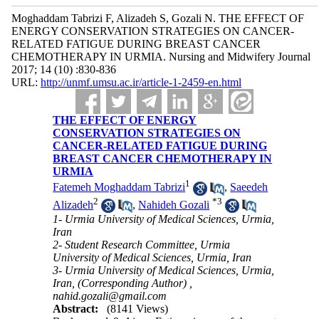
Moghaddam Tabrizi F, Alizadeh S, Gozali N. THE EFFECT OF
ENERGY CONSERVATION STRATEGIES ON CANCER-
RELATED FATIGUE DURING BREAST CANCER
CHEMOTHERAPY IN URMIA. Nursing and Midwifery Journal
2017; 14 (10) :830-836
URL:
http://unmf.umsu.ac.ir/article-1-2459-en.html
THE EFFECT OF ENERGY
CONSERVATION STRATEGIES ON
CANCER-RELATED FATIGUE DURING
BREAST CANCER CHEMOTHERAPY IN
URMIA
1
Fatemeh Moghaddam Tabrizi
,
Saeedeh
2
*
3
Alizadeh
,
Nahideh Gozali
1- Urmia University of Medical Sciences, Urmia,
Iran
2- Student Research Committee, Urmia
University of Medical Sciences, Urmia, Iran
3- Urmia University of Medical Sciences, Urmia,
Iran, (Corresponding Author) ,
nahid.gozali@gmail.com
Abstract:
(8141 Views)