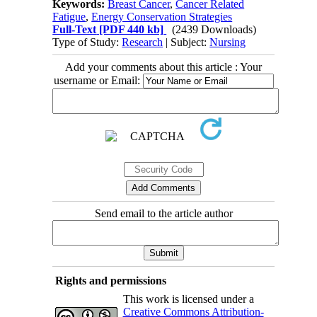
Keywords:
Breast Cancer
,
Cancer Related
Fatigue
,
Energy Conservation Strategies
Full-Text
[PDF 440 kb]
(2439 Downloads)
Type of Study:
Research
| Subject:
Nursing
Add your comments about this article : Your
username or Email:
Send email to the article author
Rights and permissions
This work is licensed under a
Creative Commons Attribution-