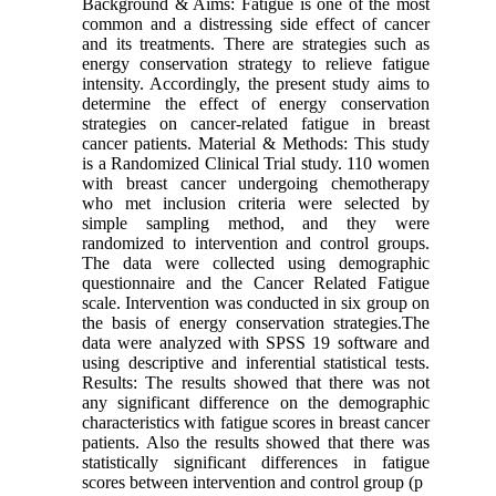
Background & Aims: Fatigue is one of the most
common and a distressing side effect of cancer
and its treatments. There are strategies such as
energy conservation strategy to relieve fatigue
intensity. Accordingly, the present study aims to
determine the effect of energy conservation
strategies on cancer-related fatigue in breast
cancer patients. Material & Methods: This study
is a Randomized Clinical Trial study. 110 women
with breast cancer undergoing chemotherapy
who met inclusion criteria were selected by
simple sampling method, and they were
randomized to intervention and control groups.
The data were collected using demographic
questionnaire and the Cancer Related Fatigue
scale. Intervention was conducted in six group on
the basis of energy conservation strategies.The
data were analyzed with SPSS 19 software and
using descriptive and inferential statistical tests.
Results: The results showed that there was not
any significant difference on the demographic
characteristics with fatigue scores in breast cancer
patients. Also the results showed that there was
statistically significant differences in fatigue
scores between intervention and control group (p