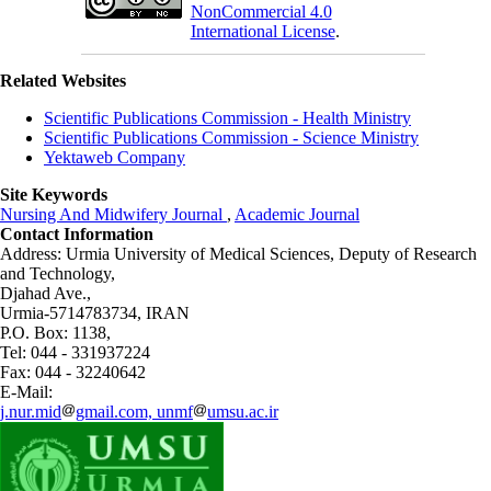
NonCommercial 4.0
International License
.
Related Websites
Scientific Publications Commission - Health Ministry
Scientific Publications Commission - Science Ministry
Yektaweb Company
Site Keywords
Nursing And Midwifery Journal
,
Academic Journal
Contact Information
Address: Urmia University of Medical Sciences,
Deputy of Research
and Technology,
Djahad Ave.,
Urmia-5714783734, IRAN
P.O. Box: 1138,
Tel: 044 - 331937224
Fax: 044 - 32240642
E-Mail:
j.nur.mid
gmail.com, unmf
umsu.ac.ir