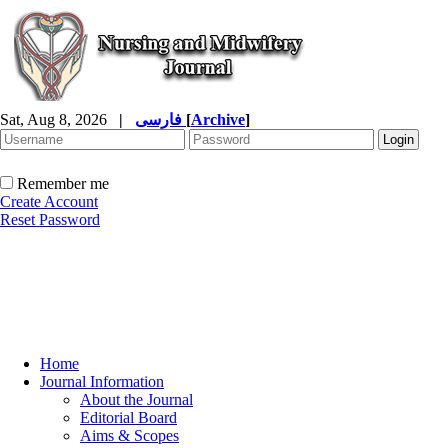
Sat, Aug 8, 2026
|
فارسی
[
Archive
]
Remember me
Create Account
Reset Password
Home
Journal Information
About the Journal
Editorial Board
Aims & Scopes