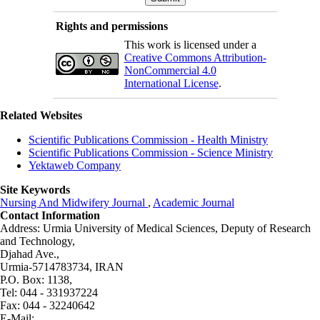
Rights and permissions
This work is licensed under a
Creative Commons Attribution-
NonCommercial 4.0
International License
.
Related Websites
Scientific Publications Commission - Health Ministry
Scientific Publications Commission - Science Ministry
Yektaweb Company
Site Keywords
Nursing And Midwifery Journal
,
Academic Journal
Contact Information
Address: Urmia University of Medical Sciences,
Deputy of Research
and Technology,
Djahad Ave.,
Urmia-5714783734, IRAN
P.O. Box: 1138,
Tel: 044 - 331937224
Fax: 044 - 32240642
E-Mail: