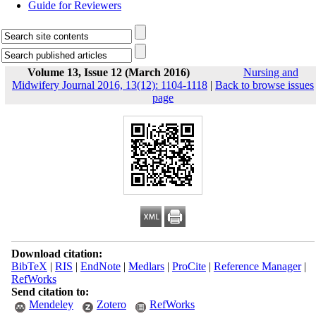
Guide for Reviewers
Volume 13, Issue 12 (March 2016)
Nursing and
Midwifery Journal 2016, 13(12): 1104-1118
|
Back to browse issues
page
Download citation:
BibTeX
|
RIS
|
EndNote
|
Medlars
|
ProCite
|
Reference Manager
|
RefWorks
Send citation to:
Mendeley
Zotero
RefWorks