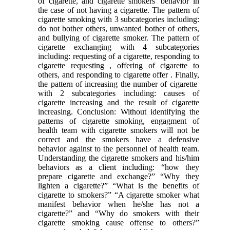
of cigarette, and cigarette smokers’ behavior in
the case of not having a cigarette. The pattern of
cigarette smoking with 3 subcategories including:
do not bother others, unwanted bother of others,
and bullying of cigarette smoker. The pattern of
cigarette exchanging with 4 subcategories
including: requesting of a cigarette, responding to
cigarette requesting , offering of cigarette to
others, and responding to cigarette offer . Finally,
the pattern of increasing the number of cigarette
with 2 subcategories including: causes of
cigarette increasing and the result of cigarette
increasing. Conclusion: Without identifying the
patterns of cigarette smoking, engagment of
health team with cigarette smokers will not be
correct and the smokers have a defensive
behavior against to the personnel of health team.
Understanding the cigarette smokers and his/him
behaviors as a client including: “how they
prepare cigarette and exchange?” “Why they
lighten a cigarette?” “What is the benefits of
cigarette to smokers?” “A cigarette smoker what
manifest behavior when he/she has not a
cigarette?” and “Why do smokers with their
cigarette smoking cause offense to others?”