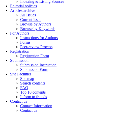
Indexing & Listing Sources
Editorial policies
Articles archive
All Issues
Current Issue
Browse by Authors
Browse by Keywords
For Authors
Instructions for Authors
Forms
Peer-review Process
Registration
Registration Form
Submission
Submission Instruction
Submission Form
Site Facilities
Site map
Search contents
FAQ
Top 10 contents
Inform to friends
Contact us
Contact Information
Contact us