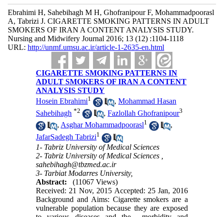
Ebrahimi H, Sahebihagh M H, Ghofranipour F, Mohammadpoorasl
A, Tabrizi J. CIGARETTE SMOKING PATTERNS IN ADULT
SMOKERS OF IRAN A CONTENT ANALYSIS STUDY.
Nursing and Midwifery Journal 2016; 13 (12) :1104-1118
URL:
http://unmf.umsu.ac.ir/article-1-2635-en.html
CIGARETTE SMOKING PATTERNS IN
ADULT SMOKERS OF IRAN A CONTENT
ANALYSIS STUDY
1
Hosein Ebrahimi
,
Mohammad Hasan
*
2
3
Sahebihagh
,
Fazlollah Ghofranipour
1
,
Asghar Mohammadpoorasl
,
1
JafarSadegh Tabrizi
1- Tabriz University of Medical Sciences
2- Tabriz University of Medical Sciences ,
sahebihagh@tbzmed.ac.ir
3- Tarbiat Modarres University,
Abstract:
(11067 Views)
Received: 21 Nov, 2015 Accepted: 25 Jan, 2016
Background and Aims: Cigarette smokers are a
vulnerable population because they are exposed
to various diseases and the morbidity and