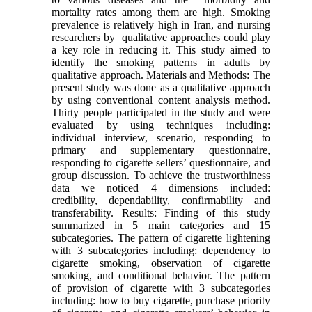
mortality rates among them are high. Smoking
prevalence is relatively high in Iran, and nursing
researchers by qualitative approaches could play
a key role in reducing it. This study aimed to
identify the smoking patterns in adults by
qualitative approach. Materials and Methods: The
present study was done as a qualitative approach
by using conventional content analysis method.
Thirty people participated in the study and were
evaluated by using techniques including:
individual interview, scenario, responding to
primary and supplementary questionnaire,
responding to cigarette sellers’ questionnaire, and
group discussion. To achieve the trustworthiness
data we noticed 4 dimensions included:
credibility, dependability, confirmability and
transferability. Results: Finding of this study
summarized in 5 main categories and 15
subcategories. The pattern of cigarette lightening
with 3 subcategories including: dependency to
cigarette smoking, observation of cigarette
smoking, and conditional behavior. The pattern
of provision of cigarette with 3 subcategories
including: how to buy cigarette, purchase priority