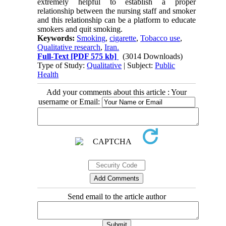
extremely helpful to establish a proper
relationship between the nursing staff and smoker
and this relationship can be a platform to educate
smokers and quit smoking.
Keywords:
Smoking
,
cigarette
,
Tobacco use
,
Qualitative research
,
Iran.
Full-Text
[PDF 575 kb]
(3014 Downloads)
Type of Study:
Qualitative
| Subject:
Public
Health
Add your comments about this article : Your
username or Email:
Send email to the article author