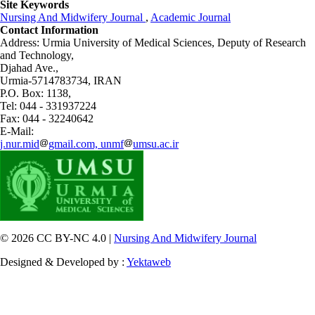
Site Keywords
Nursing And Midwifery Journal
,
Academic Journal
Contact Information
Address: Urmia University of Medical Sciences,
Deputy of Research
and Technology,
Djahad Ave.,
Urmia-5714783734, IRAN
P.O. Box: 1138,
Tel: 044 - 331937224
Fax: 044 - 32240642
E-Mail:
j.nur.mid
gmail.com, unmf
umsu.ac.ir
© 2026 CC BY-NC 4.0 |
Nursing And Midwifery Journal
Designed & Developed by :
Yektaweb