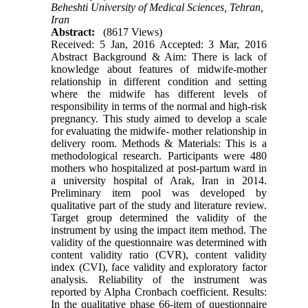
Beheshti University of Medical Sciences, Tehran,
Iran
Abstract:
(8617 Views)
Received: 5 Jan, 2016 Accepted: 3 Mar, 2016
Abstract Background & Aim: There is lack of
knowledge about features of midwife-mother
relationship in different condition and setting
where the midwife has different levels of
responsibility in terms of the normal and high-risk
pregnancy. This study aimed to develop a scale
for evaluating the midwife- mother relationship in
delivery room. Methods & Materials: This is a
methodological research. Participants were 480
mothers who hospitalized at post-partum ward in
a university hospital of Arak, Iran in 2014.
Preliminary item pool was developed by
qualitative part of the study and literature review.
Target group determined the validity of the
instrument by using the impact item method. The
validity of the questionnaire was determined with
content validity ratio (CVR), content validity
index (CVI), face validity and exploratory factor
analysis. Reliability of the instrument was
reported by Alpha Cronbach coefficient. Results:
In the qualitative phase 66-item of questionnaire