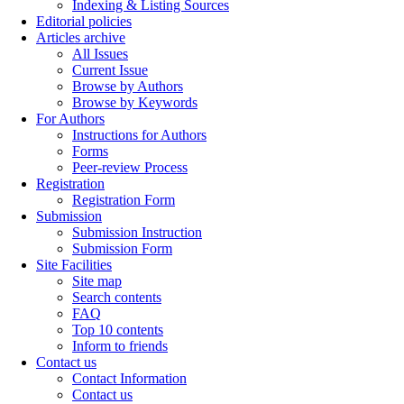
Indexing & Listing Sources
Editorial policies
Articles archive
All Issues
Current Issue
Browse by Authors
Browse by Keywords
For Authors
Instructions for Authors
Forms
Peer-review Process
Registration
Registration Form
Submission
Submission Instruction
Submission Form
Site Facilities
Site map
Search contents
FAQ
Top 10 contents
Inform to friends
Contact us
Contact Information
Contact us