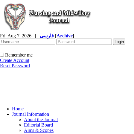
Fri, Aug 7, 2026
|
فارسی
[
Archive
]
Remember me
Create Account
Reset Password
Home
Journal Information
About the Journal
Editorial Board
Aims & Scopes