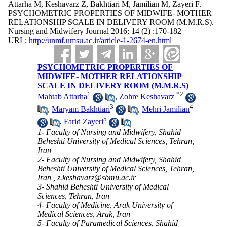
Attarha M, Keshavarz Z, Bakhtiari M, Jamilian M, Zayeri F.
PSYCHOMETRIC PROPERTIES OF MIDWIFE- MOTHER
RELATIONSHIP SCALE IN DELIVERY ROOM (M.M.R.S).
Nursing and Midwifery Journal 2016; 14 (2) :170-182
URL:
http://unmf.umsu.ac.ir/article-1-2674-en.html
PSYCHOMETRIC PROPERTIES OF
MIDWIFE- MOTHER RELATIONSHIP
SCALE IN DELIVERY ROOM (M.M.R.S)
1
*
2
Mahtab Attarha
,
Zohre Keshavarz
3
4
,
Maryam Bakhtiari
,
Mehri Jamilian
5
,
Farid Zayeri
1- Faculty of Nursing and Midwifery, Shahid
Beheshti University of Medical Sciences, Tehran,
Iran
2- Faculty of Nursing and Midwifery, Shahid
Beheshti University of Medical Sciences, Tehran,
Iran ,
z.keshavarz@sbmu.ac.ir
3- Shahid Beheshti University of Medical
Sciences, Tehran, Iran
4- Faculty of Medicine, Arak University of
Medical Sciences, Arak, Iran
5- Faculty of Paramedical Sciences, Shahid