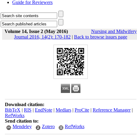
Guide for Reviewers
Volume 14, Issue 2 (May 2016)
Nursing and Midwifery
Journal 2016, 14(2): 170-182
|
Back to browse issues page
Download citation:
BibTeX
|
RIS
|
EndNote
|
Medlars
|
ProCite
|
Reference Manager
|
RefWorks
Send citation to:
Mendeley
Zotero
RefWorks