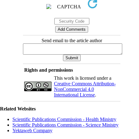
Send email to the article author
Rights and permissions
This work is licensed under a
Creative Commons Attribution-
NonCommercial 4.0
International License
.
Related Websites
Scientific Publications Commission - Health Ministry
Scientific Publications Commission - Science Ministry
Yektaweb Company