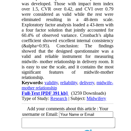
was developed. Those with impact item index
over 1.5, CVR over 0.42, and CVI over 0.79
were considered as valid while the rest were
eliminated resulting in a 48-item scale.
Exploratory factor analysis loaded a 43-item with
a four factor solution that jointly accounted for
60.4% of observed variance. Cronbach’s alpha
coefficient showed excellent internal consistency
(&alpha=0.95). Conclusion: The findings
showed that the designed questionnaire was a
valid and reliable instrument for measuring
midwife- mother relationship in delivery room. It
is easy to use the scale, and it contains the most
significant features of midwife-mother
relationship.
Keywords:
validity
,
reliability
,
delivery
,
midwife-
mother relationship
Full-Text
[PDF 391 kb]
(3259 Downloads)
Type of Study:
Research
| Subject:
Midwifery
Add your comments about this article : Your
username or Email: