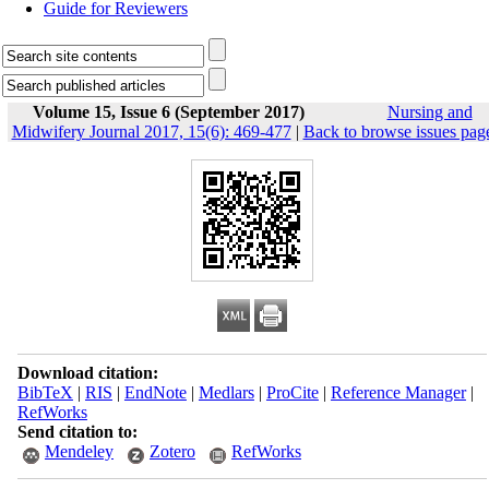
Guide for Reviewers
Volume 15, Issue 6 (September 2017)
Nursing and
Midwifery Journal 2017, 15(6): 469-477
|
Back to browse issues pag
Download citation:
BibTeX
|
RIS
|
EndNote
|
Medlars
|
ProCite
|
Reference Manager
|
RefWorks
Send citation to:
Mendeley
Zotero
RefWorks