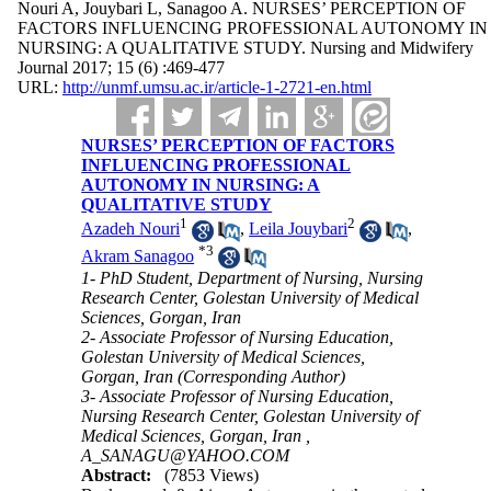
Nouri A, Jouybari L, Sanagoo A. NURSES’ PERCEPTION OF
FACTORS INFLUENCING PROFESSIONAL AUTONOMY IN
NURSING: A QUALITATIVE STUDY. Nursing and Midwifery
Journal 2017; 15 (6) :469-477
URL:
http://unmf.umsu.ac.ir/article-1-2721-en.html
NURSES’ PERCEPTION OF FACTORS
INFLUENCING PROFESSIONAL
AUTONOMY IN NURSING: A
QUALITATIVE STUDY
1
2
Azadeh Nouri
,
Leila Jouybari
,
*
3
Akram Sanagoo
1- PhD Student, Department of Nursing, Nursing
Research Center, Golestan University of Medical
Sciences, Gorgan, Iran
2- Associate Professor of Nursing Education,
Golestan University of Medical Sciences,
Gorgan, Iran (Corresponding Author)
3- Associate Professor of Nursing Education,
Nursing Research Center, Golestan University of
Medical Sciences, Gorgan, Iran ,
A_SANAGU@YAHOO.COM
Abstract:
(7853 Views)