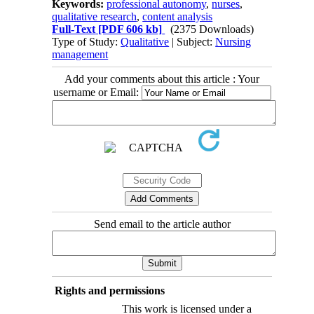
Keywords:
professional autonomy
,
nurses
,
qualitative research
,
content analysis
Full-Text
[PDF 606 kb]
(2375 Downloads)
Type of Study:
Qualitative
| Subject:
Nursing
management
Add your comments about this article : Your
username or Email:
Send email to the article author
Rights and permissions
This work is licensed under a