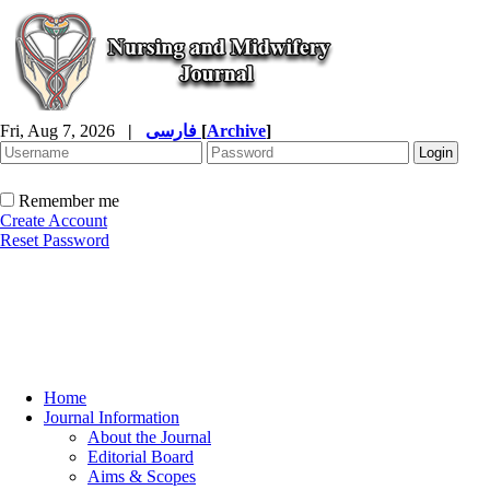
Fri, Aug 7, 2026
|
فارسی
[
Archive
]
Remember me
Create Account
Reset Password
Home
Journal Information
About the Journal
Editorial Board
Aims & Scopes