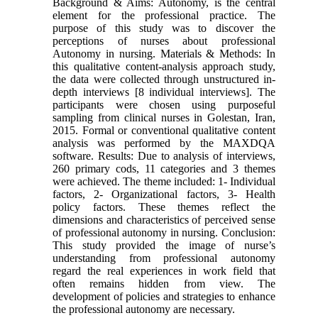
Background & Aims: Autonomy, is the central
element for the professional practice. The
purpose of this study was to discover the
perceptions of nurses about professional
Autonomy in nursing. Materials & Methods: In
this qualitative content-analysis approach study,
the data were collected through unstructured in-
depth interviews [8 individual interviews]. The
participants were chosen using purposeful
sampling from clinical nurses in Golestan, Iran,
2015. Formal or conventional qualitative content
analysis was performed by the MAXDQA
software. Results: Due to analysis of interviews,
260 primary cods, 11 categories and 3 themes
were achieved. The theme included: 1- Individual
factors, 2- Organizational factors, 3- Health
policy factors. These themes reflect the
dimensions and characteristics of perceived sense
of professional autonomy in nursing. Conclusion:
This study provided the image of nurse’s
understanding from professional autonomy
regard the real experiences in work field that
often remains hidden from view. The
development of policies and strategies to enhance
the professional autonomy are necessary.