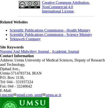
Creative Commons Attribution-
NonCommercial 4.0
International License
.
Related Websites
Scientific Publications Commission - Health Ministry
Scientific Publications Commission - Science Ministry
Yektaweb Company
Site Keywords
Nursing And Midwifery Journal
,
Academic Journal
Contact Information
Address: Urmia University of Medical Sciences,
Deputy of Research
and Technology,
Djahad Ave.,
Urmia-5714783734, IRAN
P.O. Box: 1138,
Tel: 044 - 331937224
Fax: 044 - 32240642
E-Mail:
j.nur.mid
gmail.com, unmf
umsu.ac.ir