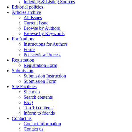
Indexing & Listing Sources
Editorial policies
Articles archive
All Issues
Current Issue
Browse by Authors
Browse by Keywords
For Authors
Instructions for Authors
Forms
Peer-review Process
Registration
Registration Form
Submission
Submission Instruction
Submission Form
Site Facilities
Site map
Search contents
FAQ
Top 10 contents
Inform to friends
Contact us
Contact Information
Contact us