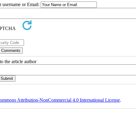
ur username or Email:
o the article author
ommons Attribution-NonCommercial 4.0 International License
.