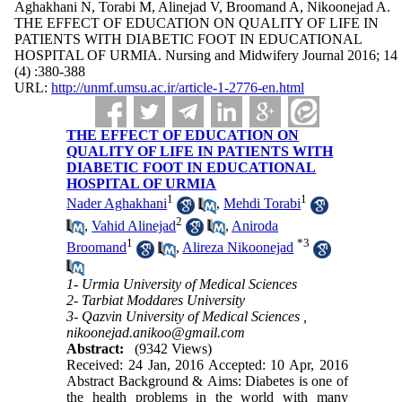
Aghakhani N, Torabi M, Alinejad V, Broomand A, Nikoonejad A.
THE EFFECT OF EDUCATION ON QUALITY OF LIFE IN
PATIENTS WITH DIABETIC FOOT IN EDUCATIONAL
HOSPITAL OF URMIA. Nursing and Midwifery Journal 2016; 14
(4) :380-388
URL:
http://unmf.umsu.ac.ir/article-1-2776-en.html
THE EFFECT OF EDUCATION ON
QUALITY OF LIFE IN PATIENTS WITH
DIABETIC FOOT IN EDUCATIONAL
HOSPITAL OF URMIA
1
1
Nader Aghakhani
,
Mehdi Torabi
2
,
Vahid Alinejad
,
Aniroda
1
*
3
Broomand
,
Alireza Nikoonejad
1- Urmia University of Medical Sciences
2- Tarbiat Moddares University
3- Qazvin University of Medical Sciences ,
nikoonejad.anikoo@gmail.com
Abstract:
(9342 Views)
Received: 24 Jan, 2016 Accepted: 10 Apr, 2016
Abstract Background & Aims: Diabetes is one of
the health problems in the world with many