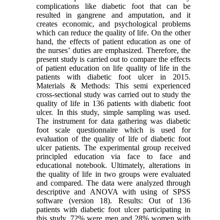
complications like diabetic foot that can be
resulted in gangrene and amputation, and it
creates economic, and psychological problems
which can reduce the quality of life. On the other
hand, the effects of patient education as one of
the nurses’ duties are emphasized. Therefore, the
present study is carried out to compare the effects
of patient education on life quality of life in the
patients with diabetic foot ulcer in 2015.
Materials & Methods: This semi experienced
cross-sectional study was carried out to study the
quality of life in 136 patients with diabetic foot
ulcer. In this study, simple sampling was used.
The instrument for data gathering was diabetic
foot scale questionnaire which is used for
evaluation of the quality of life of diabetic foot
ulcer patients. The experimental group received
principled education via face to face and
educational notebook. Ultimately, alterations in
the quality of life in two groups were evaluated
and compared. The data were analyzed through
descriptive and ANOVA with using of SPSS
software (version 18). Results: Out of 136
patients with diabetic foot ulcer participating in
this study, 72% were men and 28% women with