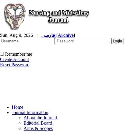
Sun, Aug 9, 2026
|
فارسی
[
Archive
]
Remember me
Create Account
Reset Password
Home
Journal Information
About the Journal
Editorial Board
Aims & Scopes