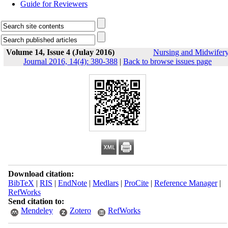
Guide for Reviewers
Volume 14, Issue 4 (Julay 2016)
Nursing and Midwifer
Journal 2016, 14(4): 380-388
|
Back to browse issues page
Download citation:
BibTeX
|
RIS
|
EndNote
|
Medlars
|
ProCite
|
Reference Manager
|
RefWorks
Send citation to:
Mendeley
Zotero
RefWorks