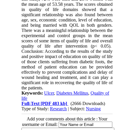
the mean age of 53.58 years. The scores obtained
in quality of life domains showed that a
significant relationship was also found between
age, sex, economic condition, level of education,
and being married with QOL in both genders.
There was a meaningful relationship between the
experimental and control groups in the mean
scores of some items of quality of life and overall
quality of life after intervention (p< 0.05).
Conclusion: According to the results of the study
and positive impact of education on quality of life
of those clients suffering from diabetic foots, the
method of patient education can be provided
effectively to prevent complications and delay of
wound healing and treatment, and it can play a
significant role in recovering the quality of life of
the patients.
Keywords:
Ulcer
,
Diabetes Mellitus
,
Quality of
life
Full-Text
[PDF 483 kb]
(2666 Downloads)
Type of Study:
Research
| Subject:
Nursing
Add your comments about this article : Your
username or Email: