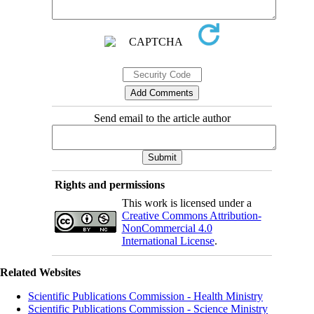
Send email to the article author
Rights and permissions
This work is licensed under a
Creative Commons Attribution-
NonCommercial 4.0
International License
.
Related Websites
Scientific Publications Commission - Health Ministry
Scientific Publications Commission - Science Ministry