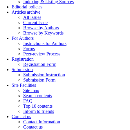
Indexing & Listing Sources
Editorial policies
Articles archive
All Issues
Current Issue
Browse by Authors
Browse by Keywords
For Authors
Instructions for Authors
Forms
Peer-review Process
Registration
Registration Form
Submission
Submission Instruction
Submission Form
Site Facilities
Site map
Search contents
FAQ
Top 10 contents
Inform to friends
Contact us
Contact Information
Contact us