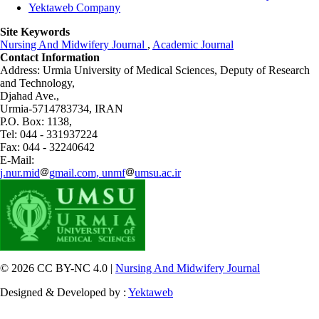
Yektaweb Company
Site Keywords
Nursing And Midwifery Journal
,
Academic Journal
Contact Information
Address: Urmia University of Medical Sciences,
Deputy of Research
and Technology,
Djahad Ave.,
Urmia-5714783734, IRAN
P.O. Box: 1138,
Tel: 044 - 331937224
Fax: 044 - 32240642
E-Mail:
j.nur.mid
gmail.com, unmf
umsu.ac.ir
© 2026 CC BY-NC 4.0 |
Nursing And Midwifery Journal
Designed & Developed by :
Yektaweb