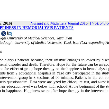
r 2016)
Nursing and Midwifery Journal 2016, 14(6): 543-
PPINESS IN HEMODIALYSIS PATIENTS
3
ughi University of Medical Sciences, Yazd, Iran
Sadoughi University of Medical Sciences, Yazd, Iran (Corresponding Au
an
dialysis patients because, their lifestyle changes followed by dise
 renal disorder and death. Therefore, Hope for the future can be an ac
mine the effect of group hope therapy on the happiness in hemodialysis 
ents from 2 educational hospitals in Yazd city participated in the stud
ervention group in 8 sessions of 90 minutes. Patients in the contro
ess questionnaire. Data were analyzed by chi-squire test, and t-test 
their education level was below high school. At the beginning of the s
 in happiness. Happiness score after hope therapy in the interventio