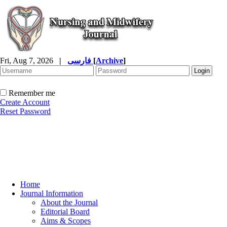
Fri, Aug 7, 2026
|
فارسی
[
Archive
]
Remember me
Create Account
Reset Password
Home
Journal Information
About the Journal
Editorial Board
Aims & Scopes