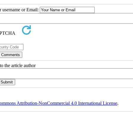
ur username or Email:
o the article author
ommons Attribution-NonCommercial 4.0 International License
.