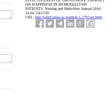
EFFECTIVENESS OF GROUP HOPE THERAPY
ON HAPPINESS IN HEMODIALYSIS
PATIENTS. Nursing and Midwifery Journal 2016;
14 (6) :543-550
URL:
http://unmf.umsu.ac.ir/article-1-2793-en.html