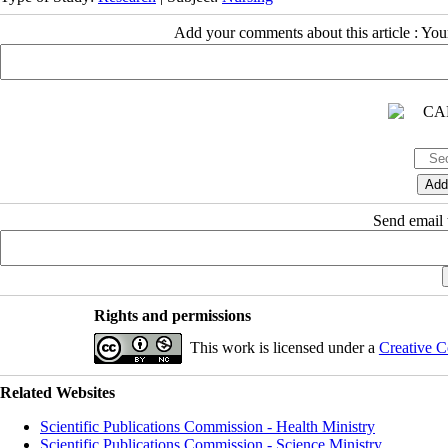
Add your comments about this article : Yo
Send email t
Rights and permissions
This work is licensed under a
Creative C
Related Websites
Scientific Publications Commission - Health Ministry
Scientific Publications Commission - Science Ministry