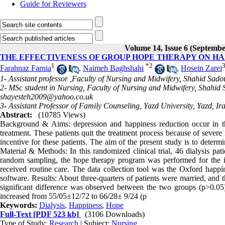
Guide for Reviewers
Volume 14, Issue 6 (Septembe
THE EFFECTIVENESS OF GROUP HOPE THERAPY ON HA
1
*
2
Farahnaz Farnia
,
Naimeh Baghshahi
,
Hosein Zarei
1- Assistant professor ,Faculty of Nursing and Midwifery, Shahid Sado
2- MSc student in Nursing, Faculty of Nursing and Midwifery, Shahid 
shayesteh2009@yahoo.co.uk
3- Assistant Professor of Family Counseling, Yazd University, Yazd, Ir
Abstract:
(10785 Views)
Background & Aims: depression and happiness reduction occur in the 
treatment. These patients quit the treatment process because of severe
incentive for these patients. The aim of the present study is to deter
Material & Methods: In this randomized clinical trial, 46 dialysis pati
random sampling, the hope therapy program was performed for the int
received routine care. The data collection tool was the Oxford happin
software. Results: About three-quarters of patients were married, and 
significant difference was observed between the two groups (p>0.05)
increased from 55/05±12/72 to 66/28± 9/24 (p
Keywords:
Dialysis
,
Happiness
,
Hope
Full-Text
[PDF 523 kb]
(3106 Downloads)
Type of Study:
Research
| Subject:
Nursing