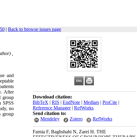
550
|
Back to browse issues page
thor) ,
ase and
ceptable
patients
y. After
Download citation:
l group
BibTeX
|
RIS
|
EndNote
|
Medlars
|
ProCite
|
in SPSS
Reference Manager
|
RefWorks
tudy, no
Send citation to:
n group
Mendeley
Zotero
RefWorks
Farnia F, Baghshahi N, Zarei H. THE