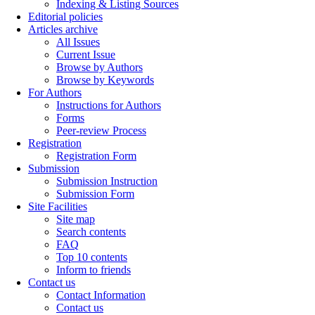
Indexing & Listing Sources
Editorial policies
Articles archive
All Issues
Current Issue
Browse by Authors
Browse by Keywords
For Authors
Instructions for Authors
Forms
Peer-review Process
Registration
Registration Form
Submission
Submission Instruction
Submission Form
Site Facilities
Site map
Search contents
FAQ
Top 10 contents
Inform to friends
Contact us
Contact Information
Contact us