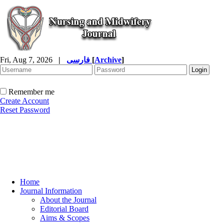
Fri, Aug 7, 2026
|
فارسی
[
Archive
]
Remember me
Create Account
Reset Password
Home
Journal Information
About the Journal
Editorial Board
Aims & Scopes