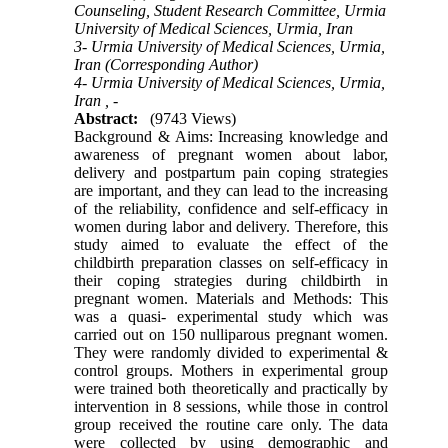
Counseling, Student Research Committee, Urmia
University of Medical Sciences, Urmia, Iran
3- Urmia University of Medical Sciences, Urmia,
Iran (Corresponding Author)
4- Urmia University of Medical Sciences, Urmia,
Iran ,
-
Abstract:
(9743 Views)
Background & Aims: Increasing knowledge and
awareness of pregnant women about labor,
delivery and postpartum pain coping strategies
are important, and they can lead to the increasing
of the reliability, confidence and self-efficacy in
women during labor and delivery. Therefore, this
study aimed to evaluate the effect of the
childbirth preparation classes on self-efficacy in
their coping strategies during childbirth in
pregnant women. Materials and Methods: This
was a quasi- experimental study which was
carried out on 150 nulliparous pregnant women.
They were randomly divided to experimental &
control groups. Mothers in experimental group
were trained both theoretically and practically by
intervention in 8 sessions, while those in control
group received the routine care only. The data
were collected by using demographic and