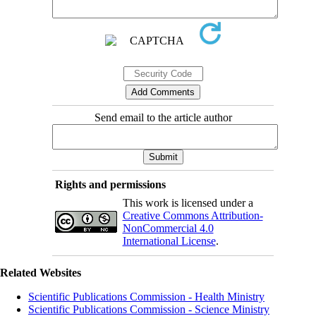
Send email to the article author
Rights and permissions
This work is licensed under a
Creative Commons Attribution-
NonCommercial 4.0
International License
.
Related Websites
Scientific Publications Commission - Health Ministry
Scientific Publications Commission - Science Ministry