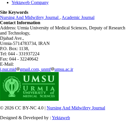
Yektaweb Company
Site Keywords
Nursing And Midwifery Journal
,
Academic Journal
Contact Information
Address: Urmia University of Medical Sciences,
Deputy of Research
and Technology,
Djahad Ave.,
Urmia-5714783734, IRAN
P.O. Box: 1138,
Tel: 044 - 331937224
Fax: 044 - 32240642
E-Mail:
j.nur.mid
gmail.com, unmf
umsu.ac.ir
© 2026 CC BY-NC 4.0 |
Nursing And Midwifery Journal
Designed & Developed by :
Yektaweb