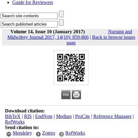
Guide for Reviewers
Volume 14, Issue 10 (January 2017)
Nursing and
Midwifery Journal 2017, 14(10): 859-866
|
Back to browse issues
page
Download citation:
BibTeX
|
RIS
|
EndNote
|
Medlars
|
ProCite
|
Reference Manager
|
RefWorks
Send citation to:
Mendeley
Zotero
RefWorks