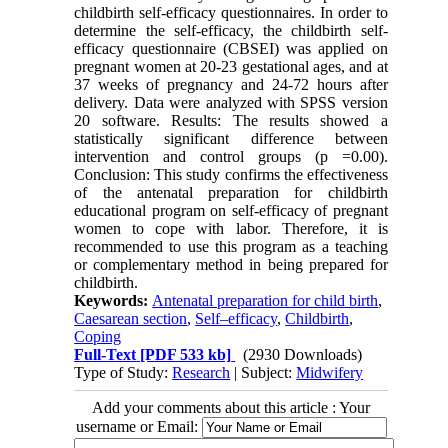
childbirth self-efficacy questionnaires. In order to
determine the self-efficacy, the childbirth self-
efficacy questionnaire (CBSEI) was applied on
pregnant women at 20-23 gestational ages, and at
37 weeks of pregnancy and 24-72 hours after
delivery. Data were analyzed with SPSS version
20 software. Results: The results showed a
statistically significant difference between
intervention and control groups (p =0.00).
Conclusion: This study confirms the effectiveness
of the antenatal preparation for childbirth
educational program on self-efficacy of pregnant
women to cope with labor. Therefore, it is
recommended to use this program as a teaching
or complementary method in being prepared for
childbirth.
Keywords:
Antenatal preparation for child birth
,
Caesarean section
,
Self–efficacy
,
Childbirth
,
Coping
Full-Text
[PDF 533 kb]
(2930 Downloads)
Type of Study:
Research
| Subject:
Midwifery
Add your comments about this article : Your
username or Email: