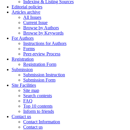
Indexing & Listing Sources
Editorial policies
Articles archive
All Issues
Current Issue
Browse by Authors
Browse by Keywords
For Authors
Instructions for Authors
Forms
Peer-review Process
Registration
Registration Form
Submission
Submission Instruction
Submission Form
Site Facilities
Site map
Search contents
FAQ
Top 10 contents
Inform to friends
Contact us
Contact Information
Contact us