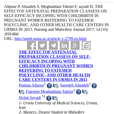
Alipour P, Alizadeh S, Moghaddam Tabrizi F, sayadi H. THE
EFFECTOF ANTENATAL PREPARATION CLASSESS ON
SELF-EFFICACY INCOPING WITH CHILDBIRTH IN
PREGNANT WOMEN REFFERING TO FATEMEH
POLYCLINIC, AND OTHER HEALTH CARE CENTERS IN
URMIA IN 2015. Nursing and Midwifery Journal 2017; 14 (10)
:859-866
URL:
http://unmf.umsu.ac.ir/article-1-2799-en.html
THE EFFECTOF ANTENATAL
PREPARATION CLASSESS ON SELF-
EFFICACY INCOPING WITH
CHILDBIRTH IN PREGNANT WOMEN
REFFERING TO FATEMEH
POLYCLINIC, AND OTHER HEALTH
CARE CENTERS IN URMIA IN 2015
1
2
Parinaz Alipour
,
Saeedeh Alizadeh
3
,
Fatemeh Moghaddam Tabrizi
,
*
4
Hojjat Sayadi
1- Urmia University of Medical Sciences, Urmia,
Iran
2- Master,s, Degree Student in Midwifery