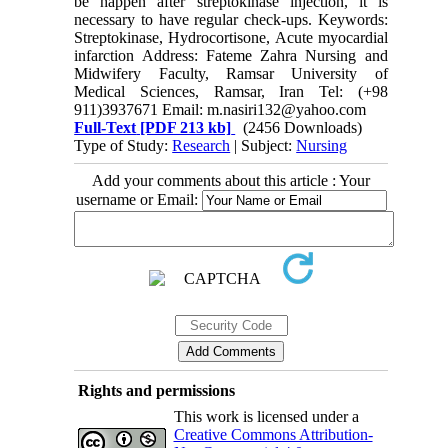
be happen after streptokinase injection, it is
necessary to have regular check-ups. Keywords:
Streptokinase, Hydrocortisone, Acute myocardial
infarction Address: Fateme Zahra Nursing and
Midwifery Faculty, Ramsar University of
Medical Sciences, Ramsar, Iran Tel: (+98
911)3937671 Email: m.nasiri132@yahoo.com
Full-Text
[PDF 213 kb]
(2456 Downloads)
Type of Study:
Research
| Subject:
Nursing
Add your comments about this article : Your
username or Email:
Rights and permissions
This work is licensed under a
Creative Commons Attribution-