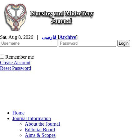
Sat, Aug 8, 2026
|
فارسی
[
Archive
]
Remember me
Create Account
Reset Password
Home
Journal Information
About the Journal
Editorial Board
Aims & Scopes