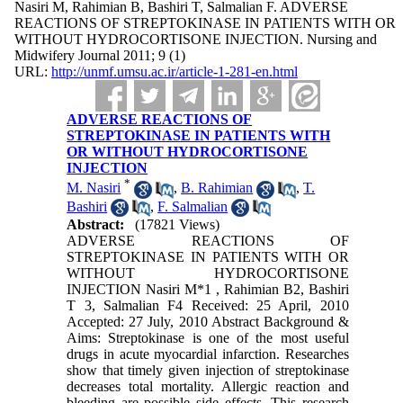
Nasiri M, Rahimian B, Bashiri T, Salmalian F. ADVERSE
REACTIONS OF STREPTOKINASE IN PATIENTS WITH OR
WITHOUT HYDROCORTISONE INJECTION. Nursing and
Midwifery Journal 2011; 9 (1)
URL:
http://unmf.umsu.ac.ir/article-1-281-en.html
ADVERSE REACTIONS OF
STREPTOKINASE IN PATIENTS WITH
OR WITHOUT HYDROCORTISONE
INJECTION
*
M. Nasiri
,
B. Rahimian
,
T.
Bashiri
,
F. Salmalian
Abstract:
(17821 Views)
ADVERSE REACTIONS OF
STREPTOKINASE IN PATIENTS WITH OR
WITHOUT HYDROCORTISONE
INJECTION Nasiri M*1 , Rahimian B2, Bashiri
T 3, Salmalian F4 Received: 25 April, 2010
Accepted: 27 July, 2010 Abstract Background &
Aims: Streptokinase is one of the most useful
drugs in acute myocardial infarction. Researches
show that timely given injection of streptokinase
decreases total mortality. Allergic reaction and
bleeding are possible side effects. This research