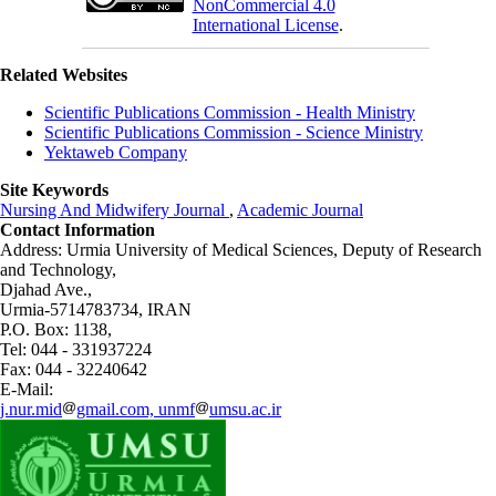
NonCommercial 4.0
International License
.
Related Websites
Scientific Publications Commission - Health Ministry
Scientific Publications Commission - Science Ministry
Yektaweb Company
Site Keywords
Nursing And Midwifery Journal
,
Academic Journal
Contact Information
Address: Urmia University of Medical Sciences,
Deputy of Research
and Technology,
Djahad Ave.,
Urmia-5714783734, IRAN
P.O. Box: 1138,
Tel: 044 - 331937224
Fax: 044 - 32240642
E-Mail:
j.nur.mid
gmail.com, unmf
umsu.ac.ir