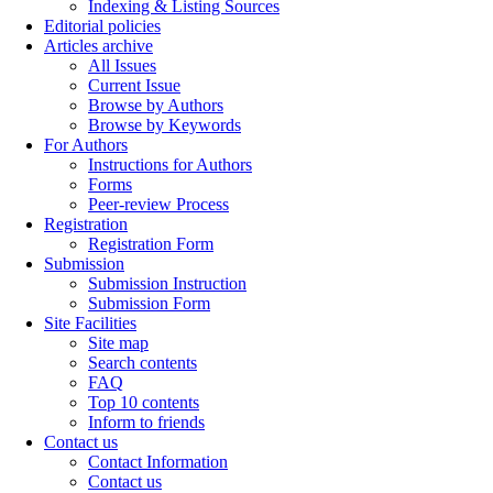
Indexing & Listing Sources
Editorial policies
Articles archive
All Issues
Current Issue
Browse by Authors
Browse by Keywords
For Authors
Instructions for Authors
Forms
Peer-review Process
Registration
Registration Form
Submission
Submission Instruction
Submission Form
Site Facilities
Site map
Search contents
FAQ
Top 10 contents
Inform to friends
Contact us
Contact Information
Contact us