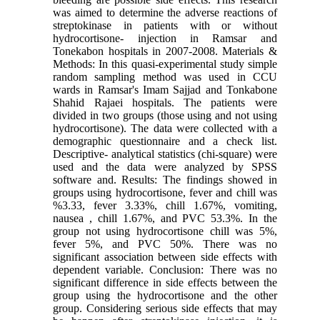
was aimed to determine the adverse reactions of
streptokinase in patients with or without
hydrocortisone- injection in Ramsar and
Tonekabon hospitals in 2007-2008. Materials &
Methods: In this quasi-experimental study simple
random sampling method was used in CCU
wards in Ramsar's Imam Sajjad and Tonkabone
Shahid Rajaei hospitals. The patients were
divided in two groups (those using and not using
hydrocortisone). The data were collected with a
demographic questionnaire and a check list.
Descriptive- analytical statistics (chi-square) were
used and the data were analyzed by SPSS
software and. Results: The findings showed in
groups using hydrocortisone, fever and chill was
%3.33, fever 3.33%, chill 1.67%, vomiting,
nausea , chill 1.67%, and PVC 53.3%. In the
group not using hydrocortisone chill was 5%,
fever 5%, and PVC 50%. There was no
significant association between side effects with
dependent variable. Conclusion: There was no
significant difference in side effects between the
group using the hydrocortisone and the other
group. Considering serious side effects that may