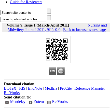
Guide for Reviewers
Volume 9, Issue 1 (March-April 2011)
Nursing and
Midwifery Journal 2011, 9(1): 0-0
|
Back to browse issues page
Download citation:
BibTeX
|
RIS
|
EndNote
|
Medlars
|
ProCite
|
Reference Manager
|
RefWorks
Send citation to:
Mendeley
Zotero
RefWorks