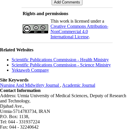
Rights and permissions
This work is licensed under a
Creative Commons Attribution-
NonCommercial 4.0
International License
.
Related Websites
Scientific Publications Commission - Health Ministry
Scientific Publications Commission - Science Ministry
Yektaweb Company
Site Keywords
Nursing And Midwifery Journal
,
Academic Journal
Contact Information
Address: Urmia University of Medical Sciences,
Deputy of Research
and Technology,
Djahad Ave.,
Urmia-5714783734, IRAN
P.O. Box: 1138,
Tel: 044 - 331937224
Fax: 044 - 32240642