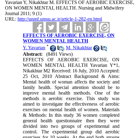
Yavarian Y, Nikakhtar M. EFFECTS OF AEROBIC EXERCISE,
ON WOMEN MENTAL HEALTH. Nursing and Midwifery
Journal 2011; 9 (1)
URL:
http://unmf.umsu.ac.ir/article-1-282-en.html
EFFECTS OF AEROBIC EXERCISE, ON
WOMEN MENTAL HEALTH
*
Y. Yavarian
,
M. Nikakhtar
Abstract:
(8491 Views)
EFFECTS OF AEROBIC EXERCISE, ON
WOMEN MENTAL HEALTH Yavarian Y*1,
Nikakhtar M2 Received: 16 July, 2010 Accepted:
25 Oct, 2010 Abstract Background & Aims:
Mental health of woman affects the society and
family health. Special attention should be to
improve mental health methods. One of the
methods is aerobic exercise. This study was
aimed to investigate the effectiveness of aerobic
exercises on mental health of women. Materials
& Methods: In this study 36 women completed
general health questionnaire then they were
divided into two groups of experimental and
control. The experimental group did aerobic
exercises for 10 weeks. At the end both groups