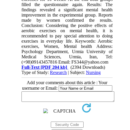
filled the questionnaire again. Results: The
findings revealed a significant mental health
improvement in the experimental group. Reports
made by women confirmed the results.
Conclusion: Considering the positive effects of
aerobic exercises on mental health, it is
recommended to pay special attention to doing
exercises in everyday life. Keywords: Aerobic
exercises, Women, Mental health Address:
Psychology Department, Urmia University of
Medical Sciences, Urmia, Iran, Tel:
(+98)09143457816 Email: FS344@yahoo.com
Full-Text
[PDF 204 kb]
(2394 Downloads)
Type of Study:
Research
| Subject:
Nursing
Add your comments about this article : Your
username or Email: