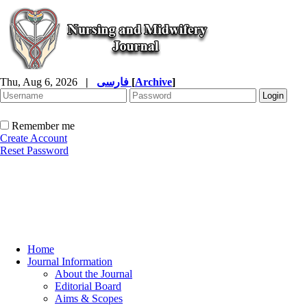
Thu, Aug 6, 2026
|
فارسی
[
Archive
]
Remember me
Create Account
Reset Password
Home
Journal Information
About the Journal
Editorial Board
Aims & Scopes