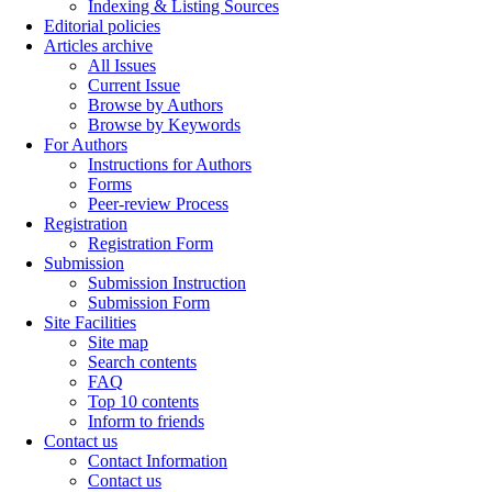
Indexing & Listing Sources
Editorial policies
Articles archive
All Issues
Current Issue
Browse by Authors
Browse by Keywords
For Authors
Instructions for Authors
Forms
Peer-review Process
Registration
Registration Form
Submission
Submission Instruction
Submission Form
Site Facilities
Site map
Search contents
FAQ
Top 10 contents
Inform to friends
Contact us
Contact Information
Contact us