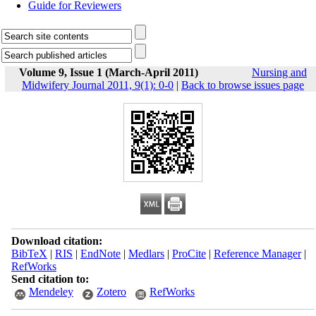
Guide for Reviewers
Volume 9, Issue 1 (March-April 2011)
Nursing and
Midwifery Journal 2011, 9(1): 0-0
|
Back to browse issues page
Download citation:
BibTeX
|
RIS
|
EndNote
|
Medlars
|
ProCite
|
Reference Manager
|
RefWorks
Send citation to:
Mendeley
Zotero
RefWorks