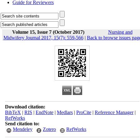
Guide for Reviewers
Volume 15, Issue 7 (October 2017)
Nursing and
Midwifery Journal 2017, 15(7): 559-566
|
Back to browse issues pag
Download citation:
BibTeX
|
RIS
|
EndNote
|
Medlars
|
ProCite
|
Reference Manager
|
RefWorks
Send citation to:
Mendeley
Zotero
RefWorks