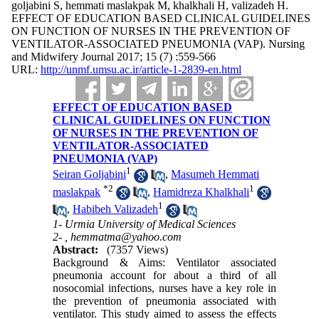
goljabini S, hemmati maslakpak M, khalkhali H, valizadeh H.
EFFECT OF EDUCATION BASED CLINICAL GUIDELINES
ON FUNCTION OF NURSES IN THE PREVENTION OF
VENTILATOR-ASSOCIATED PNEUMONIA (VAP). Nursing
and Midwifery Journal 2017; 15 (7) :559-566
URL:
http://unmf.umsu.ac.ir/article-1-2839-en.html
EFFECT OF EDUCATION BASED
CLINICAL GUIDELINES ON FUNCTION
OF NURSES IN THE PREVENTION OF
VENTILATOR-ASSOCIATED
PNEUMONIA (VAP)
1
Seiran Goljabini
,
Masumeh Hemmati
*
2
1
maslakpak
,
Hamidreza Khalkhali
1
,
Habibeh Valizadeh
1- Urmia University of Medical Sciences
2- ,
hemmatma@yahoo.com
Abstract:
(7357 Views)
Background & Aims: Ventilator associated
pneumonia account for about a third of all
nosocomial infections, nurses have a key role in
the prevention of pneumonia associated with
ventilator. This study aimed to assess the effects