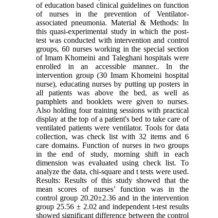
of education based clinical guidelines on function
of nurses in the prevention of Ventilator-
associated pneumonia. Material & Methods: In
this quasi-experimental study in which the post-
test was conducted with intervention and control
groups, 60 nurses working in the special section
of Imam Khomeini and Taleghani hospitals were
enrolled in an accessible manner.. In the
intervention group (30 Imam Khomeini hospital
nurse), educating nurses by putting up posters in
all patients was above the bed, as well as
pamphlets and booklets were given to nurses.
Also holding four training sessions with practical
display at the top of a patient's bed to take care of
ventilated patients were ventilator. Tools for data
collection, was check list with 32 items and 6
care domains. Function of nurses in two groups
in the end of study, morning shift in each
dimension was evaluated using check list. To
analyze the data, chi-square and t tests were used.
Results: Results of this study showed that the
mean scores of nurses’ function was in the
control group 20.20±2.36 and in the intervention
group 25.56 ± 2.02 and independent t-test results
showed significant difference between the control