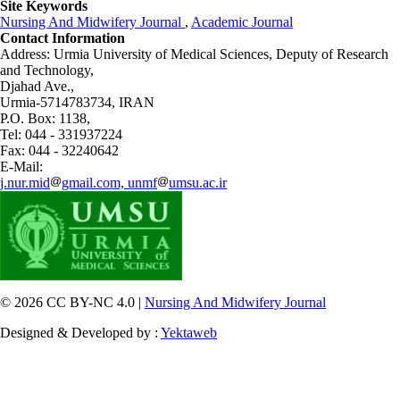
Site Keywords
Nursing And Midwifery Journal
,
Academic Journal
Contact Information
Address: Urmia University of Medical Sciences,
Deputy of Research
and Technology,
Djahad Ave.,
Urmia-5714783734, IRAN
P.O. Box: 1138,
Tel: 044 - 331937224
Fax: 044 - 32240642
E-Mail:
j.nur.mid
gmail.com, unmf
umsu.ac.ir
© 2026 CC BY-NC 4.0 |
Nursing And Midwifery Journal
Designed & Developed by :
Yektaweb