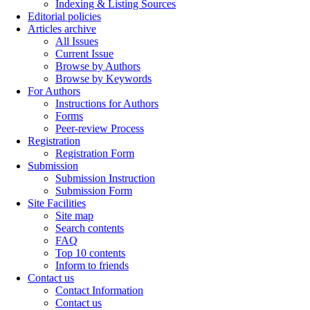
Indexing & Listing Sources
Editorial policies
Articles archive
All Issues
Current Issue
Browse by Authors
Browse by Keywords
For Authors
Instructions for Authors
Forms
Peer-review Process
Registration
Registration Form
Submission
Submission Instruction
Submission Form
Site Facilities
Site map
Search contents
FAQ
Top 10 contents
Inform to friends
Contact us
Contact Information
Contact us