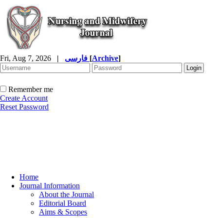
Fri, Aug 7, 2026
|
فارسی
[
Archive
]
Remember me
Create Account
Reset Password
Home
Journal Information
About the Journal
Editorial Board
Aims & Scopes