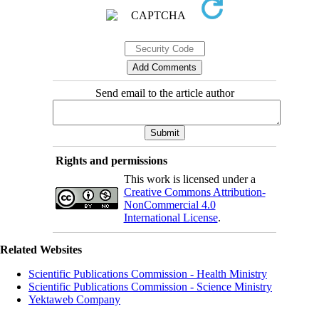
Send email to the article author
Rights and permissions
This work is licensed under a
Creative Commons Attribution-
NonCommercial 4.0
International License
.
Related Websites
Scientific Publications Commission - Health Ministry
Scientific Publications Commission - Science Ministry
Yektaweb Company