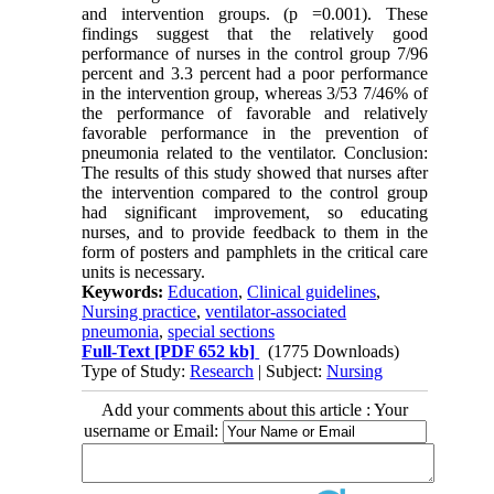
and intervention groups. (p =0.001). These
findings suggest that the relatively good
performance of nurses in the control group 7/96
percent and 3.3 percent had a poor performance
in the intervention group, whereas 3/53 7/46% of
the performance of favorable and relatively
favorable performance in the prevention of
pneumonia related to the ventilator. Conclusion:
The results of this study showed that nurses after
the intervention compared to the control group
had significant improvement, so educating
nurses, and to provide feedback to them in the
form of posters and pamphlets in the critical care
units is necessary.
Keywords:
Education
,
Clinical guidelines
,
Nursing practice
,
ventilator-associated
pneumonia
,
special sections
Full-Text
[PDF 652 kb]
(1775 Downloads)
Type of Study:
Research
| Subject:
Nursing
Add your comments about this article : Your
username or Email: