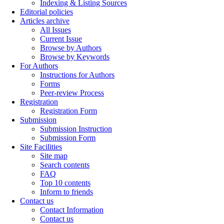
Indexing & Listing Sources
Editorial policies
Articles archive
All Issues
Current Issue
Browse by Authors
Browse by Keywords
For Authors
Instructions for Authors
Forms
Peer-review Process
Registration
Registration Form
Submission
Submission Instruction
Submission Form
Site Facilities
Site map
Search contents
FAQ
Top 10 contents
Inform to friends
Contact us
Contact Information
Contact us