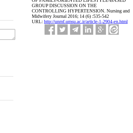
OF FAMILY-ORIENTED LIFESTYLE-BASED
GROUP DISCUSSION ON THE
CONTROLLING HYPERTENSION. Nursing and
Midwifery Journal 2016; 14 (6) :535-542
URL:
http://unmf.umsu.ac.ir/article-1-2904-en.html