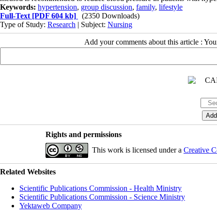
Keywords:
hypertension
,
group discussion
,
family
,
lifestyle
Full-Text
[PDF 604 kb]
(2350 Downloads)
Type of Study:
Research
| Subject:
Nursing
Add your comments about this article : Yo
Rights and permissions
This work is licensed under a
Creative C
Related Websites
Scientific Publications Commission - Health Ministry
Scientific Publications Commission - Science Ministry
Yektaweb Company