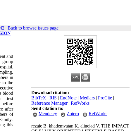
542
|
Back to browse issues page
SION
ent and
d group
spital.
mpling,
bers in
 to the
ecutive
Download citation:
s blood
BibTeX
|
RIS
|
EndNote
|
Medlars
|
ProCite
|
 t-test
Reference Manager
|
RefWorks
 before
Send citation to:
e after
Mendeley
Zotero
RefWorks
bers of
 Family-
ing this
rezaie B, khademvatan K, alinejad V. THE IMPACT