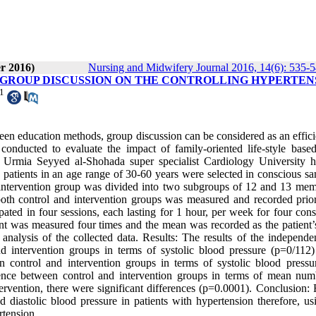
r 2016)
Nursing and Midwifery Journal 2016, 14(6): 535-
 GROUP DISCUSSION ON THE CONTROLLING HYPERTEN
1
een education methods, group discussion can be considered as an effici
conducted to evaluate the impact of family-oriented life-style base
o Urmia Seyyed al-Shohada super specialist Cardiology University ho
 patients in an age range of 30-60 years were selected in conscious sa
intervention group was divided into two subgroups of 12 and 13 mem
both control and intervention groups was measured and recorded prior
ated in four sessions, each lasting for 1 hour, per week for four cons
ent was measured four times and the mean was recorded as the patient’
nalysis of the collected data. Results: The results of the independent
nd intervention groups in terms of systolic blood pressure (p=0/112)
een control and intervention groups in terms of systolic blood pressur
ference between control and intervention groups in terms of mean num
ntervention, there were significant differences (p=0.0001). Conclusion:
d diastolic blood pressure in patients with hypertension therefore, us
rtension.