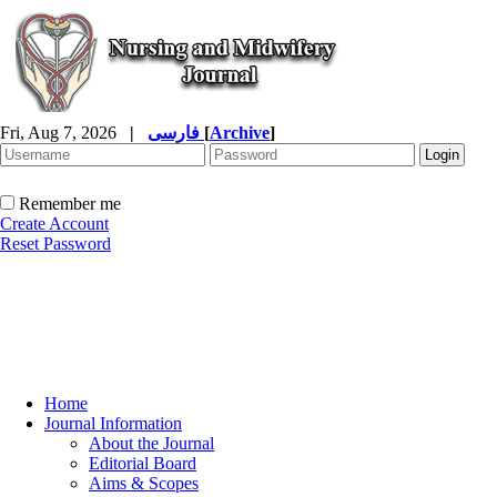
Fri, Aug 7, 2026
|
فارسی
[
Archive
]
Remember me
Create Account
Reset Password
Home
Journal Information
About the Journal
Editorial Board
Aims & Scopes