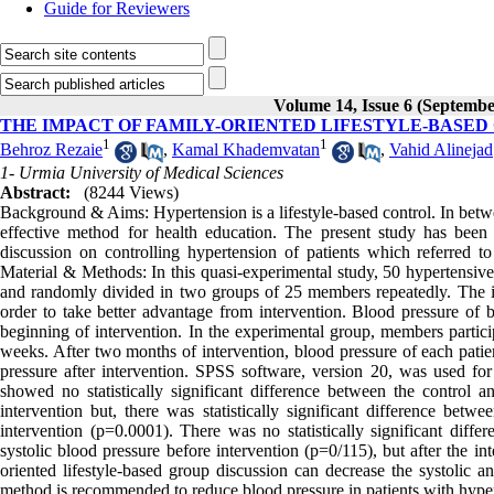
Guide for Reviewers
Volume 14, Issue 6 (Septembe
THE IMPACT OF FAMILY-ORIENTED LIFESTYLE-BASED
1
1
Behroz Rezaie
,
Kamal Khademvatan
,
Vahid Alinejad
1- Urmia University of Medical Sciences
Abstract:
(8244 Views)
Background & Aims: Hypertension is a lifestyle-based control. In betw
effective method for health education. The present study has been 
discussion on controlling hypertension of patients which referred t
Material & Methods: In this quasi-experimental study, 50 hypertensive
and randomly divided in two groups of 25 members repeatedly. The 
order to take better advantage from intervention. Blood pressure of 
beginning of intervention. In the experimental group, members particip
weeks. After two months of intervention, blood pressure of each pati
pressure after intervention. SPSS software, version 20, was used for a
showed no statistically significant difference between the control a
intervention but, there was statistically significant difference betw
intervention (p=0.0001). There was no statistically significant dif
systolic blood pressure before intervention (p=0/115), but after the i
oriented lifestyle-based group discussion can decrease the systolic an
method is recommended to reduce blood pressure in patients with hype