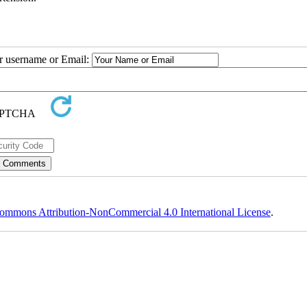
ur username or Email:
ommons Attribution-NonCommercial 4.0 International License
.