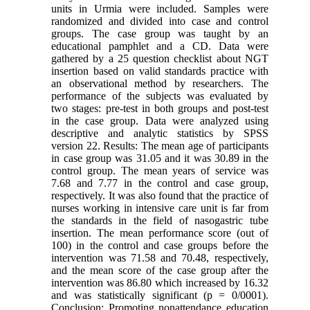
units in Urmia were included. Samples were
randomized and divided into case and control
groups. The case group was taught by an
educational pamphlet and a CD. Data were
gathered by a 25 question checklist about NGT
insertion based on valid standards practice with
an observational method by researchers. The
performance of the subjects was evaluated by
two stages: pre-test in both groups and post-test
in the case group. Data were analyzed using
descriptive and analytic statistics by SPSS
version 22. Results: The mean age of participants
in case group was 31.05 and it was 30.89 in the
control group. The mean years of service was
7.68 and 7.77 in the control and case group,
respectively. It was also found that the practice of
nurses working in intensive care unit is far from
the standards in the field of nasogastric tube
insertion. The mean performance score (out of
100) in the control and case groups before the
intervention was 71.58 and 70.48, respectively,
and the mean score of the case group after the
intervention was 86.80 which increased by 16.32
and was statistically significant (p = 0/0001).
Conclusion: Promoting nonattendance education