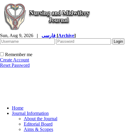
Sun, Aug 9, 2026
|
فارسی
[
Archive
]
Remember me
Create Account
Reset Password
Home
Journal Information
About the Journal
Editorial Board
Aims & Scopes