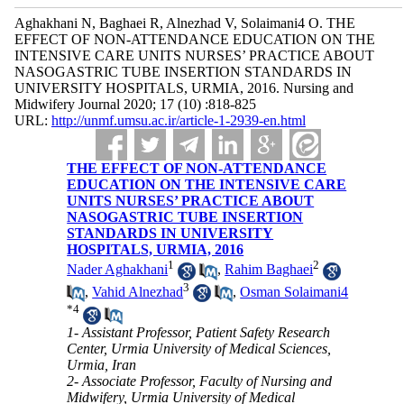
Aghakhani N, Baghaei R, Alnezhad V, Solaimani4 O. THE
EFFECT OF NON-ATTENDANCE EDUCATION ON THE
INTENSIVE CARE UNITS NURSES’ PRACTICE ABOUT
NASOGASTRIC TUBE INSERTION STANDARDS IN
UNIVERSITY HOSPITALS, URMIA, 2016. Nursing and
Midwifery Journal 2020; 17 (10) :818-825
URL:
http://unmf.umsu.ac.ir/article-1-2939-en.html
THE EFFECT OF NON-ATTENDANCE
EDUCATION ON THE INTENSIVE CARE
UNITS NURSES’ PRACTICE ABOUT
NASOGASTRIC TUBE INSERTION
STANDARDS IN UNIVERSITY
HOSPITALS, URMIA, 2016
1
2
Nader Aghakhani
,
Rahim Baghaei
3
,
Vahid Alnezhad
,
Osman Solaimani4
*
4
1- Assistant Professor, Patient Safety Research
Center, Urmia University of Medical Sciences,
Urmia, Iran
2- Associate Professor, Faculty of Nursing and
Midwifery, Urmia University of Medical