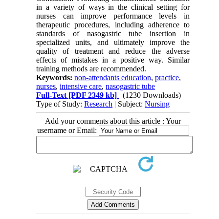
in a variety of ways in the clinical setting for
nurses can improve performance levels in
therapeutic procedures, including adherence to
standards of nasogastric tube insertion in
specialized units, and ultimately improve the
quality of treatment and reduce the adverse
effects of mistakes in a positive way. Similar
training methods are recommended.
Keywords:
non-attendants education
,
practice
,
nurses
,
intensive care
,
nasogastric tube
Full-Text
[PDF 2349 kb]
(1230 Downloads)
Type of Study:
Research
| Subject:
Nursing
Add your comments about this article : Your
username or Email: