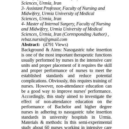
Sciences, Urmia, Iran
3- Assistant Professor, Faculty of Nursing and
Midwifery, Urmia University of Medical
Sciences, Urmia, Iran
4- Master of Internal Surgery, Faculty of Nursing
and Midwifery, Urmia University of Medical
Sciences, Urmia, Iran (Corresponding Author) ,
rebaz.nursin@gmail.com
Abstract:
(4791 Views)
Background & Aims: Nasogastric tube insertion
is one of the most important therapeutic functions
usually performed by nurses in the intensive care
units and proper placement of it requires the skill
and proper performance of nurses to meet the
established standards and reduce potential
complications. Obviously, this requires training of
nurses. However, non-attendance education can
be a good way to improve nurses' performance.
Accordingly, this study aimed to investigate the
effect of non-attendance education on the
performance of Bachelor and higher degree
nurses in adhering to nasogastric tube insertion
standards in university hospitals in Urmia.
Materials & methods: In this semi-experimental
study about 60 nurses working in intensive care