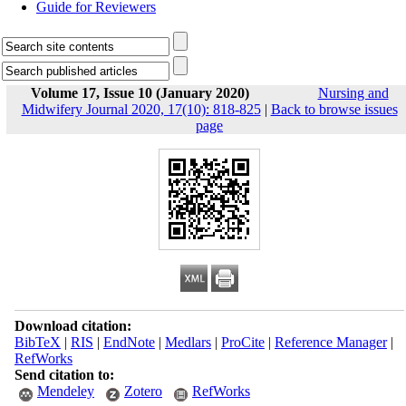
Guide for Reviewers
Volume 17, Issue 10 (January 2020)
Nursing and
Midwifery Journal 2020, 17(10): 818-825
|
Back to browse issues
page
Download citation:
BibTeX
|
RIS
|
EndNote
|
Medlars
|
ProCite
|
Reference Manager
|
RefWorks
Send citation to:
Mendeley
Zotero
RefWorks