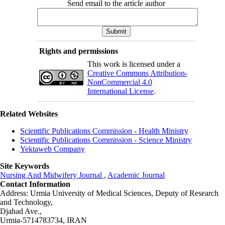
Send email to the article author
Rights and permissions
This work is licensed under a
Creative Commons Attribution-
NonCommercial 4.0
International License
.
Related Websites
Scientific Publications Commission - Health Ministry
Scientific Publications Commission - Science Ministry
Yektaweb Company
Site Keywords
Nursing And Midwifery Journal
,
Academic Journal
Contact Information
Address: Urmia University of Medical Sciences,
Deputy of Research
and Technology,
Djahad Ave.,
Urmia-5714783734, IRAN