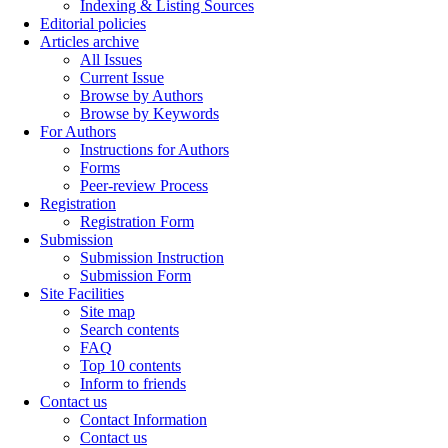
Indexing & Listing Sources
Editorial policies
Articles archive
All Issues
Current Issue
Browse by Authors
Browse by Keywords
For Authors
Instructions for Authors
Forms
Peer-review Process
Registration
Registration Form
Submission
Submission Instruction
Submission Form
Site Facilities
Site map
Search contents
FAQ
Top 10 contents
Inform to friends
Contact us
Contact Information
Contact us