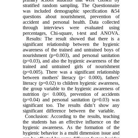
stratified random sampling. The Questionnaire
was included demographic specification &54
questions about nourishment, prevention of
accident and personal health. Data collected
through interviews were evaluated using
percentages, Chi-square, t-test and ANOVA.
Results: The result showed that there is a
significant relationship between the hygienic
awareness of the trained and untrained boys of
nourishment (p=0.003), and personal sanitation
(p=0.03), and also the hygienic awareness of the
trained and untrained girls of nourishment
(p=0.005). There was a significant relationship
between mothers' literacy (p< 0.000), fathers'
literacy (p=0.02) to children hygienic awareness,
the group variable to the hygienic awareness of
nutrition (p< 0.000), prevention of accidents
(p=0.04) and personal sanitation (p=0.03) was
significant too. The results didn’t show any
significant difference between the variable.
Conclusion: According to the results, teaching
the students has an effective influence on the
hygienic awareness. As the formation of the
hygienic behavior is a multi dimension issue and