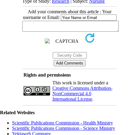
Type of Study:
Research
| Subject:
Nursing
Add your comments about this article : Your
username or Email:
Rights and permissions
This work is licensed under a
Creative Commons Attribution-
NonCommercial 4.0
International License
.
Related Websites
Scientific Publications Commission - Health Ministry
Scientific Publications Commission - Science Ministry
Yektaweb Company