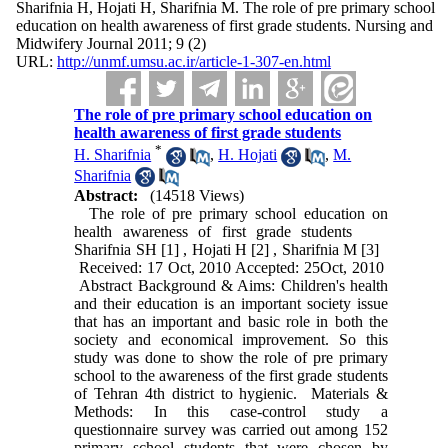
Sharifnia H, Hojati H, Sharifnia M. The role of pre primary school
education on health awareness of first grade students. Nursing and
Midwifery Journal 2011; 9 (2)
URL:
http://unmf.umsu.ac.ir/article-1-307-en.html
The role of pre primary school education on
health awareness of first grade students
*
H. Sharifnia
,
H. Hojati
,
M.
Sharifnia
Abstract:
(14518 Views)
The role of pre primary school education on
health awareness of first grade students
Sharifnia SH [1] , Hojati H [2] , Sharifnia M [3]
Received: 17 Oct, 2010 Accepted: 25Oct, 2010
Abstract Background & Aims: Children's health
and their education is an important society issue
that has an important and basic role in both the
society and economical improvement. So this
study was done to show the role of pre primary
school to the awareness of the first grade students
of Tehran 4th district to hygienic. Materials &
Methods: In this case-control study a
questionnaire survey was carried out among 152
primary school students that were chosen by