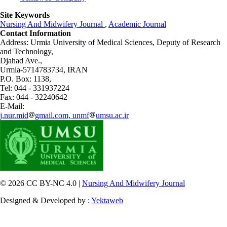
Site Keywords
Nursing And Midwifery Journal
,
Academic Journal
Contact Information
Address: Urmia University of Medical Sciences,
Deputy of Research
and Technology,
Djahad Ave.,
Urmia-5714783734, IRAN
P.O. Box: 1138,
Tel: 044 - 331937224
Fax: 044 - 32240642
E-Mail:
j.nur.mid
gmail.com, unmf
umsu.ac.ir
© 2026 CC BY-NC 4.0 |
Nursing And Midwifery Journal
Designed & Developed by :
Yektaweb