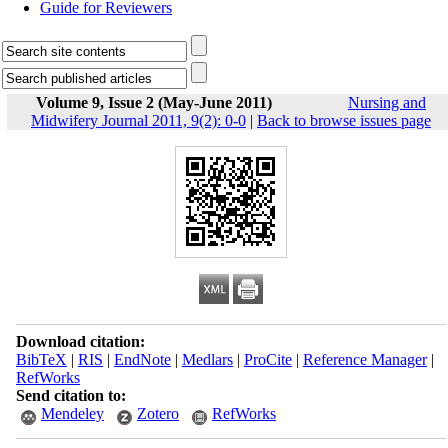
Guide for Reviewers
Volume 9, Issue 2 (May-June 2011)
Nursing and
Midwifery Journal 2011, 9(2): 0-0
|
Back to browse issues page
Download citation:
BibTeX
|
RIS
|
EndNote
|
Medlars
|
ProCite
|
Reference Manager
|
RefWorks
Send citation to:
Mendeley
Zotero
RefWorks