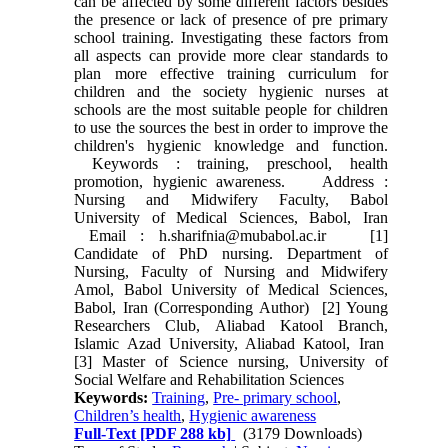
can be affected by some different factors besides
the presence or lack of presence of pre primary
school training. Investigating these factors from
all aspects can provide more clear standards to
plan more effective training curriculum for
children and the society hygienic nurses at
schools are the most suitable people for children
to use the sources the best in order to improve the
children's hygienic knowledge and function.
Keywords : training, preschool, health
promotion, hygienic awareness. Address :
Nursing and Midwifery Faculty, Babol
University of Medical Sciences, Babol, Iran
Email : h.sharifnia@mubabol.ac.ir [1]
Candidate of PhD nursing. Department of
Nursing, Faculty of Nursing and Midwifery
Amol, Babol University of Medical Sciences,
Babol, Iran (Corresponding Author) [2] Young
Researchers Club, Aliabad Katool Branch,
Islamic Azad University, Aliabad Katool, Iran
[3] Master of Science nursing, University of
Social Welfare and Rehabilitation Sciences
Keywords:
Training
,
Pre- primary school
,
Children’s health
,
Hygienic awareness
Full-Text
[PDF 288 kb]
(3179 Downloads)