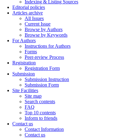
Indexing & Listing Sources
Editorial policies
Articles archive
All Issues
Current Issue
Browse by Authors
Browse by Keywords
For Authors
Instructions for Authors
Forms
Peer-review Process
Registration
Registration Form
Submission
Submission Instruction
Submission Form
Site Facilities
Site map
Search contents
FAQ
Top 10 contents
Inform to friends
Contact us
Contact Information
Contact us