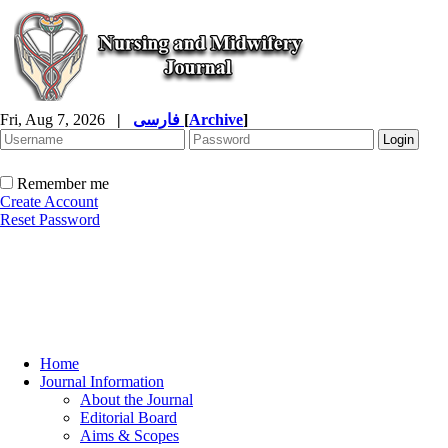
Fri, Aug 7, 2026
|
فارسی
[
Archive
]
Remember me
Create Account
Reset Password
Home
Journal Information
About the Journal
Editorial Board
Aims & Scopes