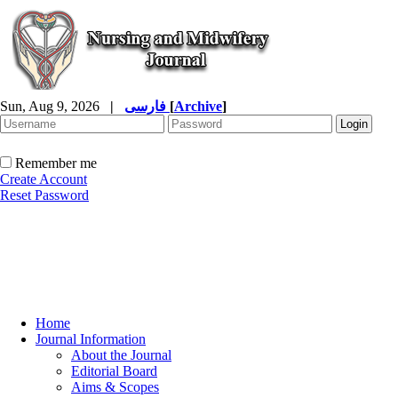
Sun, Aug 9, 2026
|
فارسی
[
Archive
]
Remember me
Create Account
Reset Password
Home
Journal Information
About the Journal
Editorial Board
Aims & Scopes