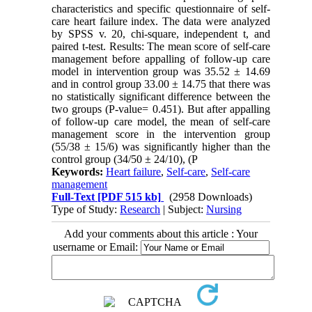
characteristics and specific questionnaire of self-
care heart failure index. The data were analyzed
by SPSS v. 20, chi-square, independent t, and
paired t-test. Results: The mean score of self-care
management before appalling of follow-up care
model in intervention group was 35.52 ± 14.69
and in control group 33.00 ± 14.75 that there was
no statistically significant difference between the
two groups (P-value= 0.451). But after appalling
of follow-up care model, the mean of self-care
management score in the intervention group
(55/38 ± 15/6) was significantly higher than the
control group (34/50 ± 24/10), (P
Keywords:
Heart failure
,
Self-care
,
Self-care
management
Full-Text
[PDF 515 kb]
(2958 Downloads)
Type of Study:
Research
| Subject:
Nursing
Add your comments about this article : Your
username or Email: