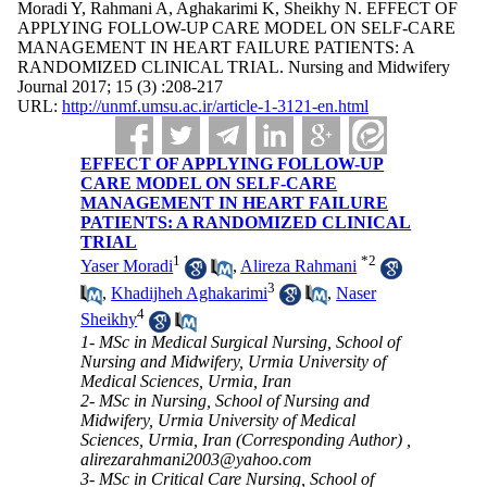
Moradi Y, Rahmani A, Aghakarimi K, Sheikhy N. EFFECT OF
APPLYING FOLLOW-UP CARE MODEL ON SELF-CARE
MANAGEMENT IN HEART FAILURE PATIENTS: A
RANDOMIZED CLINICAL TRIAL. Nursing and Midwifery
Journal 2017; 15 (3) :208-217
URL:
http://unmf.umsu.ac.ir/article-1-3121-en.html
EFFECT OF APPLYING FOLLOW-UP
CARE MODEL ON SELF-CARE
MANAGEMENT IN HEART FAILURE
PATIENTS: A RANDOMIZED CLINICAL
TRIAL
1
*
2
Yaser Moradi
,
Alireza Rahmani
3
,
Khadijheh Aghakarimi
,
Naser
4
Sheikhy
1- MSc in Medical Surgical Nursing, School of
Nursing and Midwifery, Urmia University of
Medical Sciences, Urmia, Iran
2- MSc in Nursing, School of Nursing and
Midwifery, Urmia University of Medical
Sciences, Urmia, Iran (Corresponding Author) ,
alirezarahmani2003@yahoo.com
3- MSc in Critical Care Nursing, School of