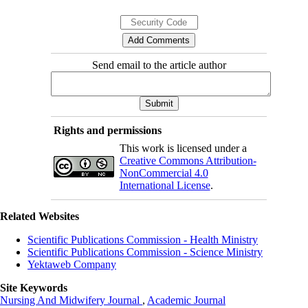
Send email to the article author
Rights and permissions
This work is licensed under a
Creative Commons Attribution-
NonCommercial 4.0
International License
.
Related Websites
Scientific Publications Commission - Health Ministry
Scientific Publications Commission - Science Ministry
Yektaweb Company
Site Keywords
Nursing And Midwifery Journal
,
Academic Journal