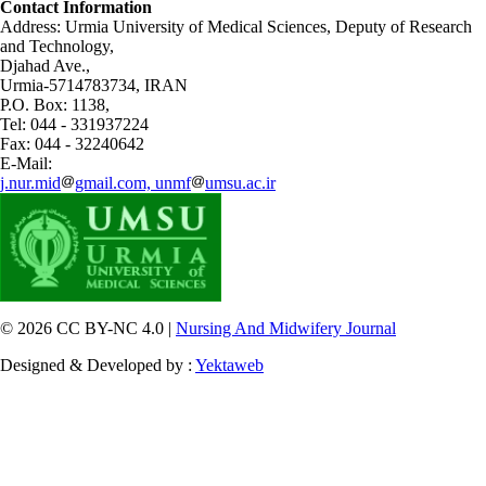
Contact Information
Address: Urmia University of Medical Sciences,
Deputy of Research
and Technology,
Djahad Ave.,
Urmia-5714783734, IRAN
P.O. Box: 1138,
Tel: 044 - 331937224
Fax: 044 - 32240642
E-Mail:
j.nur.mid
gmail.com, unmf
umsu.ac.ir
© 2026 CC BY-NC 4.0 |
Nursing And Midwifery Journal
Designed & Developed by :
Yektaweb