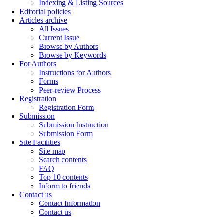
Indexing & Listing Sources
Editorial policies
Articles archive
All Issues
Current Issue
Browse by Authors
Browse by Keywords
For Authors
Instructions for Authors
Forms
Peer-review Process
Registration
Registration Form
Submission
Submission Instruction
Submission Form
Site Facilities
Site map
Search contents
FAQ
Top 10 contents
Inform to friends
Contact us
Contact Information
Contact us