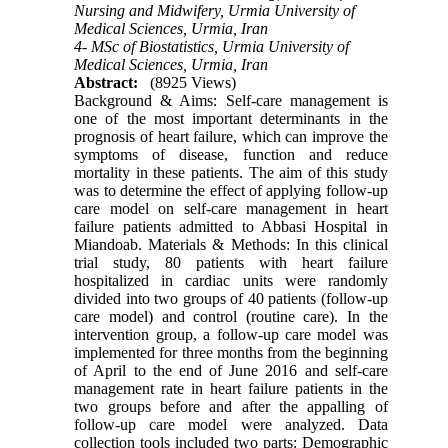
Nursing and Midwifery, Urmia University of
Medical Sciences, Urmia, Iran
4- MSc of Biostatistics, Urmia University of
Medical Sciences, Urmia, Iran
Abstract:
(8925 Views)
Background & Aims: Self-care management is
one of the most important determinants in the
prognosis of heart failure, which can improve the
symptoms of disease, function and reduce
mortality in these patients. The aim of this study
was to determine the effect of applying follow-up
care model on self-care management in heart
failure patients admitted to Abbasi Hospital in
Miandoab. Materials & Methods: In this clinical
trial study, 80 patients with heart failure
hospitalized in cardiac units were randomly
divided into two groups of 40 patients (follow-up
care model) and control (routine care). In the
intervention group, a follow-up care model was
implemented for three months from the beginning
of April to the end of June 2016 and self-care
management rate in heart failure patients in the
two groups before and after the appalling of
follow-up care model were analyzed. Data
collection tools included two parts: Demographic