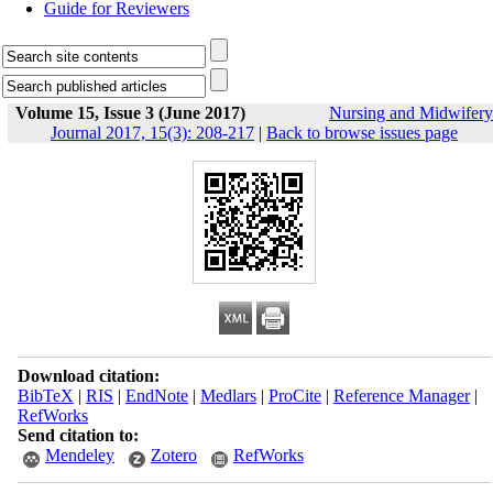
Guide for Reviewers
Volume 15, Issue 3 (June 2017)
Nursing and Midwifery
Journal 2017, 15(3): 208-217
|
Back to browse issues page
Download citation:
BibTeX
|
RIS
|
EndNote
|
Medlars
|
ProCite
|
Reference Manager
|
RefWorks
Send citation to:
Mendeley
Zotero
RefWorks