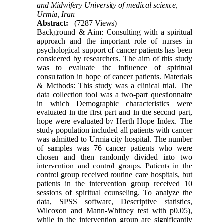
and Midwifery University of medical science,
Urmia, Iran
Abstract:
(7287 Views)
Background & Aim: Consulting with a spiritual
approach and the important role of nurses in
psychological support of cancer patients has been
considered by researchers. The aim of this study
was to evaluate the influence of spiritual
consultation in hope of cancer patients. Materials
& Methods: This study was a clinical trial. The
data collection tool was a two-part questionnaire
in which Demographic characteristics were
evaluated in the first part and in the second part,
hope were evaluated by Herth Hope Index. The
study population included all patients with cancer
was admitted to Urmia city hospital. The number
of samples was 76 cancer patients who were
chosen and then randomly divided into two
intervention and control groups. Patients in the
control group received routine care hospitals, but
patients in the intervention group received 10
sessions of spiritual counseling. To analyze the
data, SPSS software, Descriptive statistics,
Wilcoxon and Mann-Whitney test with p0.05),
while in the intervention group are significantly