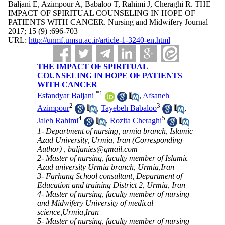
Baljani E, Azimpour A, Babaloo T, Rahimi J, Cheraghi R. THE
IMPACT OF SPIRITUAL COUNSELING IN HOPE OF
PATIENTS WITH CANCER. Nursing and Midwifery Journal
2017; 15 (9) :696-703
URL:
http://unmf.umsu.ac.ir/article-1-3240-en.html
THE IMPACT OF SPIRITUAL
COUNSELING IN HOPE OF PATIENTS
WITH CANCER
*
1
Esfandyar Baljani
,
Afsaneh
2
3
Azimpour
,
Tayebeh Babaloo
,
4
5
Jaleh Rahimi
,
Rozita Cheraghi
1- Department of nursing, urmia branch, Islamic
Azad University, Urmia, Iran (Corresponding
Author) ,
baljanies@gmail.com
2- Master of nursing, faculty member of Islamic
Azad university Urmia branch, Urmia,Iran
3- Farhang School consultant, Department of
Education and training District 2, Urmia, Iran
4- Master of nursing, faculty member of nursing
and Midwifery University of medical
science,Urmia,Iran
5- Master of nursing, faculty member of nursing