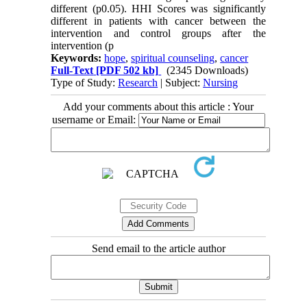
different (p0.05). HHI Scores was significantly
different in patients with cancer between the
intervention and control groups after the
intervention (p
Keywords:
hope
,
spiritual counseling
,
cancer
Full-Text
[PDF 502 kb]
(2345 Downloads)
Type of Study:
Research
| Subject:
Nursing
Add your comments about this article : Your
username or Email:
Send email to the article author