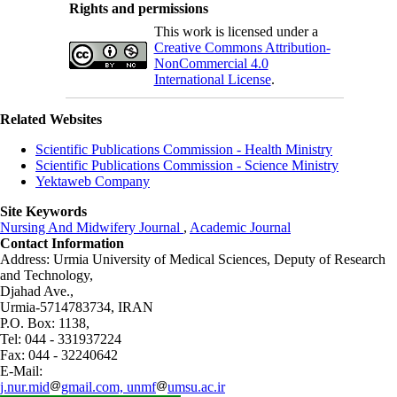
Rights and permissions
This work is licensed under a
Creative Commons Attribution-
NonCommercial 4.0
International License
.
Related Websites
Scientific Publications Commission - Health Ministry
Scientific Publications Commission - Science Ministry
Yektaweb Company
Site Keywords
Nursing And Midwifery Journal
,
Academic Journal
Contact Information
Address: Urmia University of Medical Sciences,
Deputy of Research
and Technology,
Djahad Ave.,
Urmia-5714783734, IRAN
P.O. Box: 1138,
Tel: 044 - 331937224
Fax: 044 - 32240642
E-Mail:
j.nur.mid
gmail.com, unmf
umsu.ac.ir