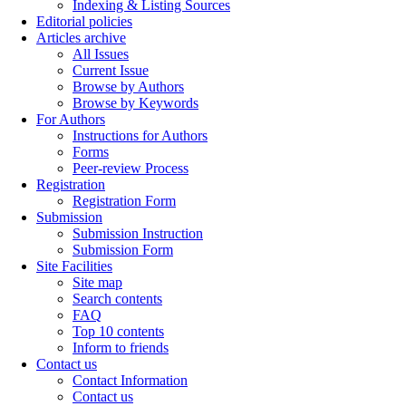
Indexing & Listing Sources
Editorial policies
Articles archive
All Issues
Current Issue
Browse by Authors
Browse by Keywords
For Authors
Instructions for Authors
Forms
Peer-review Process
Registration
Registration Form
Submission
Submission Instruction
Submission Form
Site Facilities
Site map
Search contents
FAQ
Top 10 contents
Inform to friends
Contact us
Contact Information
Contact us