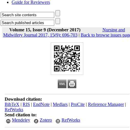
Guide for Reviewers
Volume 15, Issue 9 (December 2017)
Nursing and
Midwifery Journal 2017, 15(9): 696-703
|
Back to browse issues pag
Download citation:
BibTeX
|
RIS
|
EndNote
|
Medlars
|
ProCite
|
Reference Manager
|
RefWorks
Send citation to:
Mendeley
Zotero
RefWorks