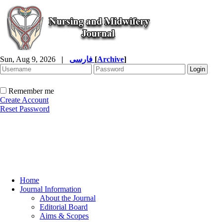
Sun, Aug 9, 2026
|
فارسی
[
Archive
]
Remember me
Create Account
Reset Password
Home
Journal Information
About the Journal
Editorial Board
Aims & Scopes