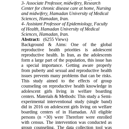
3- Associate Professor, midwifery, Research
Center for chronic disease care at home, Nursing
and midwifery, Hamadan University of Medical
Sciences, Hamadan, Iran.
4- Assistant Professor of Epidemiology, Faculty
of Health, Hamadan University of Medical
Sciences, Hamadan, Iran.
Abstract:
(6255 Views)
Background & Aims: One of the global
reproductive health priorities is adolescent
reproductive health. In Iran, as the adolescents
form a large part of the population, this issue has
a special importance. Getting aware properly
from puberty and sexual and reproductive health
issues prevents many problems that can be risks.
This study aimed to the effects of group
counseling on reproductive health knowledge in
adolescent girls living in welfare boarding
centers. Materials & Methods: This study a Semi-
experimental interventional study (single band)
did in 2016 on adolescent girls living on welfare
boarding centers of in Hamadan. All eligible
persons (n =30) were Therefore were enrolled
with census. The intervention was conducted as
group counseling. The data collection tool was