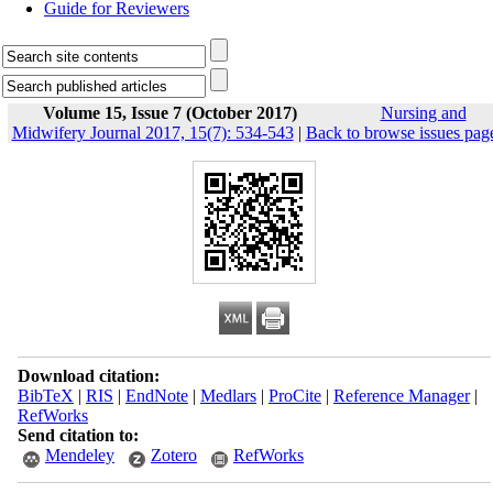
Guide for Reviewers
Volume 15, Issue 7 (October 2017)
Nursing and
Midwifery Journal 2017, 15(7): 534-543
|
Back to browse issues pag
Download citation:
BibTeX
|
RIS
|
EndNote
|
Medlars
|
ProCite
|
Reference Manager
|
RefWorks
Send citation to:
Mendeley
Zotero
RefWorks