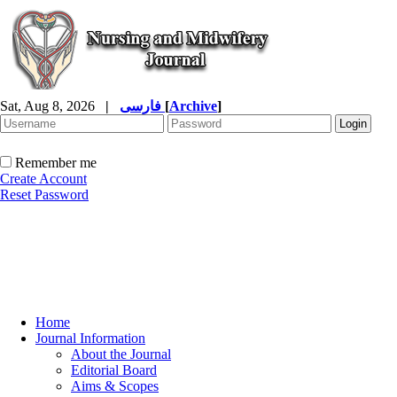
Sat, Aug 8, 2026
|
فارسی
[
Archive
]
Remember me
Create Account
Reset Password
Home
Journal Information
About the Journal
Editorial Board
Aims & Scopes