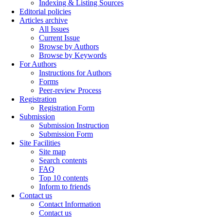
Indexing & Listing Sources
Editorial policies
Articles archive
All Issues
Current Issue
Browse by Authors
Browse by Keywords
For Authors
Instructions for Authors
Forms
Peer-review Process
Registration
Registration Form
Submission
Submission Instruction
Submission Form
Site Facilities
Site map
Search contents
FAQ
Top 10 contents
Inform to friends
Contact us
Contact Information
Contact us