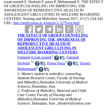
ezzati arasteh F, Shobeiri F, parsa P, Mohammadi Y. THE EFFECT
OF GROUP COUNSELING ON IMPROVING THE
AWARENESS OF REPRODUCTIVE HEALTH IN
ADOLESCENT GIRLS LIVING IN WELFARE BOARDING
CENTERS. Nursing and Midwifery Journal 2017; 15 (7) :534-543
URL:
http://unmf.umsu.ac.ir/article-1-3279-en.html
THE EFFECT OF GROUP COUNSELING
ON IMPROVING THE AWARENESS OF
REPRODUCTIVE HEALTH IN
ADOLESCENT GIRLS LIVING IN
WELFARE BOARDING CENTERS
1
Fahimeh Ezzati arasteh
,
Fatemeh
*
2
3
Shobeiri
,
Parisa Parsa
,
Younes
4
Mohammadi
1- Masters student in midwifery counseling,
Students Research Center, Faculty of Nursing
and Midwifery,Hamadan University of Medical
Sciences, Hamadan, Iran.
2- Professor of Midwifery, Maternal and Child
Care Center, Faculty of Nursing and
Midwifery,Hamadan University of Medical
Sciences, Hamadan, Iran ,
fshobeiri@yahoo.com