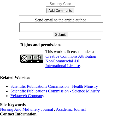
Send email to the article author
Rights and permissions
This work is licensed under a
Creative Commons Attribution-
NonCommercial 4.0
International License
.
Related Websites
Scientific Publications Commission - Health Ministry
Scientific Publications Commission - Science Ministry
Yektaweb Company
Site Keywords
Nursing And Midwifery Journal
,
Academic Journal
Contact Information