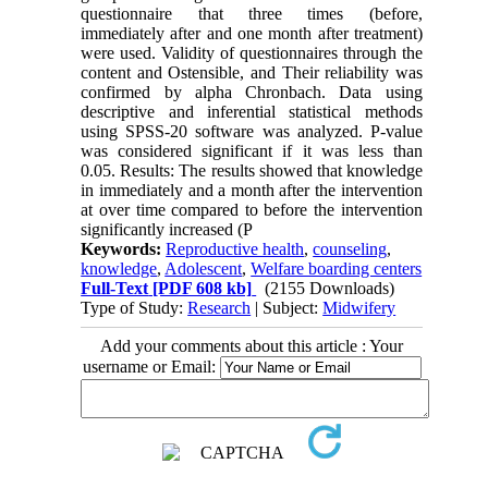
questionnaire that three times (before,
immediately after and one month after treatment)
were used. Validity of questionnaires through the
content and Ostensible, and Their reliability was
confirmed by alpha Chronbach. Data using
descriptive and inferential statistical methods
using SPSS-20 software was analyzed. P-value
was considered significant if it was less than
0.05. Results: The results showed that knowledge
in immediately and a month after the intervention
at over time compared to before the intervention
significantly increased (P
Keywords:
Reproductive health
,
counseling
,
knowledge
,
Adolescent
,
Welfare boarding centers
Full-Text
[PDF 608 kb]
(2155 Downloads)
Type of Study:
Research
| Subject:
Midwifery
Add your comments about this article : Your
username or Email: