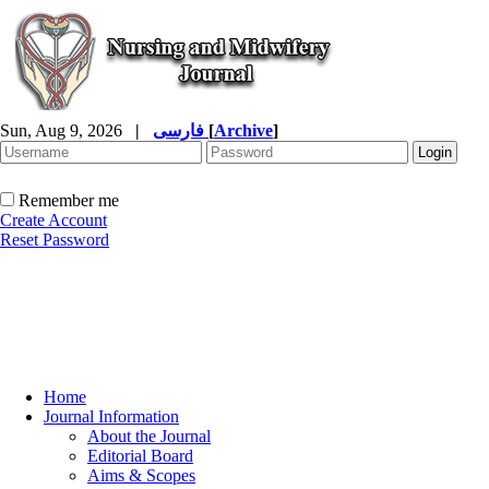
Sun, Aug 9, 2026
|
فارسی
[
Archive
]
Remember me
Create Account
Reset Password
Home
Journal Information
About the Journal
Editorial Board
Aims & Scopes