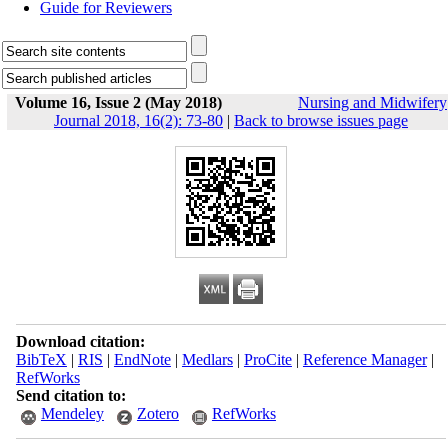
Guide for Reviewers
Volume 16, Issue 2 (May 2018)
Nursing and Midwifery
Journal 2018, 16(2): 73-80
|
Back to browse issues page
Download citation:
BibTeX
|
RIS
|
EndNote
|
Medlars
|
ProCite
|
Reference Manager
|
RefWorks
Send citation to:
Mendeley
Zotero
RefWorks