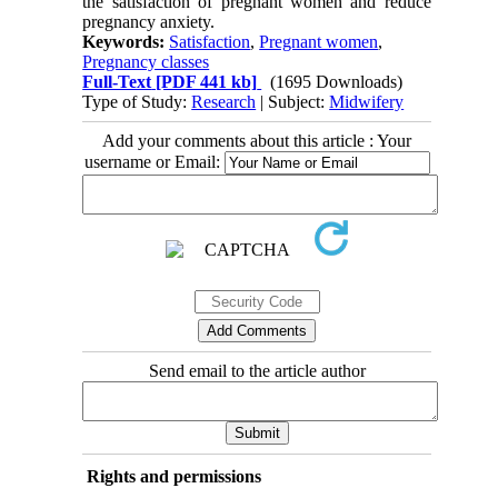
the satisfaction of pregnant women and reduce
pregnancy anxiety.
Keywords:
Satisfaction
,
Pregnant women
,
Pregnancy classes
Full-Text
[PDF 441 kb]
(1695 Downloads)
Type of Study:
Research
| Subject:
Midwifery
Add your comments about this article : Your
username or Email:
Send email to the article author
Rights and permissions