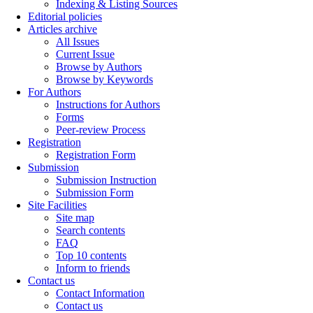
Indexing & Listing Sources
Editorial policies
Articles archive
All Issues
Current Issue
Browse by Authors
Browse by Keywords
For Authors
Instructions for Authors
Forms
Peer-review Process
Registration
Registration Form
Submission
Submission Instruction
Submission Form
Site Facilities
Site map
Search contents
FAQ
Top 10 contents
Inform to friends
Contact us
Contact Information
Contact us