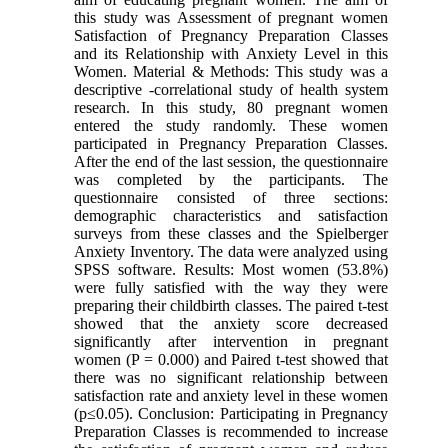
this study was Assessment of pregnant women
Satisfaction of Pregnancy Preparation Classes
and its Relationship with Anxiety Level in this
Women. Material & Methods: This study was a
descriptive -correlational study of health system
research. In this study, 80 pregnant women
entered the study randomly. These women
participated in Pregnancy Preparation Classes.
After the end of the last session, the questionnaire
was completed by the participants. The
questionnaire consisted of three sections:
demographic characteristics and satisfaction
surveys from these classes and the Spielberger
Anxiety Inventory. The data were analyzed using
SPSS software. Results: Most women (53.8%)
were fully satisfied with the way they were
preparing their childbirth classes. The paired t-test
showed that the anxiety score decreased
significantly after intervention in pregnant
women (P = 0.000) and Paired t-test showed that
there was no significant relationship between
satisfaction rate and anxiety level in these women
(p≤0.05). Conclusion: Participating in Pregnancy
Preparation Classes is recommended to increase