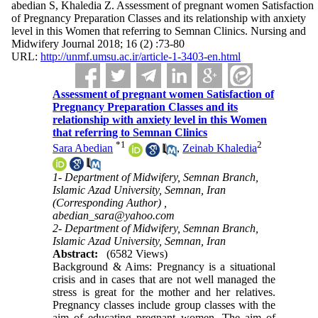
abedian S, Khaledia Z. Assessment of pregnant women Satisfaction
of Pregnancy Preparation Classes and its relationship with anxiety
level in this Women that referring to Semnan Clinics. Nursing and
Midwifery Journal 2018; 16 (2) :73-80
URL:
http://unmf.umsu.ac.ir/article-1-3403-en.html
Assessment of pregnant women Satisfaction of
Pregnancy Preparation Classes and its
relationship with anxiety level in this Women
that referring to Semnan Clinics
*
1
2
Sara Abedian
,
Zeinab Khaledia
1- Department of Midwifery, Semnan Branch,
Islamic Azad University, Semnan, Iran
(Corresponding Author) ,
abedian_sara@yahoo.com
2- Department of Midwifery, Semnan Branch,
Islamic Azad University, Semnan, Iran
Abstract:
(6582 Views)
Background & Aims: Pregnancy is a situational
crisis and in cases that are not well managed the
stress is great for the mother and her relatives.
Pregnancy classes include group classes with the
aim of educating pregnant women. The aim of