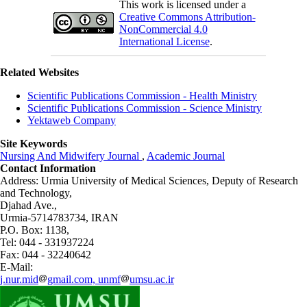
This work is licensed under a
Creative Commons Attribution-
NonCommercial 4.0
International License
.
Related Websites
Scientific Publications Commission - Health Ministry
Scientific Publications Commission - Science Ministry
Yektaweb Company
Site Keywords
Nursing And Midwifery Journal
,
Academic Journal
Contact Information
Address: Urmia University of Medical Sciences,
Deputy of Research
and Technology,
Djahad Ave.,
Urmia-5714783734, IRAN
P.O. Box: 1138,
Tel: 044 - 331937224
Fax: 044 - 32240642
E-Mail:
j.nur.mid
gmail.com, unmf
umsu.ac.ir