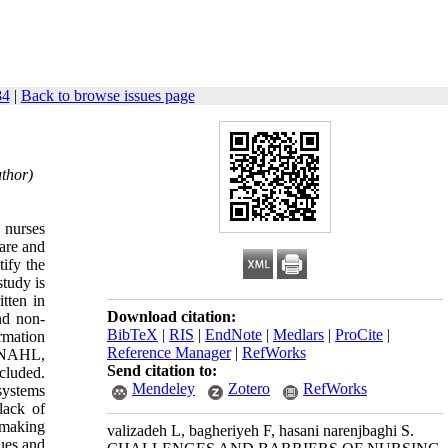
84
|
Back to browse issues page
uthor)
 nurses
care and
ify the
study is
tten in
Download citation:
and non-
BibTeX
|
RIS
|
EndNote
|
Medlars
|
ProCite
|
rmation
Reference Manager
|
RefWorks
CINAHL,
Send citation to:
cluded.
Mendeley
Zotero
RefWorks
systems
lack of
 making
valizadeh L, bagheriyeh F, hasani narenjbaghi S.
sues and