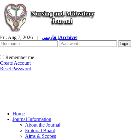
Fri, Aug 7, 2026
|
فارسی
[
Archive
]
Remember me
Create Account
Reset Password
Home
Journal Information
About the Journal
Editorial Board
Aims & Scopes