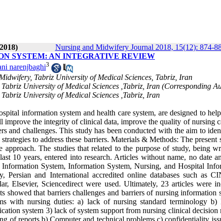
2018)
Nursing and Midwifery Journal 2018, 15(12): 874-8
ON SYSTEM: AN INTEGRATIVE REVIEW
3
ni narenjbaghi
idwifery, Tabriz University of Medical Sciences, Tabriz, Iran
Tabriz University of Medical Sciences ,Tabriz, Iran (Corresponding A
abriz University of Medical Sciences ,Tabriz, Iran
pital information system and health care system, are designed to help
l improve the integrity of clinical data, improve the quality of nursing 
rs and challenges. This study has been conducted with the aim to ident
strategies to address these barriers. Materials & Methods: The present 
pproach. The studies that related to the purpose of study, being wri
 last 10 years, entered into research. Articles without name, no date 
 Information System, Information System, Nursing, and Hospital Info
ary, Persian and International accredited online databases such as 
Elsevier, Sciencedirect were used. Ultimately, 23 articles were in
 showed that barriers challenges and barriers of nursing information 
s with nursing duties: a) lack of nursing standard terminology b) 
cation system 3) lack of system support from nursing clinical decision
ng of reports b) Computer and technical problems c) confidentiality is