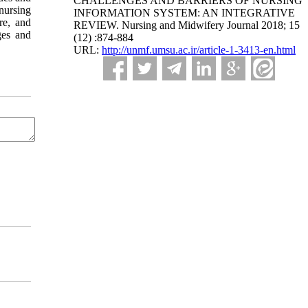
CHALLENGES AND BARRIERS OF NURSING
nursing
INFORMATION SYSTEM: AN INTEGRATIVE
re, and
REVIEW. Nursing and Midwifery Journal 2018; 15
ges and
(12) :874-884
URL:
http://unmf.umsu.ac.ir/article-1-3413-en.html