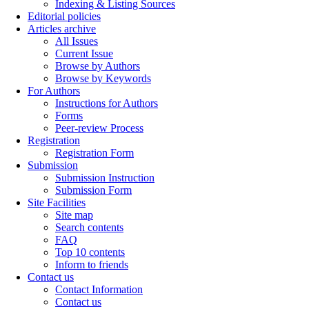
Indexing & Listing Sources
Editorial policies
Articles archive
All Issues
Current Issue
Browse by Authors
Browse by Keywords
For Authors
Instructions for Authors
Forms
Peer-review Process
Registration
Registration Form
Submission
Submission Instruction
Submission Form
Site Facilities
Site map
Search contents
FAQ
Top 10 contents
Inform to friends
Contact us
Contact Information
Contact us