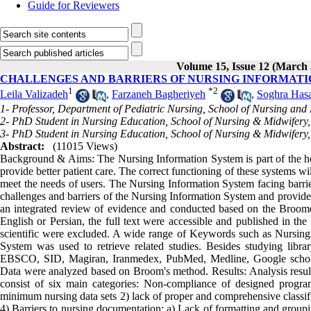
Guide for Reviewers
Volume 15, Issue 12 (March 
CHALLENGES AND BARRIERS OF NURSING INFORMATI
1
*
2
Leila Valizadeh
,
Farzaneh Bagheriyeh
,
Soghra Hasa
1- Professor, Department of Pediatric Nursing, School of Nursing and M
2- PhD Student in Nursing Education, School of Nursing & Midwifery, 
3- PhD Student in Nursing Education, School of Nursing & Midwifery, T
Abstract:
(11015 Views)
Background & Aims: The Nursing Information System is part of the hos
provide better patient care. The correct functioning of these systems wil
meet the needs of users. The Nursing Information System facing barrie
challenges and barriers of the Nursing Information System and provide 
an integrated review of evidence and conducted based on the Broome a
English or Persian, the full text were accessible and published in the
scientific were excluded. A wide range of Keywords such as Nursing
System was used to retrieve related studies. Besides studying libr
EBSCO, SID, Magiran, Iranmedex, PubMed, Medline, Google scholar, 
Data were analyzed based on Broom's method. Results: Analysis results
consist of six main categories: Non-compliance of designed program
minimum nursing data sets 2) lack of proper and comprehensive classifi
4) Barriers to nursing documentation: a) Lack of formatting and groupi