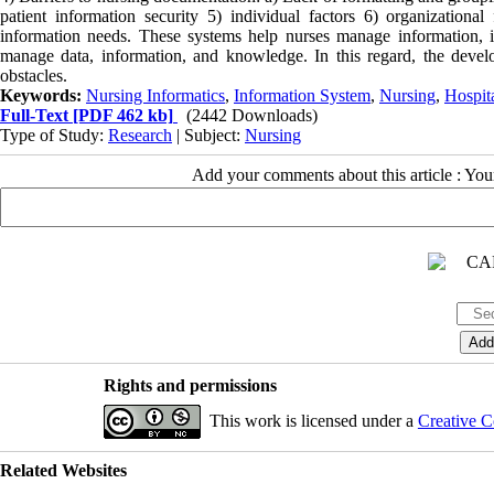
patient information security 5) individual factors 6) organizationa
information needs. These systems help nurses manage information, 
manage data, information, and knowledge. In this regard, the devel
obstacles.
Keywords:
Nursing Informatics
,
Information System
,
Nursing
,
Hospit
Full-Text
[PDF 462 kb]
(2442 Downloads)
Type of Study:
Research
| Subject:
Nursing
Add your comments about this article : Yo
Rights and permissions
This work is licensed under a
Creative C
Related Websites