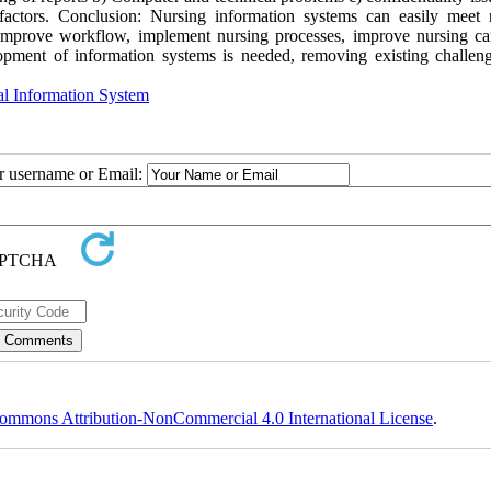
l factors. Conclusion: Nursing information systems can easily meet 
improve workflow, implement nursing processes, improve nursing ca
opment of information systems is needed, removing existing challen
al Information System
ur username or Email:
ommons Attribution-NonCommercial 4.0 International License
.