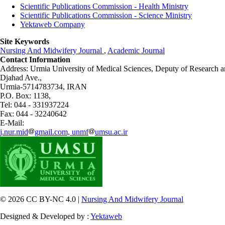
Scientific Publications Commission - Health Ministry
Scientific Publications Commission - Science Ministry
Yektaweb Company
Site Keywords
Nursing And Midwifery Journal
,
Academic Journal
Contact Information
Address: Urmia University of Medical Sciences,
Deputy of Research a
Djahad Ave.,
Urmia-5714783734, IRAN
P.O. Box: 1138,
Tel: 044 - 331937224
Fax: 044 - 32240642
E-Mail:
j.nur.mid
gmail.com, unmf
umsu.ac.ir
© 2026 CC BY-NC 4.0 |
Nursing And Midwifery Journal
Designed & Developed by :
Yektaweb