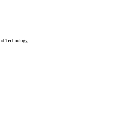
nd Technology,