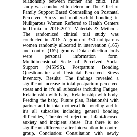
relationship between mother and child. This
study was conducted to determine The Effect of
Family Support Based Counselling on Postnatal
Perceived Stress and mother-child bonding in
Nulliparous Women Reffered to Health Centers
in Urmia in 2016-2017. Materials & Methods:
The randomized clinical trial study was
conducted in 2016. A group of 330 nulliparous
women randomly allocated in intervention (165)
and control (165) groups. Data collection tools
were personal information form,
Multidimensional Scale of Perceived Social
Support (MSPSS), Postpartum Bonding
Questionnaire and Postnatal Perceived Stress
Inventory. Results: The findings revealed a
significant increase in total postpartum perceived
stress and in it’s all subscales including Fatigue,
Relationship with baby, Relationship with body,
Feeding the baby, Future plan, Relationshi with
partner and in total mother-child bonding and in
it’s all subscales including general bonding
difficulties, Threatened rejection, infant-focused
anxiety and incipient abuse. But there is no
significant difference after intervention in control
group. Conclusion: Consultation with newly