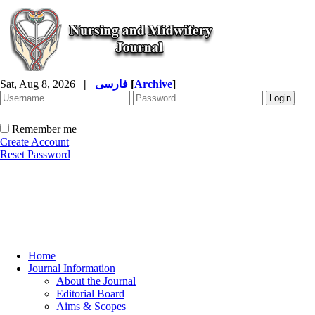
Sat, Aug 8, 2026
|
فارسی
[
Archive
]
Remember me
Create Account
Reset Password
Home
Journal Information
About the Journal
Editorial Board
Aims & Scopes