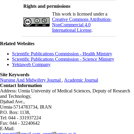
Rights and permissions
This work is licensed under a
Creative Commons Attribution-
NonCommercial 4.0
International License
.
Related Websites
Scientific Publications Commission - Health Ministry
Scientific Publications Commission - Science Ministry
Yektaweb Company
Site Keywords
Nursing And Midwifery Journal
,
Academic Journal
Contact Information
Address: Urmia University of Medical Sciences,
Deputy of Research
and Technology,
Djahad Ave.,
Urmia-5714783734, IRAN
P.O. Box: 1138,
Tel: 044 - 331937224
Fax: 044 - 32240642
E-Mail:
j.nur.mid
gmail.com, unmf
umsu.ac.ir