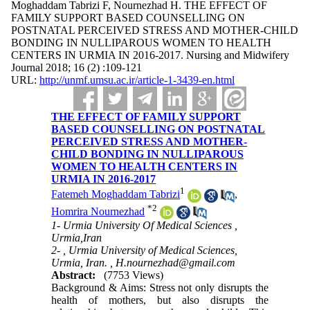
Moghaddam Tabrizi F, Nournezhad H. THE EFFECT OF
FAMILY SUPPORT BASED COUNSELLING ON
POSTNATAL PERCEIVED STRESS AND MOTHER-CHILD
BONDING IN NULLIPAROUS WOMEN TO HEALTH
CENTERS IN URMIA IN 2016-2017. Nursing and Midwifery
Journal 2018; 16 (2) :109-121
URL:
http://unmf.umsu.ac.ir/article-1-3439-en.html
THE EFFECT OF FAMILY SUPPORT
BASED COUNSELLING ON POSTNATAL
PERCEIVED STRESS AND MOTHER-
CHILD BONDING IN NULLIPAROUS
WOMEN TO HEALTH CENTERS IN
URMIA IN 2016-2017
1
Fatemeh Moghaddam Tabrizi
,
*
2
Homrira Nournezhad
1- Urmia University Of Medical Sciences ,
Urmia,Iran
2- , Urmia University of Medical Sciences,
Urmia, Iran. ,
H.nournezhad@gmail.com
Abstract:
(7753 Views)
Background & Aims: Stress not only disrupts the
health of mothers, but also disrupts the