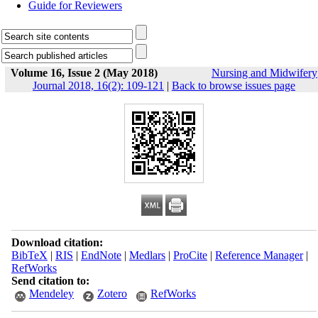
Guide for Reviewers
Volume 16, Issue 2 (May 2018)
Nursing and Midwifery
Journal 2018, 16(2): 109-121
|
Back to browse issues page
Download citation:
BibTeX
|
RIS
|
EndNote
|
Medlars
|
ProCite
|
Reference Manager
|
RefWorks
Send citation to:
Mendeley
Zotero
RefWorks