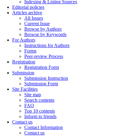
Indexing & Listing Sources
Editorial policies
Articles archive
All Issues
Current Issue
Browse by Authors
Browse by Keywords
For Authors
Instructions for Authors
Forms
Peer-review Process
Registration
Registration Form
Submission
Submission Instruction
Submission Form
Site Facilities
Site map
Search contents
FAQ
Top 10 contents
Inform to friends
Contact us
Contact Information
Contact us