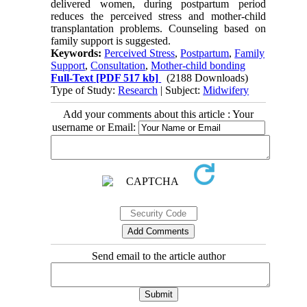
delivered women, during postpartum period
reduces the perceived stress and mother-child
transplantation problems. Counseling based on
family support is suggested.
Keywords:
Perceived Stress
,
Postpartum
,
Family
Support
,
Consultation
,
Mother-child bonding
Full-Text
[PDF 517 kb]
(2188 Downloads)
Type of Study:
Research
| Subject:
Midwifery
Add your comments about this article : Your
username or Email:
Send email to the article author