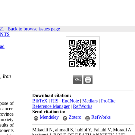
621
|
Back to browse issues page
ENTS
vad
, Iran
Download citation:
BibTeX
|
RIS
|
EndNote
|
Medlars
|
ProCite
|
pose of
Reference Manager
|
RefWorks
 cancer.
Send citation to:
province
Mendeley
Zotero
RefWorks
anxiety
sults of
Mikaeili N, ahmadi S, habibi Y, Fallahi V, Moradi A,
mponents