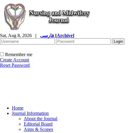
Sat, Aug 8, 2026
|
فارسی
[
Archive
]
Remember me
Create Account
Reset Password
Home
Journal Information
About the Journal
Editorial Board
Aims & Scopes