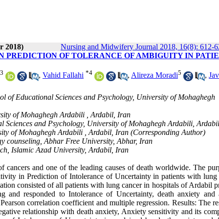
r 2018)
Nursing and Midwifery Journal 2018, 16(8): 612-
IN PREDICTION OF TOLERANCE OF AMBIGUITY IN PATI
3
*
4
5
,
Vahid Fallahi
,
Alireza Moradi
,
Ja
ool of Educational Sciences and Psychology, University of Mohaghegh
sity of Mohaghegh Ardabili , Ardabil, Iran
l Sciences and Psychology, University of Mohaghegh Ardabili, Ardabil
sity of Mohaghegh Ardabili , Ardabil, Iran (Corresponding Author)
gy counseling, Abhar Free University, Abhar, Iran
h, Islamic Azad University, Ardabil, Iran
 cancers and one of the leading causes of death worldwide. The pur
ivity in Prediction of Intolerance of Uncertainty in patients with lung
ion consisted of all patients with lung cancer in hospitals of Ardabil 
ing and responded to Intolerance of Uncertainty, death anxiety and 
 Pearson correlation coefficient and multiple regression. Results: The re
egative relationship with death anxiety, Anxiety sensitivity and its co