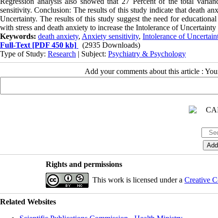
Regression analysis also showed that 27 Percent of the total varian
sensitivity. Conclusion: The results of this study indicate that death an
Uncertainty. The results of this study suggest the need for education
with stress and death anxiety to increase the Intolerance of Uncertainty
Keywords:
death anxiety
,
Anxiety sensitivity
,
Intolerance of Uncertain
Full-Text
[PDF 450 kb]
(2935 Downloads)
Type of Study:
Research
| Subject:
Psychiatry & Psychology
Add your comments about this article : Yo
Rights and permissions
This work is licensed under a
Creative C
Related Websites