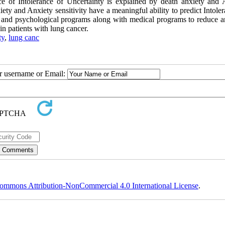
ce of Intolerance of Uncertainty is explained by death anxiety and 
xiety and Anxiety sensitivity have a meaningful ability to predict Intole
al and psychological programs along with medical programs to reduce a
 in patients with lung cancer.
ty
,
lung canc
ur username or Email:
ommons Attribution-NonCommercial 4.0 International License
.