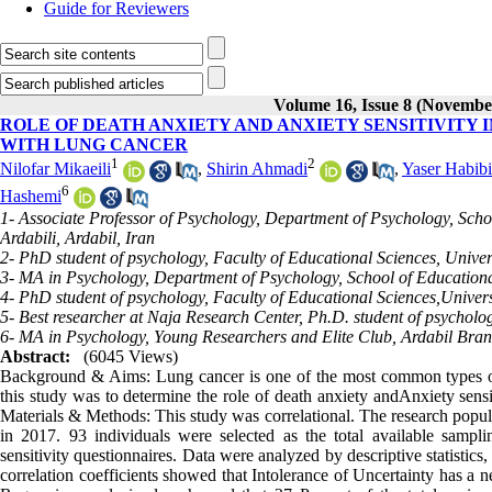
Guide for Reviewers
Volume 16, Issue 8 (Novembe
ROLE OF DEATH ANXIETY AND ANXIETY SENSITIVITY 
WITH LUNG CANCER
1
2
Nilofar Mikaeili
,
Shirin Ahmadi
,
Yaser Habibi
6
Hashemi
1- Associate Professor of Psychology, Department of Psychology, Sch
Ardabili, Ardabil, Iran
2- PhD student of psychology, Faculty of Educational Sciences, Univer
3- MA in Psychology, Department of Psychology, School of Educationa
4- PhD student of psychology, Faculty of Educational Sciences,Univer
5- Best researcher at Naja Research Center, Ph.D. student of psycholo
6- MA in Psychology, Young Researchers and Elite Club, Ardabil Branc
Abstract:
(6045 Views)
Background & Aims: Lung cancer is one of the most common types of
this study was to determine the role of death anxiety andAnxiety sensit
Materials & Methods: This study was correlational. The research populat
in 2017. 93 individuals were selected as the total available sampl
sensitivity questionnaires. Data were analyzed by descriptive statistics,
correlation coefficients showed that Intolerance of Uncertainty has a n