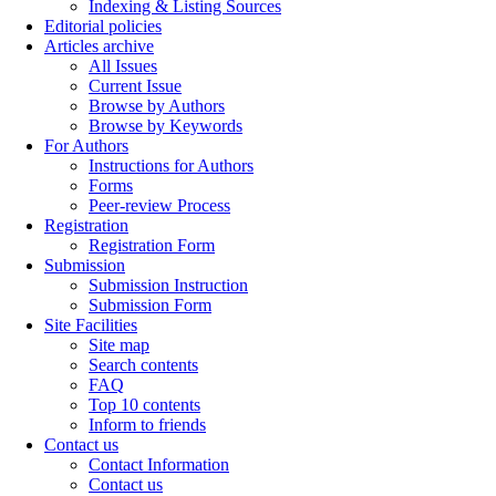
Indexing & Listing Sources
Editorial policies
Articles archive
All Issues
Current Issue
Browse by Authors
Browse by Keywords
For Authors
Instructions for Authors
Forms
Peer-review Process
Registration
Registration Form
Submission
Submission Instruction
Submission Form
Site Facilities
Site map
Search contents
FAQ
Top 10 contents
Inform to friends
Contact us
Contact Information
Contact us