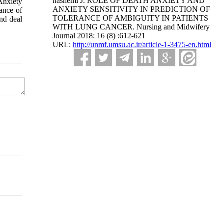
hashemi J. ROLE OF DEATH ANXIETY AND
Anxiety
ANXIETY SENSITIVITY IN PREDICTION OF
rance of
TOLERANCE OF AMBIGUITY IN PATIENTS
nd deal
WITH LUNG CANCER. Nursing and Midwifery
Journal 2018; 16 (8) :612-621
URL:
http://unmf.umsu.ac.ir/article-1-3475-en.html