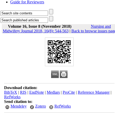
Guide for Reviewers
Volume 16, Issue 8 (November 2018)
Nursing and
Midwifery Journal 2018, 16(8): 544-563
|
Back to browse issues pag
Download citation:
BibTeX
|
RIS
|
EndNote
|
Medlars
|
ProCite
|
Reference Manager
|
RefWorks
Send citation to:
Mendeley
Zotero
RefWorks