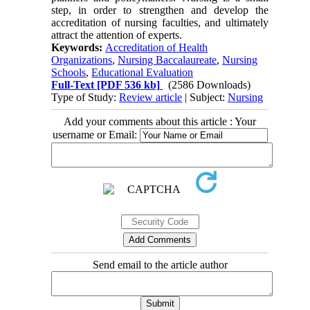
step, in order to strengthen and develop the
accreditation of nursing faculties, and ultimately
attract the attention of experts.
Keywords:
Accreditation of Health
Organizations
,
Nursing Baccalaureate
,
Nursing
Schools
,
Educational Evaluation
Full-Text
[PDF 536 kb]
(2586 Downloads)
Type of Study:
Review article
| Subject:
Nursing
Add your comments about this article : Your
username or Email:
Send email to the article author