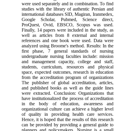
were used separately and in combination. To find
studies with the library of authentic Persian and
international databases SID, Magiran, Iranmedex,
Google Scholar, Pubmed, Science direct,
ProQuest, Ovid, EBSCO, Scopus was used.
Finally, 14 papers were included in the study, as
well as articles from 8 external and internal
references and one book were used. Data were
analyzed using Broome's method. Results: In the
first phase, 7 general standards of nursing
undergraduate nursing faculties include: mission
and management capacity, college and staff,
students, curriculum, resources and physical
space, expected outcomes, research in education
from the accreditation program of organizations
The publisher of global accreditation, articles,
and published books as well as the guide lines
were extracted. Conclusion: Organizations that
have institutionalized the process of accreditation
in the body of education, awareness and
organizational culture can achieve a higher level
of quality in providing health care services.
Hence, it is hoped that the results of this research
can be provided by providing a general guide to
planners and policymakers. Nursing is a small