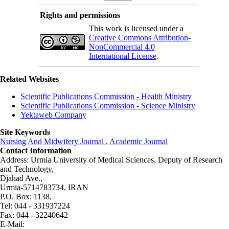
Rights and permissions
This work is licensed under a
Creative Commons Attribution-
NonCommercial 4.0
International License
.
Related Websites
Scientific Publications Commission - Health Ministry
Scientific Publications Commission - Science Ministry
Yektaweb Company
Site Keywords
Nursing And Midwifery Journal
,
Academic Journal
Contact Information
Address: Urmia University of Medical Sciences,
Deputy of Research
and Technology,
Djahad Ave.,
Urmia-5714783734, IRAN
P.O. Box: 1138,
Tel: 044 - 331937224
Fax: 044 - 32240642
E-Mail: