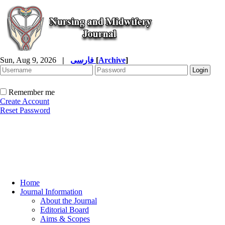
Sun, Aug 9, 2026
|
فارسی
[
Archive
]
Remember me
Create Account
Reset Password
Home
Journal Information
About the Journal
Editorial Board
Aims & Scopes