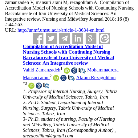
zamanzadeh V, mansuri arani M, rezagolifam A. Compilation of
Accreditation Model of Nursing Schools with Continuing Nursing
Baccalaureate of Iran University of Medical Sciences: An
Integrative review. Nursing and Midwifery Journal 2018; 16 (8)
:544-563
URL:
http://unmf.umsu.ac.ir/article-1-3634-en.html
Compilation of Accreditation Model of
Nursing Schools with Continuing Nursing
Baccalaureate of Iran University of Medical
Sciences: An Integrative review
1
Vahid Zamanzadeh
,
Mohammadreza
2
Mansuri arani
,
Akram Rezagolifam
*
3
1- Professor of Internal Nursing, Surgery, Tabriz
University of Medical Sciences, Tabriz, Iran
2- Ph.D. Student, Department of Internal
Nursing, Surgery, Tabriz University of Medical
Sciences, Tabriz, Iran
3- Ph.D. student of nursing, Faculty of Nursing
and Midwifery, Tabriz University of Medical
Sciences, Tabriz, Iran (Corresponding Author) ,
arezagolifam@gmail.com