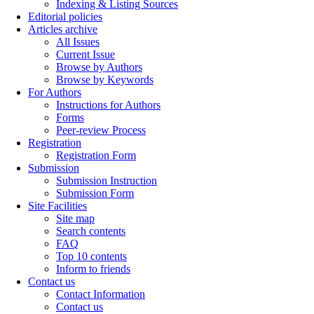
Indexing & Listing Sources
Editorial policies
Articles archive
All Issues
Current Issue
Browse by Authors
Browse by Keywords
For Authors
Instructions for Authors
Forms
Peer-review Process
Registration
Registration Form
Submission
Submission Instruction
Submission Form
Site Facilities
Site map
Search contents
FAQ
Top 10 contents
Inform to friends
Contact us
Contact Information
Contact us