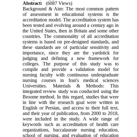
Abstract:
(6087 Views)
Background & Aim: The most common pattern
of assessment in educational systems is the
accreditation model. The accreditation system has
been tested and evolving around a century ago in
the United States, then in Britain and some other
countries. The commonality of all accreditation
systems is based on pre-designed standards, and
these standards are of particular sensitivity and
importance, since they are the yardstick for
judging and defining a new framework for
colleges. The purpose of this study was to
compile and provide a validation model for
nursing faculty with continuous undergraduate
nursing courses in Iran's medical sciences
Universities. Materials & Methods: This
integrated review study was conducted using the
Broome method. In this regard, studies that were
in line with the research goal were written in
English or Persian, and access to their full text,
and their year of publication, from 2000 to 2018,
were included in the study. A wide range of
keywords such as accreditation of health care
organizations, baccalaurate nursing education,
school of nursing, and evaluation of education