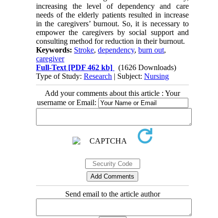
increasing the level of dependency and care
needs of the elderly patients resulted in increase
in the caregivers’ burnout. So, it is necessary to
empower the caregivers by social support and
consulting method for reduction in their burnout.
Keywords:
Stroke
,
dependency
,
burn out
,
caregiver
Full-Text
[PDF 462 kb]
(1626 Downloads)
Type of Study:
Research
| Subject:
Nursing
Add your comments about this article : Your
username or Email:
Send email to the article author