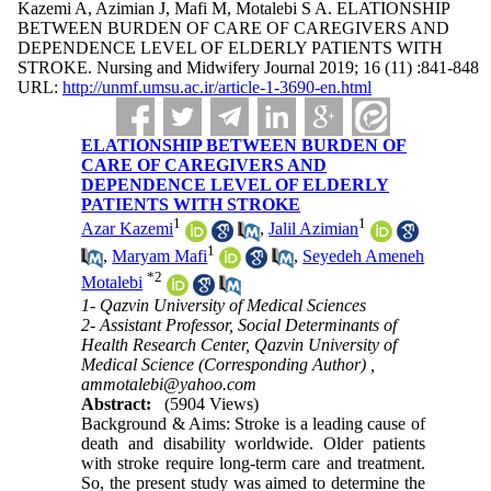
Kazemi A, Azimian J, Mafi M, Motalebi S A. ELATIONSHIP
BETWEEN BURDEN OF CARE OF CAREGIVERS AND
DEPENDENCE LEVEL OF ELDERLY PATIENTS WITH
STROKE. Nursing and Midwifery Journal 2019; 16 (11) :841-848
URL:
http://unmf.umsu.ac.ir/article-1-3690-en.html
ELATIONSHIP BETWEEN BURDEN OF
CARE OF CAREGIVERS AND
DEPENDENCE LEVEL OF ELDERLY
PATIENTS WITH STROKE
1
1
Azar Kazemi
,
Jalil Azimian
1
,
Maryam Mafi
,
Seyedeh Ameneh
*
2
Motalebi
1- Qazvin University of Medical Sciences
2- Assistant Professor, Social Determinants of
Health Research Center, Qazvin University of
Medical Science (Corresponding Author) ,
ammotalebi@yahoo.com
Abstract:
(5904 Views)
Background & Aims: Stroke is a leading cause of
death and disability worldwide. Older patients
with stroke require long-term care and treatment.
So, the present study was aimed to determine the