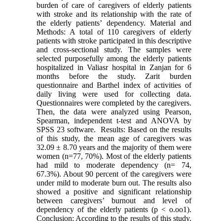
burden of care of caregivers of elderly patients
with stroke and its relationship with the rate of
the elderly patients’ dependency. Material and
Methods: A total of 110 caregivers of elderly
patients with stroke participated in this descriptive
and cross-sectional study. The samples were
selected purposefully among the elderly patients
hospitalized in Valiasr hospital in Zanjan for 6
months before the study. Zarit burden
questionnaire and Barthel index of activities of
daily living were used for collecting data.
Questionnaires were completed by the caregivers.
Then, the data were analyzed using Pearson,
Spearman, independent t-test and ANOVA by
SPSS 23 software. Results: Based on the results
of this study, the mean age of caregivers was
32.09 ± 8.70 years and the majority of them were
women (n=77, 70%). Most of the elderly patients
had mild to moderate dependency (n= 74,
67.3%). About 90 percent of the caregivers were
under mild to moderate burn out. The results also
showed a positive and significant relationship
between caregivers’ burnout and level of
dependency of the elderly patients (p < o.oo1).
Conclusion: According to the results of this study,