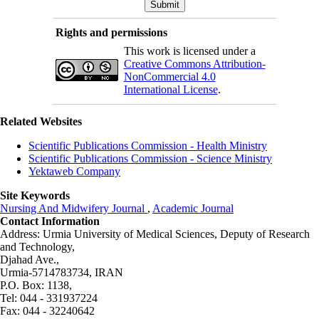
Rights and permissions
This work is licensed under a
Creative Commons Attribution-
NonCommercial 4.0
International License
.
Related Websites
Scientific Publications Commission - Health Ministry
Scientific Publications Commission - Science Ministry
Yektaweb Company
Site Keywords
Nursing And Midwifery Journal
,
Academic Journal
Contact Information
Address: Urmia University of Medical Sciences,
Deputy of Research
and Technology,
Djahad Ave.,
Urmia-5714783734, IRAN
P.O. Box: 1138,
Tel: 044 - 331937224
Fax: 044 - 32240642