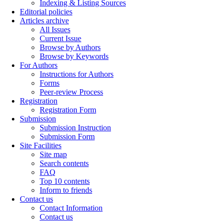
Indexing & Listing Sources
Editorial policies
Articles archive
All Issues
Current Issue
Browse by Authors
Browse by Keywords
For Authors
Instructions for Authors
Forms
Peer-review Process
Registration
Registration Form
Submission
Submission Instruction
Submission Form
Site Facilities
Site map
Search contents
FAQ
Top 10 contents
Inform to friends
Contact us
Contact Information
Contact us