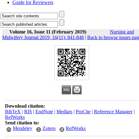
Guide for Reviewers
Volume 16, Issue 11 (February 2019)
Nursing and
Midwifery Journal 2019, 16(11): 841-848
|
Back to browse issues pa
Download citation:
BibTeX
|
RIS
|
EndNote
|
Medlars
|
ProCite
|
Reference Manager
|
RefWorks
Send citation to:
Mendeley
Zotero
RefWorks