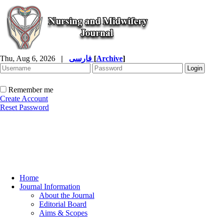
Thu, Aug 6, 2026
|
فارسی
[
Archive
]
Remember me
Create Account
Reset Password
Home
Journal Information
About the Journal
Editorial Board
Aims & Scopes