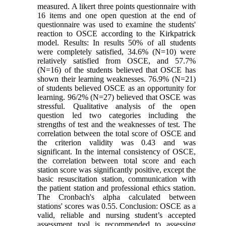
measured. A likert three points questionnaire with
16 items and one open question at the end of
questionnaire was used to examine the students'
reaction to OSCE according to the Kirkpatrick
model. Results: In results 50% of all students
were completely satisfied, 34.6% (N=10) were
relatively satisfied from OSCE, and 57.7%
(N=16) of the students believed that OSCE has
shown their learning weaknesses. 76.9% (N=21)
of students believed OSCE as an opportunity for
learning. 96/2% (N=27) believed that OSCE was
stressful. Qualitative analysis of the open
question led two categories including the
strengths of test and the weaknesses of test. The
correlation between the total score of OSCE and
the criterion validity was 0.43 and was
significant. In the internal consistency of OSCE,
the correlation between total score and each
station score was significantly positive, except the
basic resuscitation station, communication with
the patient station and professional ethics station.
The Cronbach's alpha calculated between
stations' scores was 0.55. Conclusion: OSCE as a
valid, reliable and nursing student’s accepted
assessment tool is recommended to assessing