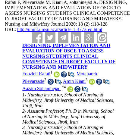
Rafati F, Pilevarzade M, Kiani A, soltaninejad A. DESIGNING,
IMPLEMENTATION AND EVALUATION OF OSCE TO
ASSESS NURSING STUDENTS CLINICAL COMPETENCE
IN JIROFT FACULTY OF NURSING AND MIDWIFERY.
Nursing and Midwifery Journal 2020; 18 (2) :118-128
URL:
http://unmf.umsu.ac.ir/article-1-3773-en.html
DESIGNING, IMPLEMENTATION AND
EVALUATION OF OSCE TO ASSESS
NURSING STUDENTS CLINICAL
COMPETENCE IN JIROFT FACULTY OF
NURSING AND MIDWIFERY
1
Foozieh Rafati
,
Motahareh
2
3
Pilevarzade
,
Amin Kiani
,
*
4
Aazam Soltaninejad
1- Nursing instructor, School of Nursing &
Midwifery, Jiroft University of Medical Sciences,
Jiroft, Iran
2- Assistant Professor, Ph. D in Nursing, School
of Nursing & Midwifery, Jiroft University of
Medical Sciences, Jiroft, Iran
3- Nursing instructor, School of Nursing &
Midwifery. Jiroft University of Medical Sciences,