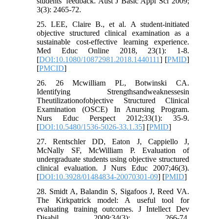
students' feedback. Aust J Basic Appl Sci 2009;
3(3): 2465-72.
25. LEE, Claire B., et al. A student-initiated
objective structured clinical examination as a
sustainable cost-effective learning experience.
Med Educ Online 2018, 23(1): 1-8.
[
DOI:10.1080/10872981.2018.1440111
] [
PMID
]
[
PMCID
]
26. 26 Mcwilliam PL, Botwinski CA.
Identifying Strengthsandweaknessesin
Theutilizationofobjective Structured Clinical
Examination (OSCE) In Anursing Program.
Nurs Educ Perspect 2012;33(1): 35-9.
[
DOI:10.5480/1536-5026-33.1.35
] [
PMID
]
27. Rentschler DD, Eaton J, Cappiello J,
McNally SF, McWilliam P. Evaluation of
undergraduate students using objective structured
clinical evaluation. J Nurs Educ 2007;46(3).
[
DOI:10.3928/01484834-20070301-09
] [
PMID
]
28. Smidt A, Balandin S, Sigafoos J, Reed VA.
The Kirkpatrick model: A useful tool for
evaluating training outcomes. J Intellect Dev
Disabil 2009;34(3): 266-74.