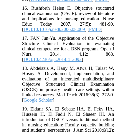
16. Rushforth Helen E. Objective structured
clinical examination (OSCE): review of literature
and implications for nursing education. Nurse
Educ Today 2007, 27(5): 481-90.
[
DOI:10.1016/j.nedt.2006.08.009
] [
PMID
]
17. FAN Jun-Yu. Application of the Objective
Structure Clinical Evaluation in evaluating
clinical competence for a BSN program. Open J
Nurs, 2014, 4.12: 868.
[
DOI:10.4236/ojn.2014.412092
]
18. Abdelaziz A, Hany M, Atwa H, Talaat W,
Hosny S. Development, implementation, and
evaluation of an integrated multidisciplinary
Objective Structured Clinical Examination
(OSCE) in primary health care settings within
limited resources. Med Teach 2016;38(3): 272-9.
[
Google Scholar
]
19. Eldarir SA, El Sebaae HA, El Feky HA,
Hussein H, El Fadil N, El Shaeer IH. An
introduction of OSCE versus traditional method
in nursing education: Faculty capacity building
and students' perspectives. J Am Sci 2010;6(12):