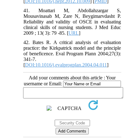
[
DOI:10.1016/j.nepr.2012.10.009
] [
PMID
]
41. Moattari M, Abdollahzargar S,
Mousavinasab M, Zare N, Beygimarvdasht P.
Reliability and validity of OSCE in evaluating
clinical skills of nursing students. J Med Educ
2009 ; 13( 3): 79 -85. [
URL
]
42. Bates R. A critical analysis of evaluation
practice: the Kirkpatrick model and the principle
of beneficence. Eval Program Plann 2004;27(3):
341-7.
[
DOI:10.1016/j.evalprogplan.2004.04.011
]
Add your comments about this article : Your
username or Email: