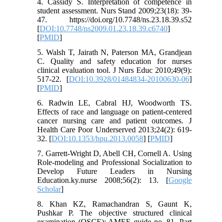
4. Cassidy S. Interpretation of competence in
student assessment. Nurs Stand 2009;23(18): 39-
47. https://doi.org/10.7748/ns.23.18.39.s52
[
DOI:10.7748/ns2009.01.23.18.39.c6740
]
[
PMID
]
5. Walsh T, Jairath N, Paterson MA, Grandjean
C. Quality and safety education for nurses
clinical evaluation tool. J Nurs Educ 2010;49(9):
517-22. [
DOI:10.3928/01484834-20100630-06
]
[
PMID
]
6. Radwin LE, Cabral HJ, Woodworth TS.
Effects of race and language on patient-centered
cancer nursing care and patient outcomes. J
Health Care Poor Underserved 2013;24(2): 619-
32. [
DOI:10.1353/hpu.2013.0058
] [
PMID
]
7. Garrett-Wright D, Abell CH, Cornell A. Using
Role-modeling and Professional Socialization to
Develop Future Leaders in Nursing
Education.ky.nurse 2008;56(2): 13. [
Google
Scholar
]
8. Khan KZ, Ramachandran S, Gaunt K,
Pushkar P. The objective structured clinical
examination (OSCE): AMEE guide no. 81. Part