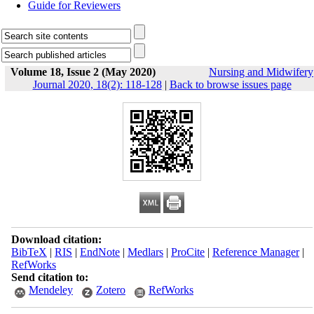
Guide for Reviewers
Volume 18, Issue 2 (May 2020)
Nursing and Midwifery
Journal 2020, 18(2): 118-128
|
Back to browse issues page
Download citation:
BibTeX
|
RIS
|
EndNote
|
Medlars
|
ProCite
|
Reference Manager
|
RefWorks
Send citation to:
Mendeley
Zotero
RefWorks