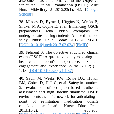
assessments as an alternative to the Objective
Structured Clinical Examination (OSCE). Aust
Nurs Midwifery J 2015;23(1): 42. [
Google
Scholar
]
38. Massey D, Byrne J, Higgins N, Weeks B,
Shuker M-A, Coyne E, et al. Enhancing OSCE
preparedness with video exemplars in
undergraduate nursing students. A mixed method
study. Nurse Educ Today 2017;54: 56-61.
[
DOI:10.1016/j.nedt.2017.02.024
] [
PMID
]
39. Fidment S. The objective structured clinical
exam (OSCE): A qualitative study exploring the
healthcare student's experience. Student
engagement and experience Journal 2012;1(1):
1-18. [
DOI:10.7190/seej.v1i1.37
]
40. Sabin M, Weeks KW, Rowe DA, Hutton
BM, Coben D, Hall C, et al. Safety in numbers
5: evaluation of computer-based authentic
assessment and high fidelity simulated OSCE
environments as a framework for articulating a
point of registration medication dosage
calculation benchmark. Nurse Educ Pract
2013;13(2): e55-e65.