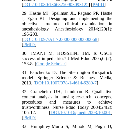
[
DOI:10.1080/13668250903093125
] [
PMID
]
29. Hastie MJ, Spellman JL, Pagano PP, Hastie
J, Egan BJ. Designing and implementing the
objective structured clinical examination in
anesthesiology. Anesthesiology 2014;120(1):
196-203.
[
DOI:10.1097/ALN.0000000000000068
]
[
PMID
]
30. IMANI M, HOSSEINI TM. Is OSCE
successful in pediatrics? J Med Educ 2005;6 (2):
153-8. [
Google Scholar
]
31. Panchenko D. The Sherrington-Kirkpatrick
model. Springer Science & Business Media,
2013. [
DOI:10.1007/978-1-4614-6289-7
]
32. Graneheim UH, Lundman B. Qualitative
content analysis in nursing research: concepts,
procedures and measures to achieve
trustworthiness. Nurse Educ Today 2004;24(2):
105-12. [
DOI:10.1016/j.nedt.2003.10.001
]
[
PMID
]
33. Humphrey-Murto S, Mihok M, Pugh D,