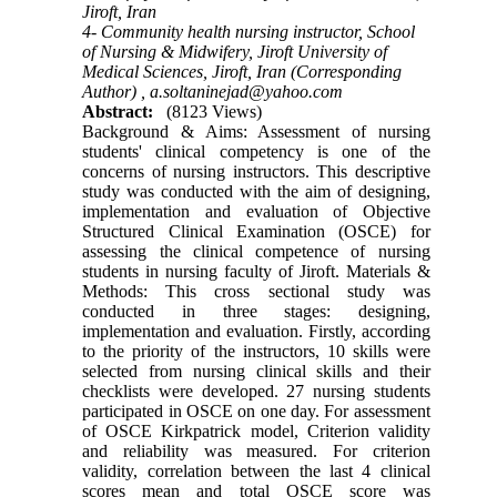
Jiroft, Iran
4- Community health nursing instructor, School
of Nursing & Midwifery, Jiroft University of
Medical Sciences, Jiroft, Iran (Corresponding
Author) ,
a.soltaninejad@yahoo.com
Abstract:
(8123 Views)
Background & Aims: Assessment of nursing
students' clinical competency is one of the
concerns of nursing instructors. This descriptive
study was conducted with the aim of designing,
implementation and evaluation of Objective
Structured Clinical Examination (OSCE) for
assessing the clinical competence of nursing
students in nursing faculty of Jiroft. Materials &
Methods: This cross sectional study was
conducted in three stages: designing,
implementation and evaluation. Firstly, according
to the priority of the instructors, 10 skills were
selected from nursing clinical skills and their
checklists were developed. 27 nursing students
participated in OSCE on one day. For assessment
of OSCE Kirkpatrick model, Criterion validity
and reliability was measured. For criterion
validity, correlation between the last 4 clinical
scores mean and total OSCE score was