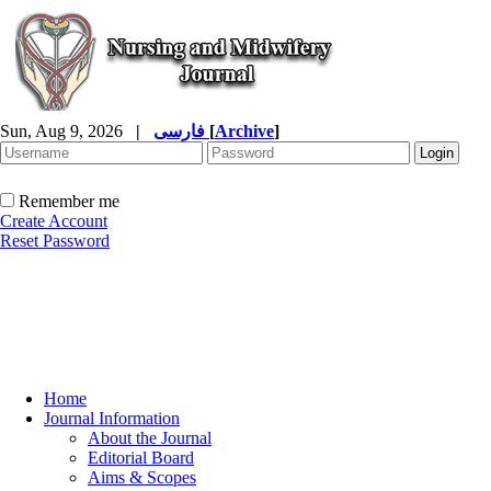
Sun, Aug 9, 2026
|
فارسی
[
Archive
]
Remember me
Create Account
Reset Password
Home
Journal Information
About the Journal
Editorial Board
Aims & Scopes