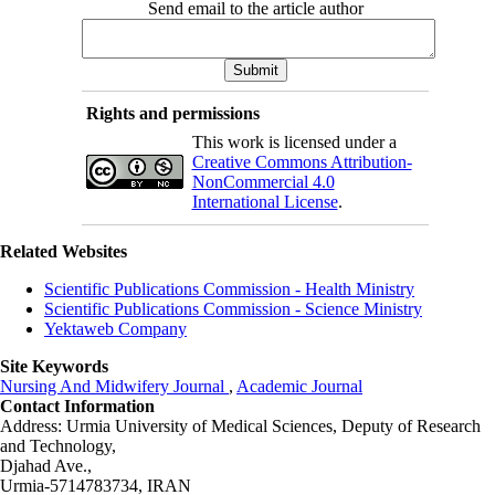
Send email to the article author
Rights and permissions
This work is licensed under a
Creative Commons Attribution-
NonCommercial 4.0
International License
.
Related Websites
Scientific Publications Commission - Health Ministry
Scientific Publications Commission - Science Ministry
Yektaweb Company
Site Keywords
Nursing And Midwifery Journal
,
Academic Journal
Contact Information
Address: Urmia University of Medical Sciences,
Deputy of Research
and Technology,
Djahad Ave.,
Urmia-5714783734, IRAN