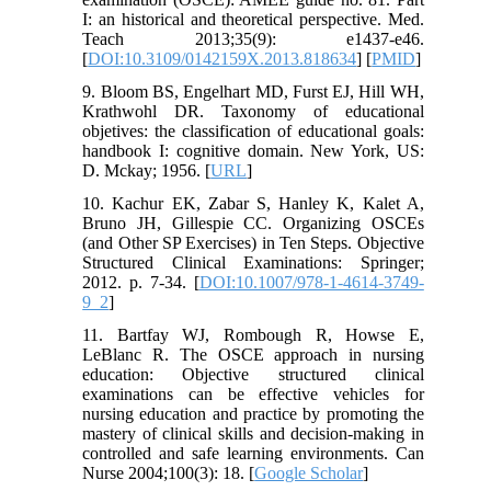
I: an historical and theoretical perspective. Med.
Teach 2013;35(9): e1437-e46.
[
DOI:10.3109/0142159X.2013.818634
] [
PMID
]
9. Bloom BS, Engelhart MD, Furst EJ, Hill WH,
Krathwohl DR. Taxonomy of educational
objetives: the classification of educational goals:
handbook I: cognitive domain. New York, US:
D. Mckay; 1956. [
URL
]
10. Kachur EK, Zabar S, Hanley K, Kalet A,
Bruno JH, Gillespie CC. Organizing OSCEs
(and Other SP Exercises) in Ten Steps. Objective
Structured Clinical Examinations: Springer;
2012. p. 7-34. [
DOI:10.1007/978-1-4614-3749-
9_2
]
11. Bartfay WJ, Rombough R, Howse E,
LeBlanc R. The OSCE approach in nursing
education: Objective structured clinical
examinations can be effective vehicles for
nursing education and practice by promoting the
mastery of clinical skills and decision-making in
controlled and safe learning environments. Can
Nurse 2004;100(3): 18. [
Google Scholar
]