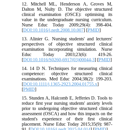
12. Mitchell ML, Henderson A, Groves M,
Dalton M, Nulty D. The objective structured
clinical examination (OSCE): optimising its
value in the undergraduate nursing curriculum.
Nurse Educ Today 2009;29(4): 398-404.
[
DOI:10.1016/j.nedt.2008.10.007
] [
PMID
]
13. Alinier G. Nursing students' and lecturers'
perspectives of objective structured clinical
examination incorporating simulation. Nurse
Educ Today 2003;23(6): 419-26.
[
DOI:10.1016/S0260-6917(03)00044-3
] [
PMID
]
14. 14 D N. Techniques for measuring clinical
competence: objective structured clinical
examinations. Med Educ 2004;38(2): 199-203.
[
DOI:10.1111/j.1365-2923.2004.01755.x
]
[
PMID
]
15. Stunden A, Halcomb E, Jefferies D. Tools to
reduce first year nursing students' anxiety levels
prior to undergoing objective structured clinical
assessment (OSCA) and how this impacts on the
student's experience of their first clinical
placement. Nurse Educ Today 2015;35(9): 987-
91. [
DOI:10.1016/j.nedt.2015.04.014
] [
PMID
]