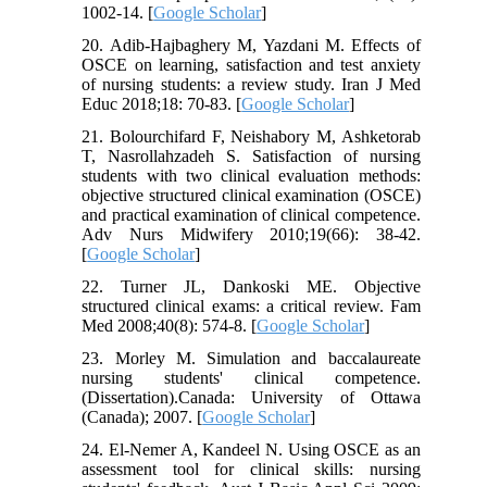
1002-14. [
Google Scholar
]
20. Adib-Hajbaghery M, Yazdani M. Effects of
OSCE on learning, satisfaction and test anxiety
of nursing students: a review study. Iran J Med
Educ 2018;18: 70-83. [
Google Scholar
]
21. Bolourchifard F, Neishabory M, Ashketorab
T, Nasrollahzadeh S. Satisfaction of nursing
students with two clinical evaluation methods:
objective structured clinical examination (OSCE)
and practical examination of clinical competence.
Adv Nurs Midwifery 2010;19(66): 38-42.
[
Google Scholar
]
22. Turner JL, Dankoski ME. Objective
structured clinical exams: a critical review. Fam
Med 2008;40(8): 574-8. [
Google Scholar
]
23. Morley M. Simulation and baccalaureate
nursing students' clinical competence.
(Dissertation).Canada: University of Ottawa
(Canada); 2007. [
Google Scholar
]
24. El-Nemer A, Kandeel N. Using OSCE as an
assessment tool for clinical skills: nursing