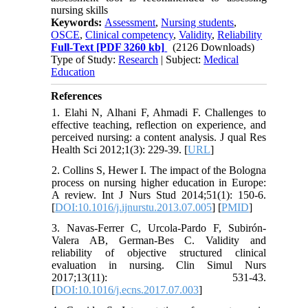
nursing skills
Keywords:
Assessment
,
Nursing students
,
OSCE
,
Clinical competency
,
Validity
,
Reliability
Full-Text
[PDF 3260 kb]
(2126 Downloads)
Type of Study:
Research
| Subject:
Medical
Education
References
1. Elahi N, Alhani F, Ahmadi F. Challenges to
effective teaching, reflection on experience, and
perceived nursing: a content analysis. J qual Res
Health Sci 2012;1(3): 229-39. [
URL
]
2. Collins S, Hewer I. The impact of the Bologna
process on nursing higher education in Europe:
A review. Int J Nurs Stud 2014;51(1): 150-6.
[
DOI:10.1016/j.ijnurstu.2013.07.005
] [
PMID
]
3. Navas-Ferrer C, Urcola-Pardo F, Subirón-
Valera AB, German-Bes C. Validity and
reliability of objective structured clinical
evaluation in nursing. Clin Simul Nurs
2017;13(11): 531-43.
[
DOI:10.1016/j.ecns.2017.07.003
]