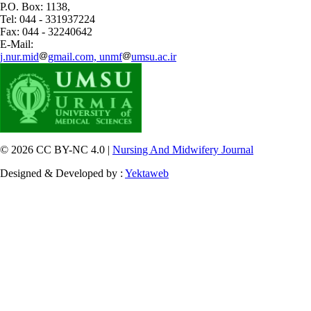
P.O. Box: 1138,
Tel: 044 - 331937224
Fax: 044 - 32240642
E-Mail:
j.nur.mid
gmail.com, unmf
umsu.ac.ir
© 2026 CC BY-NC 4.0 |
Nursing And Midwifery Journal
Designed & Developed by :
Yektaweb