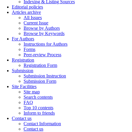
Indexing & Listing Sources
Editorial policies
Articles archive
All Issues
Current Issue
Browse by Authors
Browse by Keywords
For Authors
Instructions for Authors
Forms
Peer-review Process
Registration
Registration Form
Submission
Submission Instruction
Submission Form
Site Facilities
Site map
Search contents
FAQ
Top 10 contents
Inform to friends
Contact us
Contact Information
Contact us