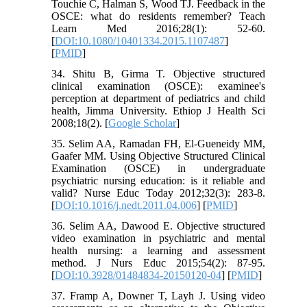
Touchie C, Halman S, Wood TJ. Feedback in the
OSCE: what do residents remember? Teach
Learn Med 2016;28(1): 52-60.
[
DOI:10.1080/10401334.2015.1107487
]
[
PMID
]
34. Shitu B, Girma T. Objective structured
clinical examination (OSCE): examinee's
perception at department of pediatrics and child
health, Jimma University. Ethiop J Health Sci
2008;18(2). [
Google Scholar
]
35. Selim AA, Ramadan FH, El-Gueneidy MM,
Gaafer MM. Using Objective Structured Clinical
Examination (OSCE) in undergraduate
psychiatric nursing education: is it reliable and
valid? Nurse Educ Today 2012;32(3): 283-8.
[
DOI:10.1016/j.nedt.2011.04.006
] [
PMID
]
36. Selim AA, Dawood E. Objective structured
video examination in psychiatric and mental
health nursing: a learning and assessment
method. J Nurs Educ 2015;54(2): 87-95.
[
DOI:10.3928/01484834-20150120-04
] [
PMID
]
37. Framp A, Downer T, Layh J. Using video