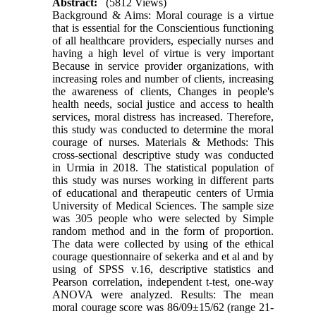
Abstract:
(5812 Views)
Background & Aims: Moral courage is a virtue
that is essential for the Conscientious functioning
of all healthcare providers, especially nurses and
having a high level of virtue is very important
Because in service provider organizations, with
increasing roles and number of clients, increasing
the awareness of clients, Changes in people's
health needs, social justice and access to health
services, moral distress has increased. Therefore,
this study was conducted to determine the moral
courage of nurses. Materials & Methods: This
cross-sectional descriptive study was conducted
in Urmia in 2018. The statistical population of
this study was nurses working in different parts
of educational and therapeutic centers of Urmia
University of Medical Sciences. The sample size
was 305 people who were selected by Simple
random method and in the form of proportion.
The data were collected by using of the ethical
courage questionnaire of sekerka and et al and by
using of SPSS v.16, descriptive statistics and
Pearson correlation, independent t-test, one-way
ANOVA were analyzed. Results: The mean
moral courage score was 86/09±15/62 (range 21-