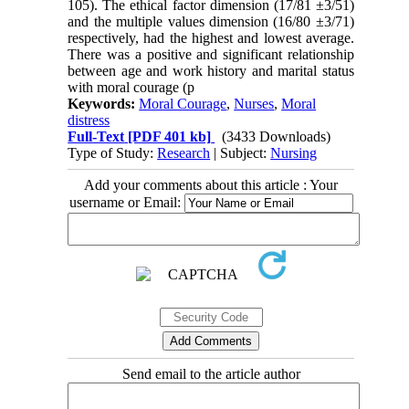
105). The ethical factor dimension (17/81 ±3/51)
and the multiple values dimension (16/80 ±3/71)
respectively, had the highest and lowest average.
There was a positive and significant relationship
between age and work history and marital status
with moral courage (p
Keywords:
Moral Courage
,
Nurses
,
Moral
distress
Full-Text
[PDF 401 kb]
(3433 Downloads)
Type of Study:
Research
| Subject:
Nursing
Add your comments about this article : Your
username or Email:
Send email to the article author