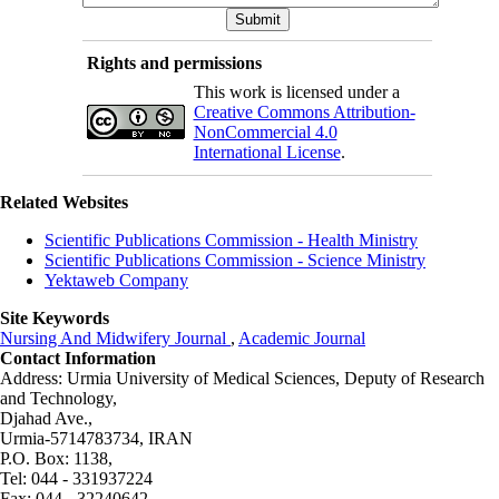
Rights and permissions
This work is licensed under a
Creative Commons Attribution-
NonCommercial 4.0
International License
.
Related Websites
Scientific Publications Commission - Health Ministry
Scientific Publications Commission - Science Ministry
Yektaweb Company
Site Keywords
Nursing And Midwifery Journal
,
Academic Journal
Contact Information
Address: Urmia University of Medical Sciences,
Deputy of Research
and Technology,
Djahad Ave.,
Urmia-5714783734, IRAN
P.O. Box: 1138,
Tel: 044 - 331937224
Fax: 044 - 32240642