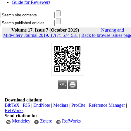
Guide for Reviewers
Volume 17, Issue 7 (October 2019)
Nursing and
Midwifery Journal 2019, 17(7): 574-581
|
Back to browse issues pag
Download citation:
BibTeX
|
RIS
|
EndNote
|
Medlars
|
ProCite
|
Reference Manager
|
RefWorks
Send citation to:
Mendeley
Zotero
RefWorks