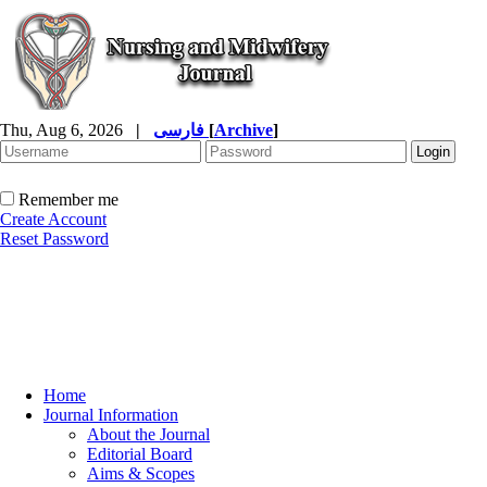
Thu, Aug 6, 2026
|
فارسی
[
Archive
]
Remember me
Create Account
Reset Password
Home
Journal Information
About the Journal
Editorial Board
Aims & Scopes