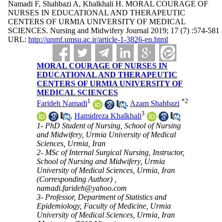
Namadi F, Shahbazi A, Khalkhali H. MORAL COURAGE OF
NURSES IN EDUCATIONAL AND THERAPEUTIC
CENTERS OF URMIA UNIVERSITY OF MEDICAL
SCIENCES. Nursing and Midwifery Journal 2019; 17 (7) :574-581
URL:
http://unmf.umsu.ac.ir/article-1-3826-en.html
MORAL COURAGE OF NURSES IN
EDUCATIONAL AND THERAPEUTIC
CENTERS OF URMIA UNIVERSITY OF
MEDICAL SCIENCES
1
*
2
Farideh Namadi
,
Azam Shahbazi
3
,
Hamidreza Khalkhali
1- PhD Student of Nursing, School of Nursing
and Midwifery, Urmia University of Medical
Sciences, Urmia, Iran
2- MSc of Internal Surgical Nursing, Instructor,
School of Nursing and Midwifery, Urmia
University of Medical Sciences, Urmia, Iran
(Corresponding Author) ,
namadi.farideh@yahoo.com
3- Professor, Department of Statistics and
Epidemiology, Faculty of Medicine, Urmia
University of Medical Sciences, Urmia, Iran