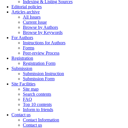
Indexing & Listing Sources
Editorial policies
Articles archive
All Issues
Current Issue
Browse by Authors
Browse by Keywords
For Authors
Instructions for Authors
Forms
Peer-review Process
Registration
Registration Form
Submission
Submission Instruction
Submission Form
Site Facilities
Site map
Search contents
FAQ
Top 10 contents
Inform to friends
Contact us
Contact Information
Contact us