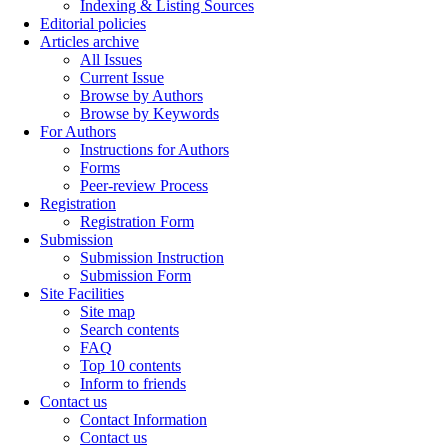
Indexing & Listing Sources
Editorial policies
Articles archive
All Issues
Current Issue
Browse by Authors
Browse by Keywords
For Authors
Instructions for Authors
Forms
Peer-review Process
Registration
Registration Form
Submission
Submission Instruction
Submission Form
Site Facilities
Site map
Search contents
FAQ
Top 10 contents
Inform to friends
Contact us
Contact Information
Contact us