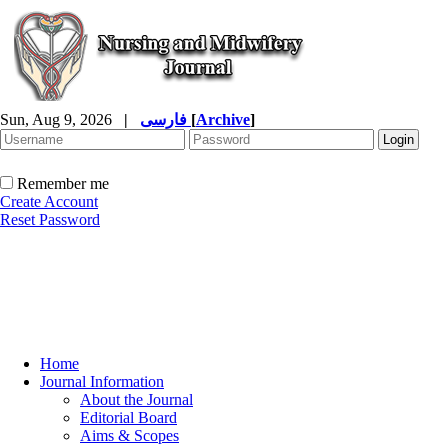
Sun, Aug 9, 2026
|
فارسی
[
Archive
]
Remember me
Create Account
Reset Password
Home
Journal Information
About the Journal
Editorial Board
Aims & Scopes