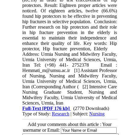
protectors. Result: Eighteen proper articles were
noticed. Of eighteen articles, twelve (66.6%)
found hip protectors to be effective in preventing
hip fractures in selective population. Conclusion:
Further research on hip protectors and their role
in hip fracture prevention in the elderly is
essential to maintain their independence and
enhance their quality of life. Key words: Hip
protector, Hip fracture prevention, Elderly
Address: Urmia Nursing and Midwifery Faculty,
Urmia University of Medical Sciences, Urmia,
Iran Tel: (+98) 441- 2752378 Email :
Hemmati_m@umsu.ac.ir [1] Assistant Professor
of Nursing, Nursing and Midwifery Faculty,
Urmia University of Medical Sciences, Urmia,
Iran (Corresponding Author ( [2] Intensive Care
Nursing Graduate Student, Nursing and
Midwifery Faculty, Urmia University of Medical
Sciences, Urmia, Iran
Full-Text
[PDF 176 kb]
(2770 Downloads)
Type of Study:
Research
| Subject:
Nursing
Add your comments about this article : Your
username or Email: