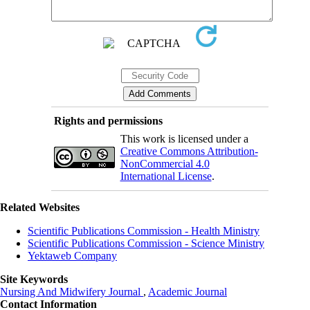
Rights and permissions
This work is licensed under a
Creative Commons Attribution-
NonCommercial 4.0
International License
.
Related Websites
Scientific Publications Commission - Health Ministry
Scientific Publications Commission - Science Ministry
Yektaweb Company
Site Keywords
Nursing And Midwifery Journal
,
Academic Journal
Contact Information