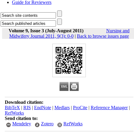
Guide for Reviewers
Volume 9, Issue 3 (July-August 2011)
Nursing and
Midwifery Journal 2011, 9(3): 0-0
|
Back to browse issues page
Download citation:
BibTeX
|
RIS
|
EndNote
|
Medlars
|
ProCite
|
Reference Manager
|
RefWorks
Send citation to:
Mendeley
Zotero
RefWorks