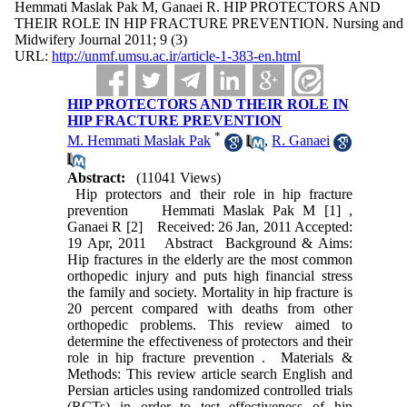
Hemmati Maslak Pak M, Ganaei R. HIP PROTECTORS AND
THEIR ROLE IN HIP FRACTURE PREVENTION. Nursing and
Midwifery Journal 2011; 9 (3)
URL:
http://unmf.umsu.ac.ir/article-1-383-en.html
HIP PROTECTORS AND THEIR ROLE IN
HIP FRACTURE PREVENTION
*
M. Hemmati Maslak Pak
,
R. Ganaei
Abstract:
(11041 Views)
Hip protectors and their role in hip fracture
prevention Hemmati Maslak Pak M [1] ,
Ganaei R [2] Received: 26 Jan, 2011 Accepted:
19 Apr, 2011 Abstract Background & Aims:
Hip fractures in the elderly are the most common
orthopedic injury and puts high financial stress
the family and society. Mortality in hip fracture is
20 percent compared with deaths from other
orthopedic problems. This review aimed to
determine the effectiveness of protectors and their
role in hip fracture prevention . Materials &
Methods: This review article search English and
Persian articles using randomized controlled trials
(RCTs) in order to test effectiveness of hip