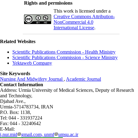
Rights and permissions
This work is licensed under a
Creative Commons Attribution-
NonCommercial 4.0
International License
.
Related Websites
Scientific Publications Commission - Health Ministry
Scientific Publications Commission - Science Ministry
Yektaweb Company
Site Keywords
Nursing And Midwifery Journal
,
Academic Journal
Contact Information
Address: Urmia University of Medical Sciences,
Deputy of Research
and Technology,
Djahad Ave.,
Urmia-5714783734, IRAN
P.O. Box: 1138,
Tel: 044 - 331937224
Fax: 044 - 32240642
E-Mail:
j.nur.mid
gmail.com, unmf
umsu.ac.ir