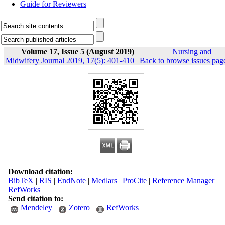
Guide for Reviewers
Volume 17, Issue 5 (August 2019)
Nursing and
Midwifery Journal 2019, 17(5): 401-410
|
Back to browse issues pag
Download citation:
BibTeX
|
RIS
|
EndNote
|
Medlars
|
ProCite
|
Reference Manager
|
RefWorks
Send citation to:
Mendeley
Zotero
RefWorks