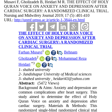
Musavi F, Gholizadeh B, Heidari M R. THE EFFECT OF HOLY
QURAN VOICE ON ANXIETY AND DEPRESSION AFTER
CARDIAC SURGERY: A RANDOMIZED CLINICAL TRIAL.
Nursing and Midwifery Journal 2019; 17 (5) :401-410
URL:
http://unmf.umsu.ac.ir/article-1-3844-en.html
THE EFFECT OF HOLY QURAN VOICE
ON ANXIETY AND DEPRESSION AFTER
CARDIAC SURGERY: A RANDOMIZED
CLINICAL TRIAL
1
Farhan Musavi
,
Behnam
2
Gholizadeh
,
Mohammad Reza
*
3
Heidari
1- shahed university
2- Jundishapur University of Medical sciences
3- shahed university ,
heidari43@yahoo.com
Abstract:
(5472 Views)
Background & Aims: Anxiety and depression are
common complications after heart surgery. This
study aimed to determine the effect of Holy
Quran Voice on anxiety and depression after
cardiac surgery. Materials & Methods: This
randomized single-blind randomized clinical trial