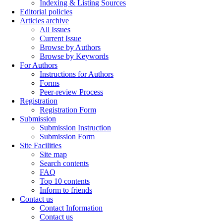
Indexing & Listing Sources
Editorial policies
Articles archive
All Issues
Current Issue
Browse by Authors
Browse by Keywords
For Authors
Instructions for Authors
Forms
Peer-review Process
Registration
Registration Form
Submission
Submission Instruction
Submission Form
Site Facilities
Site map
Search contents
FAQ
Top 10 contents
Inform to friends
Contact us
Contact Information
Contact us