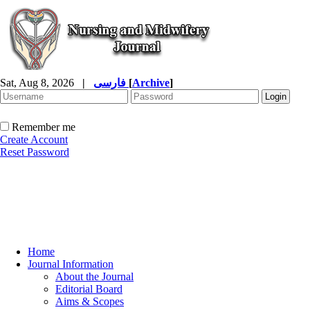
Sat, Aug 8, 2026
|
فارسی
[
Archive
]
Remember me
Create Account
Reset Password
Home
Journal Information
About the Journal
Editorial Board
Aims & Scopes