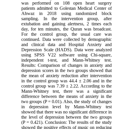
was performed on 108 open heart surgery
patients admitted to Golestan Medical Center of
Ahwaz in 2018 using randomized block
sampling. In the intervention group, after
extubation and gaining alertness, 2 times each
day, for ten minutes, the Quran was broadcast.
For the control group, the usual care was
continued. Data were collected by demographic
and clinical data and Hospital Anxiety and
Depression Scale (HADS). Data were analyzed
using SPSS V22 software using Chi-square,
independent t-test, and Mann-Whitney test.
Results: Comparison of changes in anxiety and
depression scores in the two groups showed that
the mean of anxiety reduction after intervention
in the control group was 44.4 ± 2.06 and in the
control group was 7.39 ± 2.22. According to the
Mann-Whitney test, there was a significant
difference between the means of anxiety in the
two groups (P = 0.01). Also, the study of changes
in depression level by Mann-Whitney test
showed that there was no significant difference in
the level of depression between the two groups
(P = 0.421). Conclusion: The results of the study
showed the positive effects of music on reducing