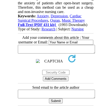
the anxiety of patients after open-heart surgery.
Therefore, this method can be used as a cheap
and non-invasive nursing care.
Keywords:
Anxiety
,
Depression
,
Cardiac
Surgical Procedures
,
Quran
,
Music Therapy
Full-Text
[PDF 431 kb]
(1993 Downloads)
Type of Study:
Research
| Subject:
Nursing
Add your comments about this article : Your
username or Email:
Send email to the article author