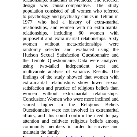
design was causal-comparative. The study
population consisted of all women who referred
to psychology and psychiatry clinics in Tehran in
1977, who had a history of extra-marital
relationships, and women with no extra-marital
relationships, including 60 women with
purposeful and extra-marital relationships. Sixty
women without meta-relationships were
randomly selected and evaluated using the
Hudson Sexual Satisfaction Questionnaire and
the Temple Questionnaire. Data were analyzed
using two-tailed independent t-test and
multivariate analysis of variance. Results: The
findings of the study showed that women with
extra-marital relationships show lower sexual
satisfaction and practice of religious beliefs than
women without extra-marital relationships.
Conclusion: Women who were more inclined and
scored higher in the Religious Beliefs
Questionnaire were not involved in extramarital
affairs, and this could confirm the need to pay
attention and cultivate religious beliefs among
community members in order to survive and
maintain the family.