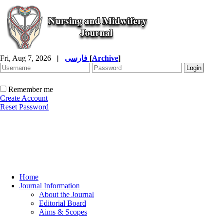
Fri, Aug 7, 2026
|
فارسی
[
Archive
]
Remember me
Create Account
Reset Password
Home
Journal Information
About the Journal
Editorial Board
Aims & Scopes