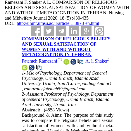
Ramezani F, Shaker A L. COMPARISON OF RELIGIOUS
BELIEFS AND SEXUAL SATISFACTION OF WOMEN WITH
AND WITHOUT METACOGNITION IN TEHRAN. Nursing
and Midwifery Journal 2020; 18 (5) :430-435
URL:
http://unmf.umsu.ac.ir/article-1-3873-en.html
COMPARISON OF RELIGIOUS BELIEFS
AND SEXUAL SATISFACTION OF
WOMEN WITH AND WITHOUT
METACOGNITION IN TEHRAN
*
1
2
Fatemeh Ramezani
,
A. li Shaker
1- Msc of Psychology, Department of General
Psychology, Urmia Branch, Islamic Azad
University, Urmia, Iran (Corresponding Author)
,
ramazany.fatemeh59@gmail.com
2- Assistant Professor of Psychology, Department
of General Psychology, Urmia Branch, Islamic
Azad University, Urmia, Iran
Abstract:
(4558 Views)
Background & Aims: The purpose of this study
was to compare the religious beliefs and sexual
satisfaction of women with and without meta-
relationships. Materials & Methods: The research