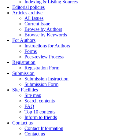
Indexing & Listing Sources
Editorial policies
Articles archive
All Issues
Current Issue
Browse by Authors
Browse by Keywords
For Authors
Instructions for Authors
Forms
Peer-review Process
Registration
Registration Form
Submission
Submission Instruction
Submission Form
Site Facilities
Site map
Search contents
FAQ
Top 10 contents
Inform to friends
Contact us
Contact Information
Contact us