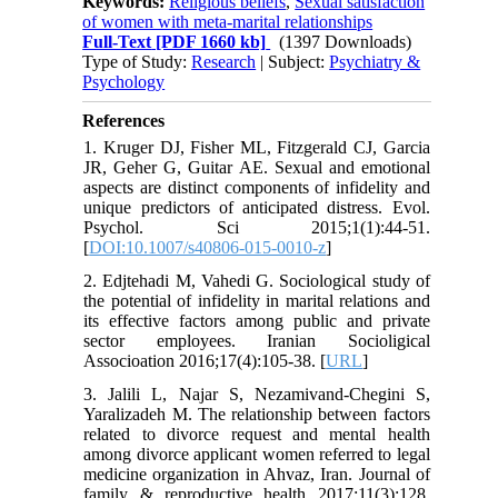
Keywords:
Religious beliefs
,
Sexual satisfaction
of women with meta-marital relationships
Full-Text
[PDF 1660 kb]
(1397 Downloads)
Type of Study:
Research
| Subject:
Psychiatry &
Psychology
References
1. Kruger DJ, Fisher ML, Fitzgerald CJ, Garcia
JR, Geher G, Guitar AE. Sexual and emotional
aspects are distinct components of infidelity and
unique predictors of anticipated distress. Evol.
Psychol. Sci 2015;1(1):44-51.
[
DOI:10.1007/s40806-015-0010-z
]
2. Edjtehadi M, Vahedi G. Sociological study of
the potential of infidelity in marital relations and
its effective factors among public and private
sector employees. Iranian Socioligical
Associoation 2016;17(4):105-38. [
URL
]
3. Jalili L, Najar S, Nezamivand-Chegini S,
Yaralizadeh M. The relationship between factors
related to divorce request and mental health
among divorce applicant women referred to legal
medicine organization in Ahvaz, Iran. Journal of
family & reproductive health 2017;11(3):128.