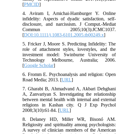
[
PMCID
]
4. Aviram I, Amichai-Hamburger Y. Online
infidelity: Aspects of dyadic satisfaction, self-
disclosure, and narcissism. J Comput.-Mediat
Commun 2005;10(3):JCMC1037.
[
DOI:10.1111/j.1083-6101.2005.tb00249.x
]
5. Fricker J, Moore S. Predicting Infidelity: The
role of attachment styles, lovestyles, and the
investment model: Swinburne University of
Technology Melbourne, Australia; 2006.
[
Google Scholar
]
6. Fromm E. Psychoanalysis and religion: Open
Road Media; 2013. [
URL
]
7. Gharabi B, Ahmadvand A, Akbari Dehghani
A, Zanvariyan S. Investigating the relationship
between mental health with internal and external
religions in Kashan city. Q J Exp Psychol
2008;3(10):61-84. [
URL
]
8. Delaney HD, Miller WR, Bisonó AM.
Religiosity and spirituality among psychologists:
A survey of clinician members of the American