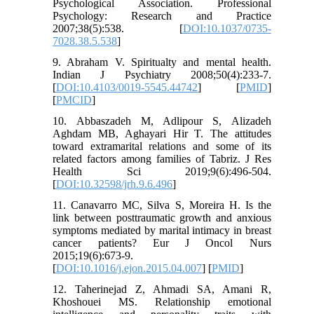
Psychological Association. Professional
Psychology: Research and Practice
2007;38(5):538. [
DOI:10.1037/0735-
7028.38.5.538
]
9. Abraham V. Spiritualty and mental health.
Indian J Psychiatry 2008;50(4):233-7.
[
DOI:10.4103/0019-5545.44742
] [
PMID
]
[
PMCID
]
10. Abbaszadeh M, Adlipour S, Alizadeh
Aghdam MB, Aghayari Hir T. The attitudes
toward extramarital relations and some of its
related factors among families of Tabriz. J Res
Health Sci 2019;9(6):496-504.
[
DOI:10.32598/jrh.9.6.496
]
11. Canavarro MC, Silva S, Moreira H. Is the
link between posttraumatic growth and anxious
symptoms mediated by marital intimacy in breast
cancer patients? Eur J Oncol Nurs
2015;19(6):673-9.
[
DOI:10.1016/j.ejon.2015.04.007
] [
PMID
]
12. Taherinejad Z, Ahmadi SA, Amani R,
Khoshouei MS. Relationship emotional