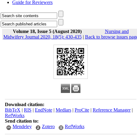
Guide for Reviewers
Volume 18, Issue 5 (August 2020)
Nursing and
Midwifery Journal 2020, 18(5): 430-435
|
Back to browse issues pag
Download citation:
BibTeX
|
RIS
|
EndNote
|
Medlars
|
ProCite
|
Reference Manager
|
RefWorks
Send citation to:
Mendeley
Zotero
RefWorks