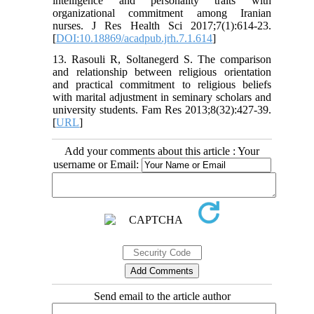
intelligence and personality traits with
organizational commitment among Iranian
nurses. J Res Health Sci 2017;7(1):614-23.
[
DOI:10.18869/acadpub.jrh.7.1.614
]
13. Rasouli R, Soltanegerd S. The comparison
and relationship between religious orientation
and practical commitment to religious beliefs
with marital adjustment in seminary scholars and
university students. Fam Res 2013;8(32):427-39.
[
URL
]
Add your comments about this article : Your
username or Email:
Send email to the article author