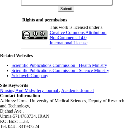
Rights and permissions
This work is licensed under a
Creative Commons Attribution-
NonCommercial 4.0
International License
.
Related Websites
Scientific Publications Commission - Health Ministry
Scientific Publications Commission - Science Ministry
Yektaweb Company
Site Keywords
Nursing And Midwifery Journal
,
Academic Journal
Contact Information
Address: Urmia University of Medical Sciences,
Deputy of Research
and Technology,
Djahad Ave.,
Urmia-5714783734, IRAN
P.O. Box: 1138,
Tel: 044 - 331937224