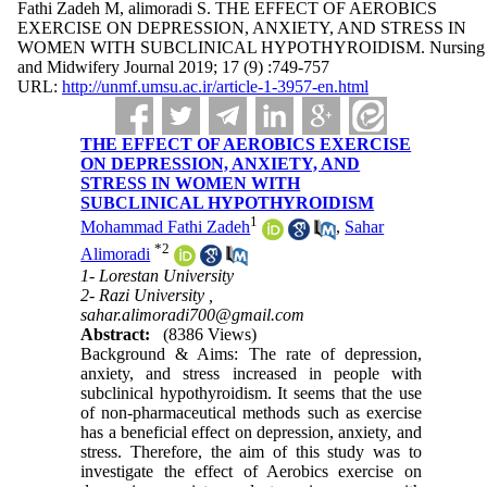
Fathi Zadeh M, alimoradi S. THE EFFECT OF AEROBICS
EXERCISE ON DEPRESSION, ANXIETY, AND STRESS IN
WOMEN WITH SUBCLINICAL HYPOTHYROIDISM. Nursing
and Midwifery Journal 2019; 17 (9) :749-757
URL:
http://unmf.umsu.ac.ir/article-1-3957-en.html
THE EFFECT OF AEROBICS EXERCISE
ON DEPRESSION, ANXIETY, AND
STRESS IN WOMEN WITH
SUBCLINICAL HYPOTHYROIDISM
1
Mohammad Fathi Zadeh
,
Sahar
*
2
Alimoradi
1- Lorestan University
2- Razi University ,
sahar.alimoradi700@gmail.com
Abstract:
(8386 Views)
Background & Aims: The rate of depression,
anxiety, and stress increased in people with
subclinical hypothyroidism. It seems that the use
of non-pharmaceutical methods such as exercise
has a beneficial effect on depression, anxiety, and
stress. Therefore, the aim of this study was to
investigate the effect of Aerobics exercise on