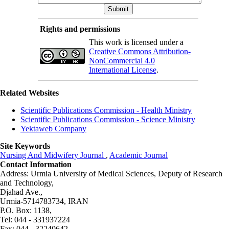
Rights and permissions
This work is licensed under a
Creative Commons Attribution-
NonCommercial 4.0
International License
.
Related Websites
Scientific Publications Commission - Health Ministry
Scientific Publications Commission - Science Ministry
Yektaweb Company
Site Keywords
Nursing And Midwifery Journal
,
Academic Journal
Contact Information
Address: Urmia University of Medical Sciences,
Deputy of Research
and Technology,
Djahad Ave.,
Urmia-5714783734, IRAN
P.O. Box: 1138,
Tel: 044 - 331937224
Fax: 044 - 32240642