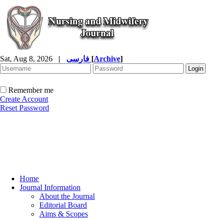
Sat, Aug 8, 2026
|
فارسی
[
Archive
]
Remember me
Create Account
Reset Password
Home
Journal Information
About the Journal
Editorial Board
Aims & Scopes