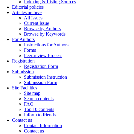
Indexing & Listing Sources
Editorial policies
Articles archive
All Issues
Current Issue
Browse by Authors
Browse by Keywords
For Authors
Instructions for Authors
Forms
Peer-review Process
Registration
Registration Form
Submission
Submission Instruction
Submission Form
Site Facilities
Site map
Search contents
FAQ
Top 10 contents
Inform to friends
Contact us
Contact Information
Contact us