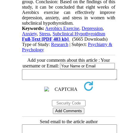
group. Conclusion: Based on the findings of this
study, it can be concluded that eight weeks of
Aerobics exercise can effectively improve
depression, anxiety, and stress in women with
subclinical hypothyroidism.
Keywords:
Aerobics Exercise
,
Depression
,
Anxiety
,
Stress
,
Subclinical Hypothyroidism
Full-Text
[PDF 403 kb]
(5665 Downloads)
Type of Study:
Research
| Subject:
Psychiatry &
Psychology
Add your comments about this article : Your
username or Email:
Send email to the article author