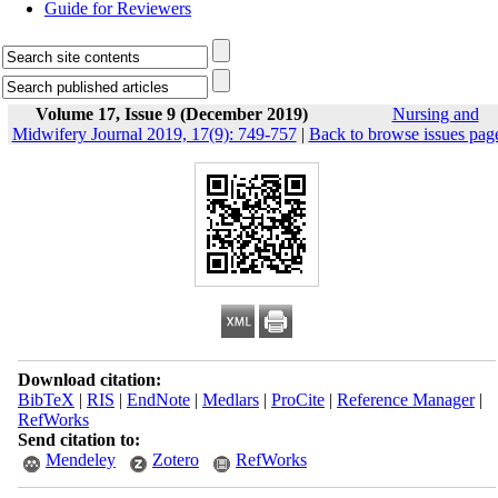
Guide for Reviewers
Volume 17, Issue 9 (December 2019)
Nursing and
Midwifery Journal 2019, 17(9): 749-757
|
Back to browse issues pag
Download citation:
BibTeX
|
RIS
|
EndNote
|
Medlars
|
ProCite
|
Reference Manager
|
RefWorks
Send citation to:
Mendeley
Zotero
RefWorks