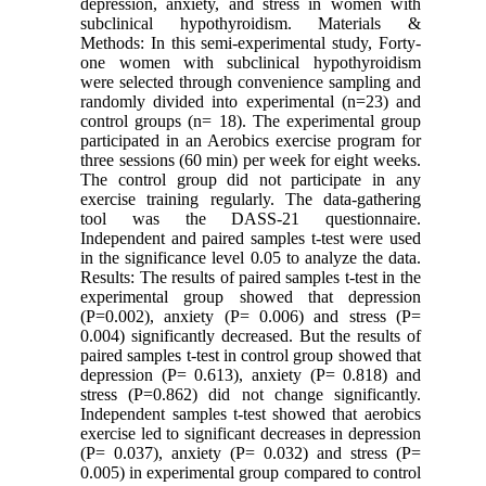
depression, anxiety, and stress in women with
subclinical hypothyroidism. Materials &
Methods: In this semi-experimental study, Forty-
one women with subclinical hypothyroidism
were selected through convenience sampling and
randomly divided into experimental (n=23) and
control groups (n= 18). The experimental group
participated in an Aerobics exercise program for
three sessions (60 min) per week for eight weeks.
The control group did not participate in any
exercise training regularly. The data-gathering
tool was the DASS-21 questionnaire.
Independent and paired samples t-test were used
in the significance level 0.05 to analyze the data.
Results: The results of paired samples t-test in the
experimental group showed that depression
(P=0.002), anxiety (P= 0.006) and stress (P=
0.004) significantly decreased. But the results of
paired samples t-test in control group showed that
depression (P= 0.613), anxiety (P= 0.818) and
stress (P=0.862) did not change significantly.
Independent samples t-test showed that aerobics
exercise led to significant decreases in depression
(P= 0.037), anxiety (P= 0.032) and stress (P=
0.005) in experimental group compared to control