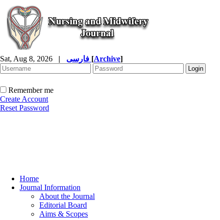
Sat, Aug 8, 2026
|
فارسی
[
Archive
]
Remember me
Create Account
Reset Password
Home
Journal Information
About the Journal
Editorial Board
Aims & Scopes