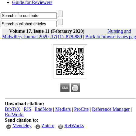
Guide for Reviewers
Volume 17, Issue 11 (February 2020)
Nursing and
Midwifery Journal 2020, 17(11): 878-889
|
Back to browse issues pa
Download citation:
BibTeX
|
RIS
|
EndNote
|
Medlars
|
ProCite
|
Reference Manager
|
RefWorks
Send citation to:
Mendeley
Zotero
RefWorks