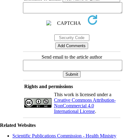
Send email to the article author
Rights and permissions
This work is licensed under a
Creative Commons Attribution-
NonCommercial 4.0
International License
.
Related Websites
Scientific Publications Commission - Health Ministry