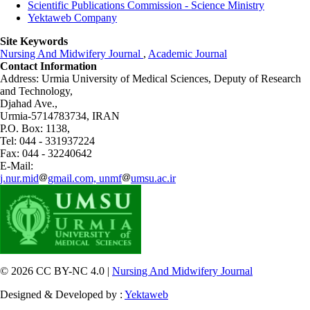
Scientific Publications Commission - Science Ministry
Yektaweb Company
Site Keywords
Nursing And Midwifery Journal
,
Academic Journal
Contact Information
Address: Urmia University of Medical Sciences,
Deputy of Research
and Technology,
Djahad Ave.,
Urmia-5714783734, IRAN
P.O. Box: 1138,
Tel: 044 - 331937224
Fax: 044 - 32240642
E-Mail:
j.nur.mid
gmail.com, unmf
umsu.ac.ir
© 2026 CC BY-NC 4.0 |
Nursing And Midwifery Journal
Designed & Developed by :
Yektaweb