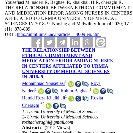
Yousefiasl M, naderi R, Baghaei R, khalkhali H R, cheraghi R.
THE RELATIONSHIP BETWEEN ETHICAL COMMITMENT
AND MEDICATION ERROR AMONG NURSES IN CENTERS
AFFILIATED TO URMIA UNIVERSITY OF MEDICAL
SCIENCES IN 2018- 9. Nursing and Midwifery Journal 2020; 17
(11) :878-889
URL:
http://unmf.umsu.ac.ir/article-1-4009-en.html
THE RELATIONSHIP BETWEEN
ETHICAL COMMITMENT AND
MEDICATION ERROR AMONG NURSES
IN CENTERS AFFILIATED TO URMIA
UNIVERSITY OF MEDICAL SCIENCES
IN 2018- 9
1
Mohammad Yousefiasl
,
Roya
1
1
Naderi
,
Rahim Baghaei
,
1
Hamid Reza Khalkhali
,
Rozita
*
2
Cheraghi
1- Urmia University of Medical Sciences
2- Urmia University of Medical Sciences ,
rozitacheraghi@gmail.com
Abstract:
(5912 Views)
Background & Aims
: Medication error is the most