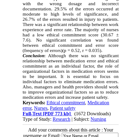
with the wrong dosage and incorrect
documentation. 29.5% of the errors occurred at
moderate to high levels of significance, and
26.7% of the errors resulted in injury to patients.
There was a significant relationship between work
experience and error rate. The majority of nurses
had a low ethical commitment score (30.67 ±
7.6). No significant correlation was found
between ethical commitment and error score
(frequency of errors)(p = 0.52, r = 0.035).
Conclusion
: Although there was no significant
relationship between medication error and ethical
commitment as an individual factor, the role of
organizational factors in medication errors seems
to be important. It is essential to focus on
individual factors to eliminate medication errors.
Also, managers and health providers should work
to improve organizational factors so as to reduce
medication errors and increase patient safety.
Keywords:
Ethical commitment
,
Medication
error
,
Nurses
,
Patient safety
Full-Text
[PDF 773 kb]
(1672 Downloads)
Type of Study:
Research
| Subject:
Nursing
Add your comments about this article : Your
username or Email: