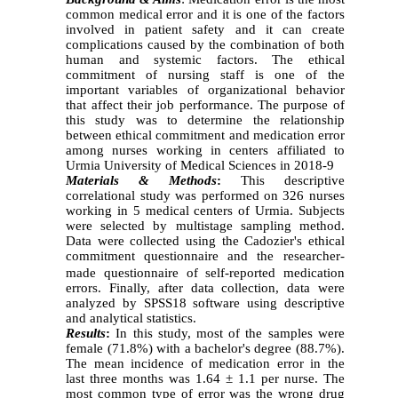
common medical error and it is one of the factors
involved in patient safety and it can create
complications caused by the combination of both
human and systemic factors. The ethical
commitment of nursing staff is one of the
important variables of organizational behavior
that affect their job performance. The purpose of
this study was to determine the relationship
between ethical commitment and medication error
among nurses working in centers affiliated to
Urmia University of Medical Sciences in 2018-9
Materials & Methods
:
This descriptive
correlational study was performed on 326 nurses
working in
5
medical centers of Urmia. Subjects
were selected by multistage sampling method.
Data were collected using the
Cadozier's
ethical
commitment
questionnaire and the researcher-
made questionnaire of self-reported medication
errors. Finally, after data collection, data were
analyzed by SPSS18 software using descriptive
and analytical statistics.
Results
:
In this study, most of the samples were
female (71.8%) with a bachelor's degree (88.7%).
The mean incidence of medication error in the
last three months was 1.64 ± 1.1 per nurse. The
most common type of error was the wrong drug