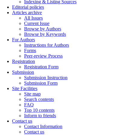
Indexing & Listing Sources
Editorial policies
Articles archive
All Issues
Current Issue
Browse by Authors
Browse by Keywords
For Authors
Instructions for Authors
Forms
Peer-review Process
Registration
Registration Form
Submission
Submission Instruction
Submission Form
Site Facilities
Site map
Search contents
FAQ
Top 10 contents
Inform to friends
Contact us
Contact Information
Contact us