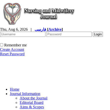
Thu, Aug 6, 2026
|
فارسی
[
Archive
]
Remember me
Create Account
Reset Password
Home
Journal Information
About the Journal
Editorial Board
Aims & Scopes