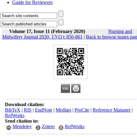
Guide for Reviewers
Volume 17, Issue 11 (February 2020)
Nursing and
Midwifery Journal 2020, 17(11): 850-861
|
Back to browse issues pa
Download citation:
BibTeX
|
RIS
|
EndNote
|
Medlars
|
ProCite
|
Reference Manager
|
RefWorks
Send citation to:
Mendeley
Zotero
RefWorks