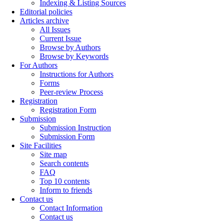
Indexing & Listing Sources
Editorial policies
Articles archive
All Issues
Current Issue
Browse by Authors
Browse by Keywords
For Authors
Instructions for Authors
Forms
Peer-review Process
Registration
Registration Form
Submission
Submission Instruction
Submission Form
Site Facilities
Site map
Search contents
FAQ
Top 10 contents
Inform to friends
Contact us
Contact Information
Contact us