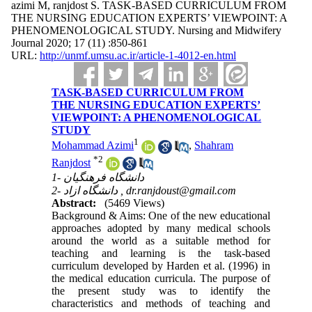
azimi M, ranjdost S. TASK-BASED CURRICULUM FROM
THE NURSING EDUCATION EXPERTS’ VIEWPOINT: A
PHENOMENOLOGICAL STUDY. Nursing and Midwifery
Journal 2020; 17 (11) :850-861
URL:
http://unmf.umsu.ac.ir/article-1-4012-en.html
TASK-BASED CURRICULUM FROM
THE NURSING EDUCATION EXPERTS’
VIEWPOINT: A PHENOMENOLOGICAL
STUDY
1
Mohammad Azimi
,
Shahram
*
2
Ranjdost
1- دانشگاه فرهنگیان
2- دانشگاه ازاد ,
dr.ranjdoust@gmail.com
Abstract:
(5469 Views)
Background & Aims: One of the new educational
approaches adopted by many medical schools
around the world as a suitable method for
teaching and learning is the task-based
curriculum developed by Harden et al. (1996) in
the medical education curricula. The purpose of
the present study was to identify the
characteristics and methods of teaching and