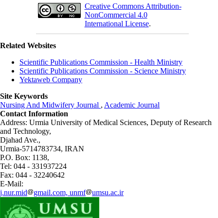
Creative Commons Attribution-
NonCommercial 4.0
International License
.
Related Websites
Scientific Publications Commission - Health Ministry
Scientific Publications Commission - Science Ministry
Yektaweb Company
Site Keywords
Nursing And Midwifery Journal
,
Academic Journal
Contact Information
Address: Urmia University of Medical Sciences,
Deputy of Research
and Technology,
Djahad Ave.,
Urmia-5714783734, IRAN
P.O. Box: 1138,
Tel: 044 - 331937224
Fax: 044 - 32240642
E-Mail:
j.nur.mid
gmail.com, unmf
umsu.ac.ir