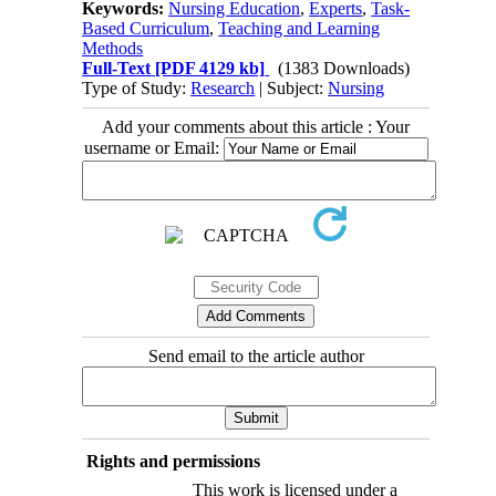
Keywords:
Nursing Education
,
Experts
,
Task-
Based Curriculum
,
Teaching and Learning
Methods
Full-Text
[PDF 4129 kb]
(1383 Downloads)
Type of Study:
Research
| Subject:
Nursing
Add your comments about this article : Your
username or Email:
Send email to the article author
Rights and permissions
This work is licensed under a