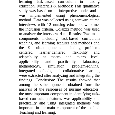
learning task-based curriculum in nursing
education. Materials & Methods: This qualitative
study was based on an interpretive model and it
was implemented using phenomenological
method. Data was collected using semi-structured
interviews with 12 nursing educators who met
the inclusion criteria. Colaizzi method was used
to analyze the interview data. Results: Two main
components including task-based curriculum
teaching and learning features and methods and
the 9 sub-components including problem-
centered, learner-centered, flexibility and
adaptability at macro and micro level,
applicability and practicality, laboratory
methodology, simulation, problem-solving,
integrated methods, and collaborative learning
were extracted after analyzing and integrating the
findings. Conclusion: The results showed that
among the subcomponents obtained from the
analysis of the responses of nursing educators,
the most important component in identifying task-
based curriculum features was applicability and
practicality and using integrated methods was
important in the main component of the method
Teaching and learning.