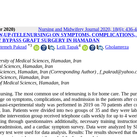
r 2020)
Nursing and Midwifery Journal 2020, 18(6): 436-
-UP (TELENURSING) ON SYMPTOMS, COMPLICATIONS,
Y BYPASS GRAFT SURGERY IN HAMADAN
*
3
4
temeh Pakrad
,
Leili Tapak
,
Gholamreza
rsity of Medical Sciences, Hamadan, Iran
al Sciences, Hamadan, Iran
 Sciences, Hamadan, Iran (Corresponding Author) ,
f_pakrad@yahoo.
l Sciences, Hamadan, Iran
of Medical Sciences, Hamadan, Iran
nursing. The most common use of telenursing is for home care. The pur
harge on symptoms, complications, and readmission in the patients after 
uasi-experimental study was performed in 2019 on 70 patients after c
 Iran. Patients were divided into two groups of 35 and they were lab
the intervention group received telephone calls weekly for up to 4 wee
g through questionnaires additionally, necessary training instructio
, readmission, and a cardiac symptom survey. Data were analyzed by 
tney test were used for data analysis. Results: The results showed that t