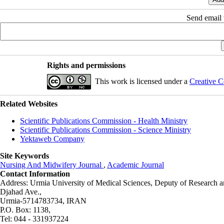
Send email t
Rights and permissions
This work is licensed under a
Creative C
Related Websites
Scientific Publications Commission - Health Ministry
Scientific Publications Commission - Science Ministry
Yektaweb Company
Site Keywords
Nursing And Midwifery Journal
,
Academic Journal
Contact Information
Address: Urmia University of Medical Sciences,
Deputy of Research a
Djahad Ave.,
Urmia-5714783734, IRAN
P.O. Box: 1138,
Tel: 044 - 331937224