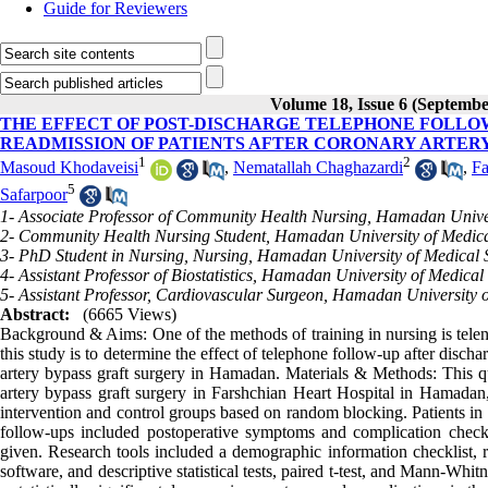
Guide for Reviewers
Volume 18, Issue 6 (Septembe
THE EFFECT OF POST-DISCHARGE TELEPHONE FOLLOW
READMISSION OF PATIENTS AFTER CORONARY ARTER
1
2
Masoud Khodaveisi
,
Nematallah Chaghazardi
,
Fa
5
Safarpoor
1- Associate Professor of Community Health Nursing, Hamadan Unive
2- Community Health Nursing Student, Hamadan University of Medic
3- PhD Student in Nursing, Nursing, Hamadan University of Medical
4- Assistant Professor of Biostatistics, Hamadan University of Medica
5- Assistant Professor, Cardiovascular Surgeon, Hamadan University 
Abstract:
(6665 Views)
Background & Aims: One of the methods of training in nursing is tele
this study is to determine the effect of telephone follow-up after disc
artery bypass graft surgery in Hamadan. Materials & Methods: This q
artery bypass graft surgery in Farshchian Heart Hospital in Hamadan,
intervention and control groups based on random blocking. Patients in 
follow-ups included postoperative symptoms and complication checkin
given. Research tools included a demographic information checklist
software, and descriptive statistical tests, paired t-test, and Mann-Whi