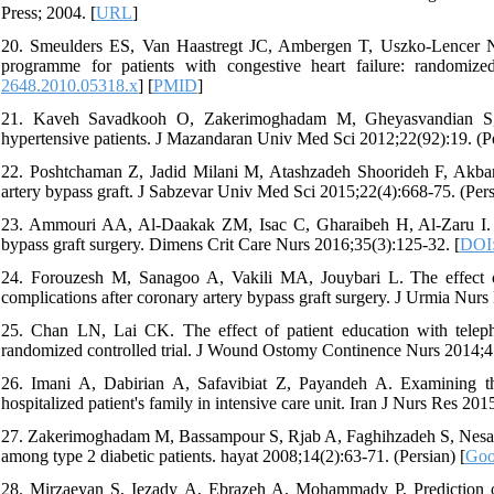
Press; 2004. [
URL
]
20. Smeulders ES, Van Haastregt JC, Ambergen T, Uszko‐Lencer NH
programme for patients with congestive heart failure: randomize
2648.2010.05318.x
] [
PMID
]
21. Kaveh Savadkooh O, Zakerimoghadam M, Gheyasvandian S, K
hypertensive patients. J Mazandaran Univ Med Sci 2012;22(92):19. (Pe
22. Poshtchaman Z, Jadid Milani M, Atashzadeh Shoorideh F, Akbarz
artery bypass graft. J Sabzevar Univ Med Sci 2015;22(4):668-75. (Pers
23. Ammouri AA, Al-Daakak ZM, Isac C, Gharaibeh H, Al-Zaru I. 
bypass graft surgery. Dimens Crit Care Nurs 2016;35(3):125-32. [
DOI
24. Forouzesh M, Sanagoo A, Vakili MA, Jouybari L. The effect of
complications after coronary artery bypass graft surgery. J Urmia Nur
25. Chan LN, Lai CK. The effect of patient education with telep
randomized controlled trial. J Wound Ostomy Continence Nurs 2014;4
26. Imani A, Dabirian A, Safavibiat Z, Payandeh A. Examining the
hospitalized patient's family in intensive care unit. Iran J Nurs Res 201
27. Zakerimoghadam M, Bassampour S, Rjab A, Faghihzadeh S, Nesari M
among type 2 diabetic patients. hayat 2008;14(2):63-71. (Persian) [
Goo
28. Mirzaeyan S, Iezady A, Ebrazeh A, Mohammady P. Prediction o