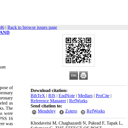
446
|
Back to browse issues page
 AND
com
pose of
Download citation:
coronary
BibTeX
|
RIS
|
EndNote
|
Medlars
|
ProCite
|
oronary
Reference Manager
|
RefWorks
eled as
Send citation to:
ks. The
Mendeley
Zotero
RefWorks
ns were
SPSS 16
Khodaveisi M, Chaghazardi N, Pakrad F, Tapak L,
here was