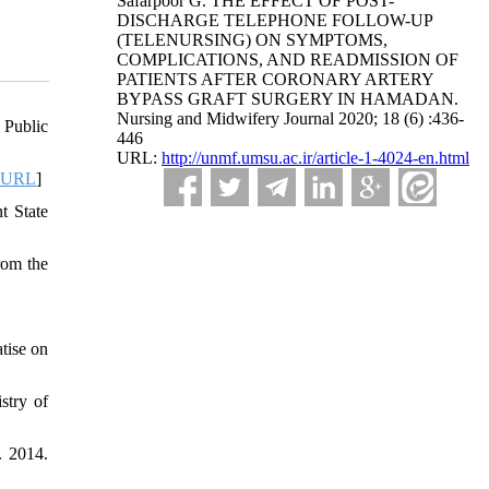
Safarpoor G. THE EFFECT OF POST-
DISCHARGE TELEPHONE FOLLOW-UP
(TELENURSING) ON SYMPTOMS,
COMPLICATIONS, AND READMISSION OF
PATIENTS AFTER CORONARY ARTERY
BYPASS GRAFT SURGERY IN HAMADAN.
Nursing and Midwifery Journal 2020; 18 (6) :436-
 Public
446
URL:
http://unmf.umsu.ac.ir/article-1-4024-en.html
URL
]
t State
rom the
tise on
stry of
. 2014.