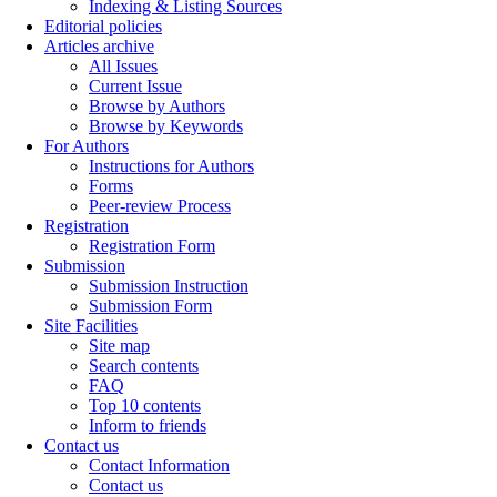
Indexing & Listing Sources
Editorial policies
Articles archive
All Issues
Current Issue
Browse by Authors
Browse by Keywords
For Authors
Instructions for Authors
Forms
Peer-review Process
Registration
Registration Form
Submission
Submission Instruction
Submission Form
Site Facilities
Site map
Search contents
FAQ
Top 10 contents
Inform to friends
Contact us
Contact Information
Contact us