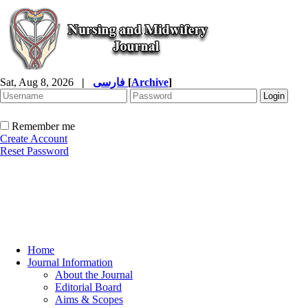
Sat, Aug 8, 2026
|
فارسی
[
Archive
]
Remember me
Create Account
Reset Password
Home
Journal Information
About the Journal
Editorial Board
Aims & Scopes