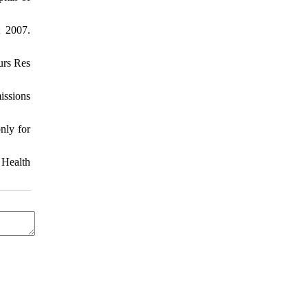
; 2007.
urs Res
issions
nly for
 Health