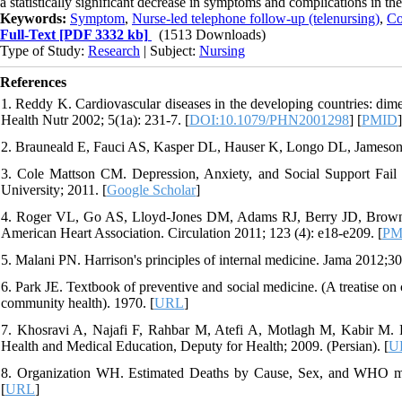
a statistically significant decrease in symptoms and complications in th
Keywords:
Symptom
,
Nurse-led telephone follow-up (telenursing)
,
Co
Full-Text
[PDF 3332 kb]
(1513 Downloads)
Type of Study:
Research
| Subject:
Nursing
References
1. Reddy K. Cardiovascular diseases in the developing countries: dime
Health Nutr 2002; 5(1a): 231-7. [
DOI:10.1079/PHN2001298
] [
PMID
]
2. Brauneald E, Fauci AS, Kasper DL, Hauser K, Longo DL, Jameson J
3. Cole Mattson CM. Depression, Anxiety, and Social Support Fail t
University; 2011. [
Google Scholar
]
4. Roger VL, Go AS, Lloyd-Jones DM, Adams RJ, Berry JD, Brown TM, 
American Heart Association. Circulation 2011; 123 (4): e18-e209. [
PM
5. Malani PN. Harrison's principles of internal medicine. Jama 2012;3
6. Park JE. Textbook of preventive and social medicine. (A treatise on
community health). 1970. [
URL
]
7. Khosravi A, Najafi F, Rahbar M, Atefi A, Motlagh M, Kabir M. Hea
Health and Medical Education, Deputy for Health; 2009. (Persian). [
U
8. Organization WH. Estimated Deaths by Cause, Sex, and WHO mem
[
URL
]