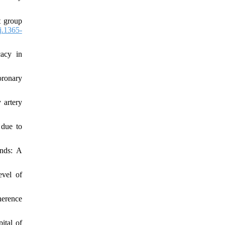
t group
j.1365-
acy in
oronary
 artery
 due to
unds: A
evel of
herence
ital of