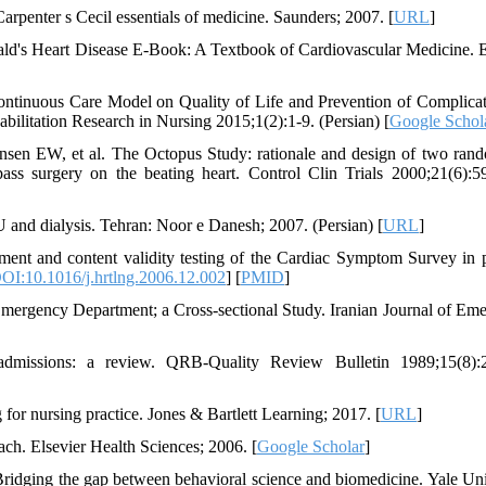
rpenter s Cecil essentials of medicine. Saunders; 2007. [
URL
]
's Heart Disease E-Book: A Textbook of Cardiovascular Medicine. E
ontinuous Care Model on Quality of Life and Prevention of Complicat
bilitation Research in Nursing 2015;1(2):1-9. (Persian) [
Google Schol
sen EW, et al. The Octopus Study: rationale and design of two ran
ypass surgery on the beating heart. Control Clin Trials 2000;21(6):5
U and dialysis. Tehran: Noor e Danesh; 2007. (Persian) [
URL
]
 and content validity testing of the Cardiac Symptom Survey in p
OI:10.1016/j.hrtlng.2006.12.002
] [
PMID
]
ergency Department; a Cross-sectional Study. Iranian Journal of Em
admissions: a review. QRB-Quality Review Bulletin 1989;15(8):2
 for nursing practice. Jones & Bartlett Learning; 2017. [
URL
]
ch. Elsevier Health Sciences; 2006. [
Google Scholar
]
Bridging the gap between behavioral science and biomedicine. Yale Uni