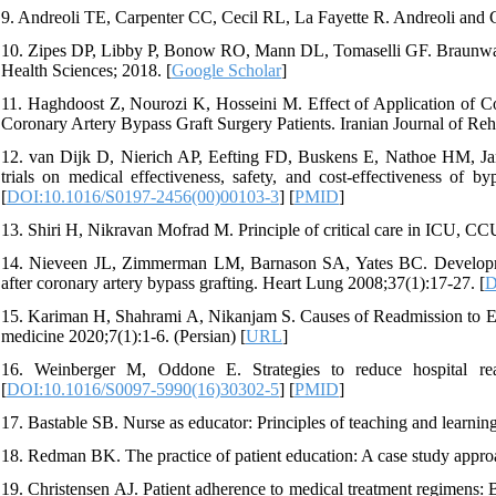
9. Andreoli TE, Carpenter CC, Cecil RL, La Fayette R. Andreoli and Ca
10. Zipes DP, Libby P, Bonow RO, Mann DL, Tomaselli GF. Braunwald
Health Sciences; 2018. [
Google Scholar
]
11. Haghdoost Z, Nourozi K, Hosseini M. Effect of Application of C
Coronary Artery Bypass Graft Surgery Patients. Iranian Journal of Reha
12. van Dijk D, Nierich AP, Eefting FD, Buskens E, Nathoe HM, Jan
trials on medical effectiveness, safety, and cost-effectiveness of b
[
DOI:10.1016/S0197-2456(00)00103-3
] [
PMID
]
13. Shiri H, Nikravan Mofrad M. Principle of critical care in ICU, CC
14. Nieveen JL, Zimmerman LM, Barnason SA, Yates BC. Development
after coronary artery bypass grafting. Heart Lung 2008;37(1):17-27. [
D
15. Kariman H, Shahrami A, Nikanjam S. Causes of Readmission to Em
medicine 2020;7(1):1-6. (Persian) [
URL
]
16. Weinberger M, Oddone E. Strategies to reduce hospital re
[
DOI:10.1016/S0097-5990(16)30302-5
] [
PMID
]
17. Bastable SB. Nurse as educator: Principles of teaching and learning
18. Redman BK. The practice of patient education: A case study approa
19. Christensen AJ. Patient adherence to medical treatment regimens: 