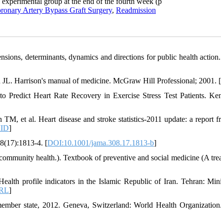
e experimental group at the end of the fourth week (p
ronary Artery Bypass Graft Surgery
,
Readmission
nsions, determinants, dynamics and directions for public health action.
L. Harrison's manual of medicine. McGraw Hill Professional; 2001. [
o Predict Heart Rate Recovery in Exercise Stress Test Patients. Ken
et al. Heart disease and stroke statistics-2011 update: a report f
ID
]
08(17):1813-4. [
DOI:10.1001/jama.308.17.1813-b
]
 community health.). Textbook of preventive and social medicine (A trea
lth profile indicators in the Islamic Republic of Iran. Tehran: Mini
RL
]
ber state, 2012. Geneva, Switzerland: World Health Organization