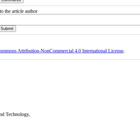
o the article author
ommons Attribution-NonCommercial 4.0 International License
.
nd Technology,