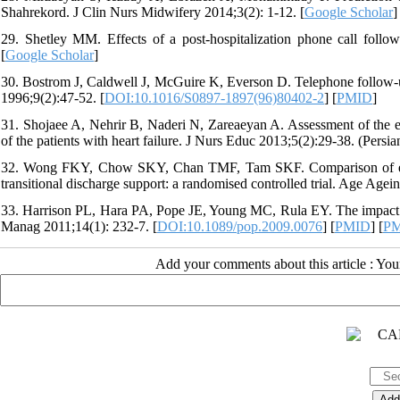
Shahrekord. J Clin Nurs Midwifery 2014;3(2): 1-12. [
Google Scholar
]
29. Shetley MM. Effects of a post-hospitalization phone call follow
[
Google Scholar
]
30. Bostrom J, Caldwell J, McGuire K, Everson D. Telephone follow-up
1996;9(2):47-52. [
DOI:10.1016/S0897-1897(96)80402-2
] [
PMID
]
31. Shojaee A, Nehrir B, Naderi N, Zareaeyan A. Assessment of the ef
of the patients with heart failure. J Nurs Educ 2013;5(2):29-38. (Persian
32. Wong FKY, Chow SKY, Chan TMF, Tam SKF. Comparison of effect
transitional discharge support: a randomised controlled trial. Age Agei
33. Harrison PL, Hara PA, Pope JE, Young MC, Rula EY. The impact of
Manag 2011;14(1): 232-7. [
DOI:10.1089/pop.2009.0076
] [
PMID
] [
P
Add your comments about this article : Yo