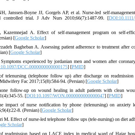
, Janssen‐Boyne JJ, Gorgels AP, et al. Nurse‐led self‐managemen
d controlled trial. J Adv Nurs 2010;66(7):1487-99. [
DOI:10.1111/
azemnejad A. Effect of self-management program on self-effic
rsian) [
Google Scholar
]
adeh Bagheban A. Assessing patient adherence to treatment after c
ian) [
Google Scholar
]
Symptoms experienced by jordanian men and women after coronary
:10.1097/DCC.0000000000000175
] [
PMID
]
 telenursing (telephone follow up) after discharge on readmission
s Midwifery Fac 2017;15(8):584-94. (Persian) [
Google Scholar
]
hone follow-up on wound healing in adult patients with clean wo
1(4):345-55. [
DOI:10.1097/WON.0000000000000047
] [
PMID
]
 impact of nurse notification by phone (telenursing) on anxiety l
5;9(4):22-8. (Persian) [
Google Scholar
]
. Effect of nurse-led telephone follow ups (tele-nursing) on diet ad
gle Scholar
]
f readmission based on LACE index in medical ward of Hajar hosp