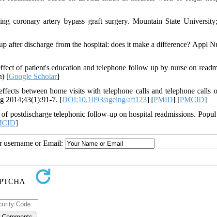
ing coronary artery bypass graft surgery. Mountain State University
 after discharge from the hospital: does it make a difference? Appl N
fect of patient's education and telephone follow up by nurse on readm
) [
Google Scholar
]
s between home visits with telephone calls and telephone calls o
ng 2014;43(1):91-7. [
DOI:10.1093/ageing/aft123
] [
PMID
] [
PMCID
]
 postdischarge telephonic follow-up on hospital readmissions. Popul
MCID
]
ur username or Email: