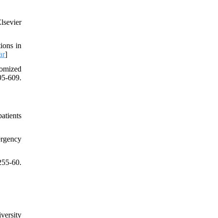
lsevier
ions in
ar
]
domized
95-609.
atients
ergency
55-60.
versity