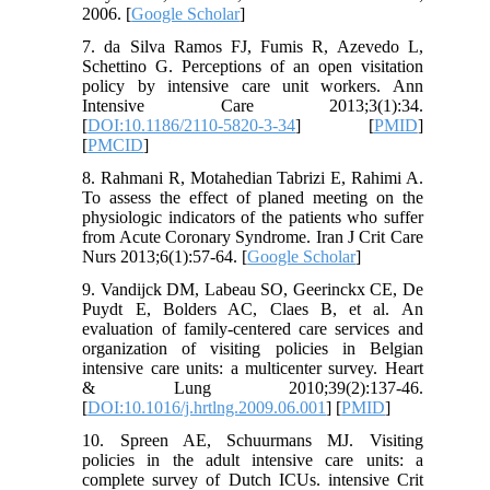
2006. [
Google Scholar
]
7. da Silva Ramos FJ, Fumis R, Azevedo L,
Schettino G. Perceptions of an open visitation
policy by intensive care unit workers. Ann
Intensive Care 2013;3(1):34.
[
DOI:10.1186/2110-5820-3-34
] [
PMID
]
[
PMCID
]
8. Rahmani R, Motahedian Tabrizi E, Rahimi A.
To assess the effect of planed meeting on the
physiologic indicators of the patients who suffer
from Acute Coronary Syndrome. Iran J Crit Care
Nurs 2013;6(1):57-64. [
Google Scholar
]
9. Vandijck DM, Labeau SO, Geerinckx CE, De
Puydt E, Bolders AC, Claes B, et al. An
evaluation of family-centered care services and
organization of visiting policies in Belgian
intensive care units: a multicenter survey. Heart
& Lung 2010;39(2):137-46.
[
DOI:10.1016/j.hrtlng.2009.06.001
] [
PMID
]
10. Spreen AE, Schuurmans MJ. Visiting
policies in the adult intensive care units: a
complete survey of Dutch ICUs. intensive Crit