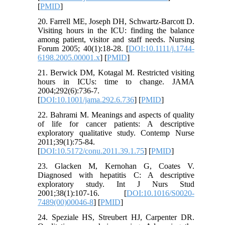
[
PMID
]
20. Farrell ME, Joseph DH, Schwartz‐Barcott D.
Visiting hours in the ICU: finding the balance
among patient, visitor and staff needs. Nursing
Forum 2005; 40(1):18-28. [
DOI:10.1111/j.1744-
6198.2005.00001.x
] [
PMID
]
21. Berwick DM, Kotagal M. Restricted visiting
hours in ICUs: time to change. JAMA
2004;292(6):736-7.
[
DOI:10.1001/jama.292.6.736
] [
PMID
]
22. Bahrami M. Meanings and aspects of quality
of life for cancer patients: A descriptive
exploratory qualitative study. Contemp Nurse
2011;39(1):75-84.
[
DOI:10.5172/conu.2011.39.1.75
] [
PMID
]
23. Glacken M, Kernohan G, Coates V.
Diagnosed with hepatitis C: A descriptive
exploratory study. Int J Nurs Stud
2001;38(1):107-16. [
DOI:10.1016/S0020-
7489(00)00046-8
] [
PMID
]
24. Speziale HS, Streubert HJ, Carpenter DR.