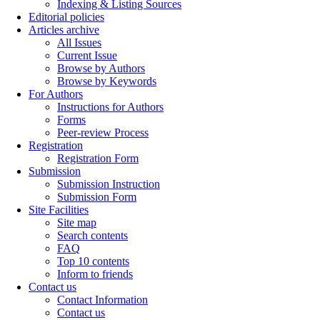
Indexing & Listing Sources
Editorial policies
Articles archive
All Issues
Current Issue
Browse by Authors
Browse by Keywords
For Authors
Instructions for Authors
Forms
Peer-review Process
Registration
Registration Form
Submission
Submission Instruction
Submission Form
Site Facilities
Site map
Search contents
FAQ
Top 10 contents
Inform to friends
Contact us
Contact Information
Contact us