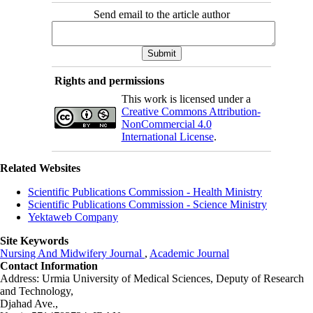
Send email to the article author
Rights and permissions
This work is licensed under a
Creative Commons Attribution-
NonCommercial 4.0
International License
.
Related Websites
Scientific Publications Commission - Health Ministry
Scientific Publications Commission - Science Ministry
Yektaweb Company
Site Keywords
Nursing And Midwifery Journal
,
Academic Journal
Contact Information
Address: Urmia University of Medical Sciences,
Deputy of Research
and Technology,
Djahad Ave.,