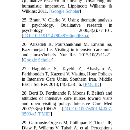
Qualitative research in nursing: Advancing the
humanistic imperative. Lippincott Williams &
Wilkins; 2011. [
Google Scholar
]
25. Braun V, Clarke V. Using thematic analysis
in psychology. Qualitative research in
psychology 2006;3(2):77-101.
[
DOI:10.1191/1478088706qp063oa
]
26. Alizadeh R, Pourshaikhian M, Emami Sa,
Kazemnejad Le. Visiting in intensive care units
and nurses'beliefs. Nur Res 2015;10(2):11-21.
[
Google Scholar
]
27. Haghbine S, Tayebi Z, Abasiyan A,
Farkhondeh T, Kazemi V. Visiting Hour Policies
in Intensive Care Units, Southern Iran. Middle
East J Sci Res 2013;14(3):381-6. [
PMCID
]
28. Berti D, Ferdinande P, Moons P. Beliefs and
attitudes of intensive care nurses toward visits
and open visiting policy. Intensive Care Med
2007;33(6):1060-5. [
DOI:10.1007/s00134-007-
0599-x
] [
PMID
]
29. Garrouste-Orgeas M, Philippart F, Timsit JF,
Diaw F, Willems V, Tabah A, et al. Perceptions