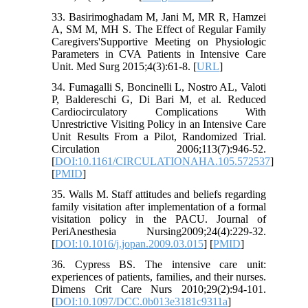
33. Basirimoghadam M, Jani M, MR R, Hamzei
A, SM M, MH S. The Effect of Regular Family
Caregivers'Supportive Meeting on Physiologic
Parameters in CVA Patients in Intensive Care
Unit. Med Surg 2015;4(3):61-8. [
URL
]
34. Fumagalli S, Boncinelli L, Nostro AL, Valoti
P, Baldereschi G, Di Bari M, et al. Reduced
Cardiocirculatory Complications With
Unrestrictive Visiting Policy in an Intensive Care
Unit Results From a Pilot, Randomized Trial.
Circulation 2006;113(7):946-52.
[
DOI:10.1161/CIRCULATIONAHA.105.572537
]
[
PMID
]
35. Walls M. Staff attitudes and beliefs regarding
family visitation after implementation of a formal
visitation policy in the PACU. Journal of
PeriAnesthesia Nursing2009;24(4):229-32.
[
DOI:10.1016/j.jopan.2009.03.015
] [
PMID
]
36. Cypress BS. The intensive care unit:
experiences of patients, families, and their nurses.
Dimens Crit Care Nurs 2010;29(2):94-101.
[
DOI:10.1097/DCC.0b013e3181c9311a
]