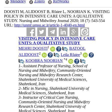
Mendeley
Zotero
RefWorks
DOOSTI M, ALIDOOST B, Rfaiee L, NOORIAN K. VISITING
POLICY IN INTENSIVE CARE UNITS: A QUALITATIVE
STUDY. Nursing and Midwifery Journal 2020; 18 (7) :543-554
URL:
http://unmf.umsu.ac.ir/article-1-4040-en.html
VISITING POLICY IN INTENSIVE CARE
UNITS: A QUALITATIVE STUDY
1
MEHRI DOOSTI
,
BATOOL
2
3
ALIDOOST
,
Leila Rfaiee
*
4
,
KOOBRA NOORIAN
1- Assistant Professor of Nursing, School of
Nursing and Midwifery, Community-Oriented
Nursing and Midwifery Research Center,
Shahrekord University of Medical Sciences,
Shahrekord, Iran
2- MSc in Nursing, Shahrekord University of
Medical Sciences, Shahrekord, Iran
3- Instructor of Critical Care Nursing,
Community-Oriented Nursing and Midwifery
Research Center, Shahrekord University of
Medical Sciences, Shahrekord, Iran