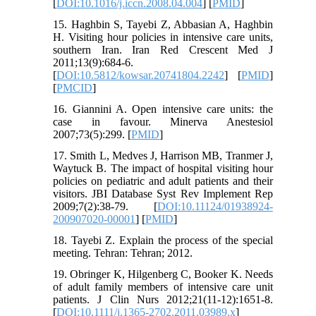
[
DOI:10.1016/j.iccn.2008.04.004
] [
PMID
]
15. Haghbin S, Tayebi Z, Abbasian A, Haghbin
H. Visiting hour policies in intensive care units,
southern Iran. Iran Red Crescent Med J
2011;13(9):684-6.
[
DOI:10.5812/kowsar.20741804.2242
] [
PMID
]
[
PMCID
]
16. Giannini A. Open intensive care units: the
case in favour. Minerva Anestesiol
2007;73(5):299. [
PMID
]
17. Smith L, Medves J, Harrison MB, Tranmer J,
Waytuck B. The impact of hospital visiting hour
policies on pediatric and adult patients and their
visitors. JBI Database Syst Rev Implement Rep
2009;7(2):38-79. [
DOI:10.11124/01938924-
200907020-00001
] [
PMID
]
18. Tayebi Z. Explain the process of the special
meeting. Tehran: Tehran; 2012.
19. Obringer K, Hilgenberg C, Booker K. Needs
of adult family members of intensive care unit
patients. J Clin Nurs 2012;21(11‐12):1651-8.
[
DOI:10.1111/j.1365-2702.2011.03989.x
]