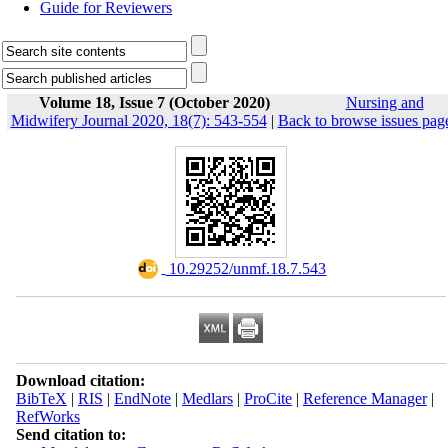
Guide for Reviewers
Volume 18, Issue 7 (October 2020)
Nursing and
Midwifery Journal 2020, 18(7): 543-554
|
Back to browse issues pag
‎ 10.29252/unmf.18.7.543
Download citation:
BibTeX
|
RIS
|
EndNote
|
Medlars
|
ProCite
|
Reference Manager
|
RefWorks
Send citation to: