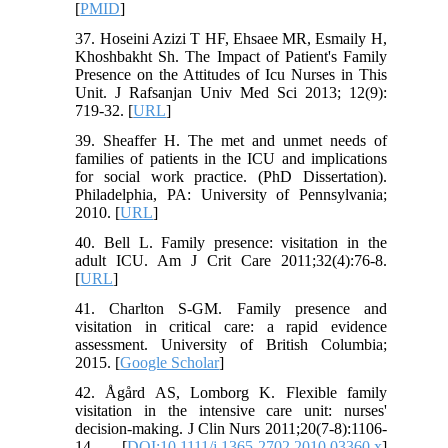
[
PMID
]
37. Hoseini Azizi T HF, Ehsaee MR, Esmaily H,
Khoshbakht Sh. The Impact of Patient's Family
Presence on the Attitudes of Icu Nurses in This
Unit. J Rafsanjan Univ Med Sci 2013; 12(9):
719-32. [
URL
]
39. Sheaffer H. The met and unmet needs of
families of patients in the ICU and implications
for social work practice. (PhD Dissertation).
Philadelphia, PA: University of Pennsylvania;
2010. [
URL
]
40. Bell L. Family presence: visitation in the
adult ICU. Am J Crit Care 2011;32(4):76-8.
[
URL
]
41. Charlton S-GM. Family presence and
visitation in critical care: a rapid evidence
assessment. University of British Columbia;
2015. [
Google Scholar
]
42. Ågård AS, Lomborg K. Flexible family
visitation in the intensive care unit: nurses'
decision‐making. J Clin Nurs 2011;20(7‐8):1106-
14. [
DOI:10.1111/j.1365-2702.2010.03360.x
]