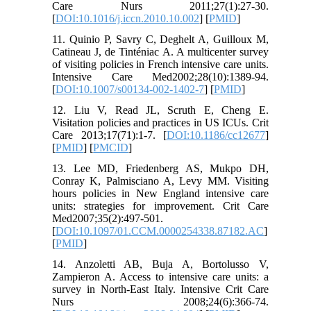
Care Nurs 2011;27(1):27-30.
[
DOI:10.1016/j.iccn.2010.10.002
] [
PMID
]
11. Quinio P, Savry C, Deghelt A, Guilloux M,
Catineau J, de Tinténiac A. A multicenter survey
of visiting policies in French intensive care units.
Intensive Care Med2002;28(10):1389-94.
[
DOI:10.1007/s00134-002-1402-7
] [
PMID
]
12. Liu V, Read JL, Scruth E, Cheng E.
Visitation policies and practices in US ICUs. Crit
Care 2013;17(71):1-7. [
DOI:10.1186/cc12677
]
[
PMID
] [
PMCID
]
13. Lee MD, Friedenberg AS, Mukpo DH,
Conray K, Palmisciano A, Levy MM. Visiting
hours policies in New England intensive care
units: strategies for improvement. Crit Care
Med2007;35(2):497-501.
[
DOI:10.1097/01.CCM.0000254338.87182.AC
]
[
PMID
]
14. Anzoletti AB, Buja A, Bortolusso V,
Zampieron A. Access to intensive care units: a
survey in North-East Italy. Intensive Crit Care
Nurs 2008;24(6):366-74.