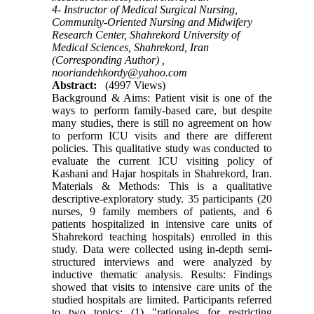
4- Instructor of Medical Surgical Nursing,
Community-Oriented Nursing and Midwifery
Research Center, Shahrekord University of
Medical Sciences, Shahrekord, Iran
(Corresponding Author) ,
nooriandehkordy@yahoo.com
Abstract:
(4997 Views)
Background & Aims: Patient visit is one of the
ways to perform family-based care, but despite
many studies, there is still no agreement on how
to perform ICU visits and there are different
policies. This qualitative study was conducted to
evaluate the current ICU visiting policy of
Kashani and Hajar hospitals in Shahrekord, Iran.
Materials & Methods: This is a qualitative
descriptive-exploratory study. 35 participants (20
nurses, 9 family members of patients, and 6
patients hospitalized in intensive care units of
Shahrekord teaching hospitals) enrolled in this
study. Data were collected using in-depth semi-
structured interviews and were analyzed by
inductive thematic analysis. Results: Findings
showed that visits to intensive care units of the
studied hospitals are limited. Participants referred
to two topics: (1) "rationales for restricting