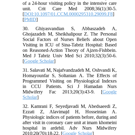
of a 24-hour visiting policy in the intensive care
unit. Crit Care Med 2008;36(1):30-5.
[
DOI:10.1097/01.CCM.0000295310.29099.F8
]
[
PMID
]
30. Ghiyasvandian S, Abbaszadeh A,
Ghojazadeh M, Sheikhalipour Z. The Personal
Social Factors of Nurses Beliefs about Open
Visiting in ICU of Sina-Tabriz Hospital: Based
on Reasoned-Action Theory of Ajzen-Fishbein.
Med J Tabriz Univ Med Sci 2010;32(3):50-6.
[
Google Scholar
]
31. Salavati M, Najafvandzadeh M, Oshvandi K,
Homayounfar S, Soltanian A. The Effects of
Programmed Visiting on Physiological Indexes
in CCU Patients. Sci J Hamadan Nurs
Midwifery Fac 2013;20(3):43-9. [
Google
Scholar
]
32. Kamrani F, Seyedjavadi M, Abedsaeedi Z,
Ezzati Z, Alavimajd H, Hosseinian A.
Physiologic indices of patients before, during and
after visit in coronary care unit at imam khomeini
hospital in ardebil. Adv Nurs Midwifery
2010;20(70):18-22. [
Google Scholar
]