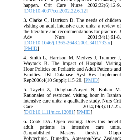
happen. Crit Care Nurse 2002;22(6):12-9.
[
DOI:10.4037/ccn2002.22.6.12
]
3. Clarke C, Harrison D. The needs of children
visiting on adult intensive care units: a review of
the literature and recommendations for practice. J
Adv Nurs 2001;34(1):61-8.
[
DOI:10.1046/j.1365-2648.2001.3411733.x
]
[
PMID
]
4. Smith L, Harrison M, Medves J, Tranmer J,
Waytuck B. The Impact of Hospital Visiting
Hour Policies on Pediatric and Adult Patients and
Families. JBI Database Syst Rev Implement
Rep2006;4(10 Suppl):115-28. [
PMID
]
5. Tayebi Z, Dehghan‐Nayeri N, Kohan M.
Rationales of restricted visiting hour in Iranian
intensive care units: a qualitative study. Nurs Crit
Care 2014;19(3):117-25.
[
DOI:10.1111/nicc.12081
] [
PMID
]
6. Cook DA. Open visiting: Does this benefit
adult patients in intensive care units.
(Unpublished Masters thesis). Otago
Polytechnic, Dunedin, Aotearoa/New Zealand;