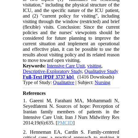
visitation," including the physical structure of the
ICU, and the specific nature of the ICU patient,
and (2) "current policy for visiting", including
visiting through the window (restricted) and brief
(flexible) visits. Conclusion: Since the current
policies and the nurses' viewpoints should be
considered for future planning to improve the
current situation and implement an operational
and effective plan, it can be possible to use the
results about visiting policy and its related reason
to move toward open visiting.
Keywords:
Intensive Care Unit
,
visiting
,
Descriptive-Exploratory Study
,
Qualitative Study
Full-Text
[PDF 3737 kb]
(1416 Downloads)
Type of Study:
Qualitative
| Subject:
Nursing
References
1. Gaeeni M, Farahani MA, Mohammadi N,
Seyedfatemi N. Sources of hope: Perception of
Iranian family members of patients in the
Intensive Care Unit. Iran J Nurs Midwifery Res
2014;19(6):635. [
PMCID
]
2. Henneman EA, Cardin S. Family-centered
critical care: a practical approach to making it