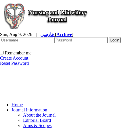
Sun, Aug 9, 2026
|
فارسی
[
Archive
]
Remember me
Create Account
Reset Password
Home
Journal Information
About the Journal
Editorial Board
Aims & Scopes