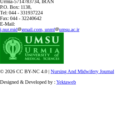
Urmia-5714783734, IRAN
P.O. Box: 1138,
Tel: 044 - 331937224
Fax: 044 - 32240642
E-Mail:
j.nur.mid
gmail.com, unmf
umsu.ac.ir
© 2026 CC BY-NC 4.0 |
Nursing And Midwifery Journal
Designed & Developed by :
Yektaweb