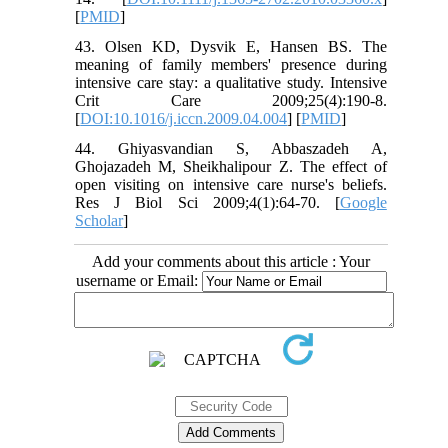
[
PMID
]
43. Olsen KD, Dysvik E, Hansen BS. The
meaning of family members' presence during
intensive care stay: a qualitative study. Intensive
Crit Care 2009;25(4):190-8.
[
DOI:10.1016/j.iccn.2009.04.004
] [
PMID
]
44. Ghiyasvandian S, Abbaszadeh A,
Ghojazadeh M, Sheikhalipour Z. The effect of
open visiting on intensive care nurse's beliefs.
Res J Biol Sci 2009;4(1):64-70. [
Google
Scholar
]
Add your comments about this article : Your
username or Email: