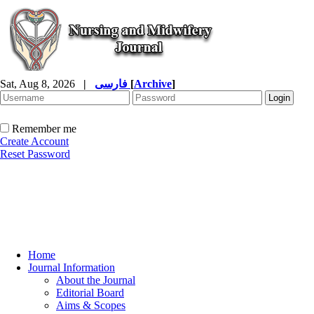
Sat, Aug 8, 2026
|
فارسی
[
Archive
]
Remember me
Create Account
Reset Password
Home
Journal Information
About the Journal
Editorial Board
Aims & Scopes