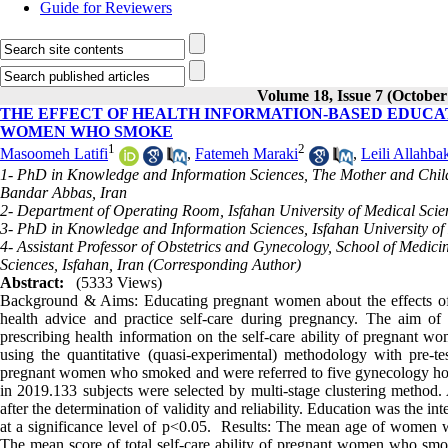
Guide for Reviewers
Volume 18, Issue 7 (October
THE EFFECT OF HEALTH INFORMATION-BASED EDUCAT
WOMEN WHO SMOKE
1
2
Masoomeh Latifi
,
Fatemeh Maraki
,
Leili Allahba
1- PhD in Knowledge and Information Sciences, The Mother and Child
Bandar Abbas, Iran
2- Department of Operating Room, Isfahan University of Medical Scien
3- PhD in Knowledge and Information Sciences, Isfahan University of 
4- Assistant Professor of Obstetrics and Gynecology, School of Medici
Sciences, Isfahan, Iran (Corresponding Author)
Abstract:
(5333 Views)
Background & Aims: Educating pregnant women about the effects of s
health advice and practice self-care during pregnancy. The aim of 
prescribing health information on the self-care ability of pregnant
using the quantitative (quasi-experimental) methodology with pre-te
pregnant women who smoked and were referred to five gynecology ho
in 2019.133 subjects were selected by multi-stage clustering method. A
after the determination of validity and reliability. Education was the 
at a significance level of p˂0.05. Results: The mean age of women 
The mean score of total self-care ability of pregnant women who smok