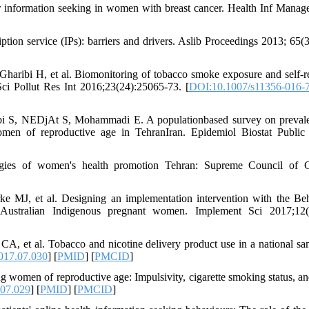
r information seeking in women with breast cancer. Health Inf Manag
ion service (IPs): barriers and drivers. Aslib Proceedings 2013; 65(3
aribi H, et al. Biomonitoring of tobacco smoke exposure and self-r
ci Pollut Res Int 2016;23(24):25065-73. [
DOI:10.1007/s11356-016-
i S, NEDjAt S, Mohammadi E. A populationbased survey on preval
omen of reproductive age in TehranIran. Epidemiol Biostat Public
tegies of women's health promotion Tehran: Supreme Council of C
e MJ, et al. Designing an implementation intervention with the Be
Australian Indigenous pregnant women. Implement Sci 2017;12(1
, et al. Tobacco and nicotine delivery product use in a national sa
017.07.030
] [
PMID
] [
PMCID
]
 women of reproductive age: Impulsivity, cigarette smoking status, an
.07.029
] [
PMID
] [
PMCID
]