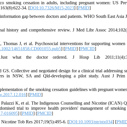
cco smoking cessation in adults, including pregnant women: US Pre
163(8):622-34. [
DOI:10.7326/M15-2023
] [
PMID
]
information gap between doctors and patients. WHO South East Asia J
onal history and comprehensive review. J Med Libr Assoc 2014;102(
Thomas J, et al. Psychosocial interventions for supporting women 
.1002/14651858.CD001055.pub5
] [
PMID
] [
PMCID
]
Just what the doctor ordered. J Hosp Lib 2011;11(4):3
S. Collective and negotiated design for a clinical trial addressing 
others in NSW, SA and Qld-developing a pilot study. Aust J Prim
ementation of the smoking cessation guidelines with pregnant wom
w.2017.12.016
] [
PMID
]
Palazzi K, et al. The Indigenous Counselling and Nicotine (ICAN) 
andomised trial to improve health providers' management of smoking
17-016095
] [
PMID
] [
PMCID
]
 Nicotine Tob Res 2017;19(5):495-6. [
DOI:10.1093/ntr/ntx034
] [
PMI