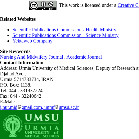
This work is licensed under a
Creative C
Related Websites
Scientific Publications Commission - Health Ministry
Scientific Publications Commission - Science Ministry
Yektaweb Company
Site Keywords
Nursing And Midwifery Journal
,
Academic Journal
Contact Information
Address: Urmia University of Medical Sciences,
Deputy of Research a
Djahad Ave.,
Urmia-5714783734, IRAN
P.O. Box: 1138,
Tel: 044 - 331937224
Fax: 044 - 32240642
E-Mail:
j.nur.mid
gmail.com, unmf
umsu.ac.ir