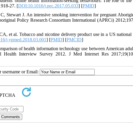
ients' online health information-seeking behaviours: The role of the 
918-27. [
DOI:10.1016/j.pec.2017.05.033
] [
PMID
]
, Stewart J. An intensive smoking intervention for pregnant Aborigi
Aboriginal Policy Research Consortium International (APRCi) 2012;197
, et al. Tobacco and nicotine delivery product use in a US national
16/j.ypmed.2018.03.001
] [
PMID
] [
PMCID
]
mparison of health information technology use between American adul
nal Health Interview Survey 2012. J Med Internet Res 2017;19(10
ur username or Email: