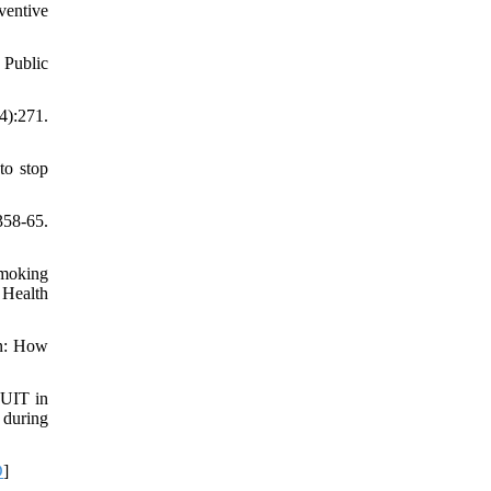
ventive
 Public
4):271.
to stop
58-65.
smoking
 Health
en: How
QUIT in
 during
D
]