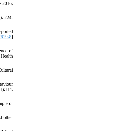
e 2016;
): 224-
eported
7619-8
]
ence of
 Health
ultural
haviour
):114.
mple of
d other