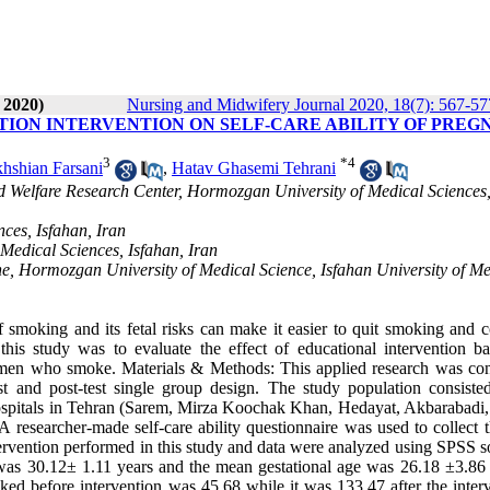
 2020)
Nursing and Midwifery Journal 2020, 18(7): 567-57
ION INTERVENTION ON SELF-CARE ABILITY OF PREG
3
*
4
khshian Farsani
,
Hatav Ghasemi Tehrani
 Welfare Research Center, Hormozgan University of Medical Sciences
ces, Isfahan, Iran
Medical Sciences, Isfahan, Iran
ne, Hormozgan University of Medical Science, Isfahan University of Me
moking and its fetal risks can make it easier to quit smoking and c
this study was to evaluate the effect of educational intervention b
 women who smoke. Materials & Methods: This applied research was co
st and post-test single group design. The study population consisted
spitals in Tehran (Sarem, Mirza Koochak Khan, Hedayat, Akbarabadi,
 researcher-made self-care ability questionnaire was used to collect t
intervention performed in this study and data were analyzed using SPSS 
was 30.12± 1.11 years and the mean gestational age was 26.18 ±3.86
ed before intervention was 45.68 while it was 133.47 after the interv