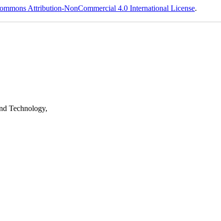
ommons Attribution-NonCommercial 4.0 International License
.
nd Technology,