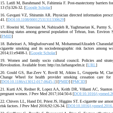
15. Latifi M, Barahmand N, Fahimnia F. Post-mastectomy barriers fo
13 (5):326-32. [
Google Scholar
]
16. Gavgani VZ, Shiramin AR. Physician directed information prescript
41. [
DOI:10.1108/00012531311330629
]
17. Hoseini M, Yunesian M, Nabizadeh R, Yaghmaeian K, Parmy S, Gh
smoking status among general population of Tehran, Iran. Environ S
[
PMID
]
18. Baheiraei A, Mirghafourvand M, MohammadAlizadeh Charandab
cigarette smoking and its sociodemographic risk factors among w
2014;11:e9408-1. [
Google Scholar
]
19. Women and family socio cultural council. Policies and stra
Revoloution. Available from: http://zn.farhangoelm.ir. [
URL
]
20. Gould GS, Bar-Zeev Y, Bovill M, Atkins L, Gruppetta M, Clark
Change Wheel for health provider smoking cessation care for 
[
DOI:10.1186/s13012-017-0645-1
] [
PMID
] [
PMCID
]
21. Kurti AN, Redner R, Lopez AA, Keith DR, Villanti AC, Stanton CA
pregnant women. J Prev Med 2017;104:50-6 [
DOI:10.1016/j.ypmed.2
22. Chivers LL, Hand DJ, Priest JS, Higgins ST. E-cigarette use among
risk factors. J Prev Med 2016;92:126-34. [
DOI:10.1016/j.ypmed.2016