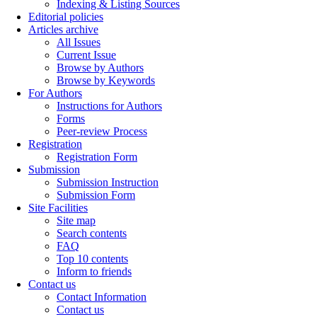
Indexing & Listing Sources
Editorial policies
Articles archive
All Issues
Current Issue
Browse by Authors
Browse by Keywords
For Authors
Instructions for Authors
Forms
Peer-review Process
Registration
Registration Form
Submission
Submission Instruction
Submission Form
Site Facilities
Site map
Search contents
FAQ
Top 10 contents
Inform to friends
Contact us
Contact Information
Contact us