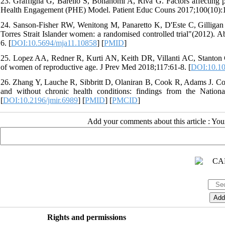
23. Graffigna G, Barello S, Bonanomi A, Riva G. Factors affecting pat
Health Engagement (PHE) Model. Patient Educ Couns 2017;100(10):1
24. Sanson-Fisher RW, Wenitong M, Panaretto K, D'Este C, Gilligan C
Torres Strait Islander women: a randomised controlled trial"(2012). 
6. [
DOI:10.5694/mja11.10858
] [
PMID
]
25. Lopez AA, Redner R, Kurti AN, Keith DR, Villanti AC, Stanton CA
of women of reproductive age. J Prev Med 2018;117:61-8. [
DOI:10.10
26. Zhang Y, Lauche R, Sibbritt D, Olaniran B, Cook R, Adams J. Co
and without chronic health conditions: findings from the Natio
[
DOI:10.2196/jmir.6989
] [
PMID
] [
PMCID
]
Add your comments about this article : Yo
Rights and permissions