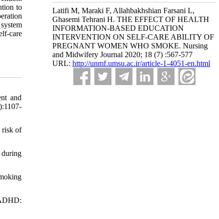
tion to
Latifi M, Maraki F, Allahbakhshian Farsani L,
peration
Ghasemi Tehrani H. THE EFFECT OF HEALTH
 system
INFORMATION-BASED EDUCATION
elf-care
INTERVENTION ON SELF-CARE ABILITY OF
PREGNANT WOMEN WHO SMOKE. Nursing
and Midwifery Journal 2020; 18 (7) :567-577
URL:
http://unmf.umsu.ac.ir/article-1-4051-en.html
ent and
):1107-
risk of
 during
smoking
n ADHD: