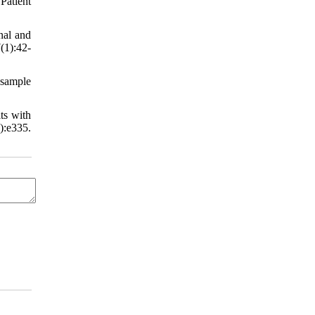
Patient
nal and
(1):42-
 sample
ts with
):e335.