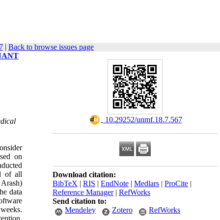
7
|
Back to browse issues page
NANT
,
‎ 10.29252/unmf.18.7.567
dical
onsider
ased on
nducted
 of all
Download citation:
 Arash)
BibTeX
|
RIS
|
EndNote
|
Medlars
|
ProCite
|
he data
Reference Manager
|
RefWorks
software
Send citation to:
 weeks.
Mendeley
Zotero
RefWorks
ention.