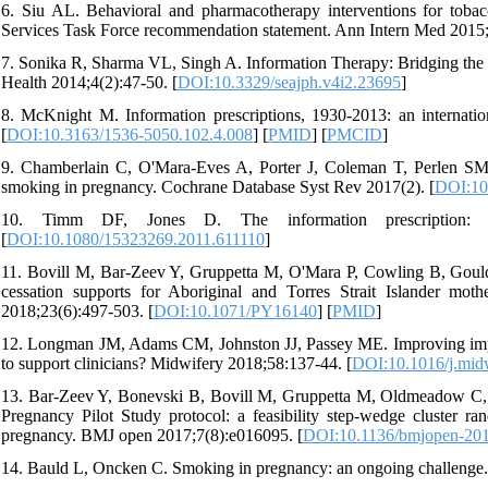
6. Siu AL. Behavioral and pharmacotherapy interventions for toba
Services Task Force recommendation statement. Ann Intern Med 2015;
7. Sonika R, Sharma VL, Singh A. Information Therapy: Bridging the 
Health 2014;4(2):47-50. [
DOI:10.3329/seajph.v4i2.23695
]
8. McKnight M. Information prescriptions, 1930-2013: an internati
[
DOI:10.3163/1536-5050.102.4.008
] [
PMID
] [
PMCID
]
9. Chamberlain C, O'Mara‐Eves A, Porter J, Coleman T, Perlen SM, 
smoking in pregnancy. Cochrane Database Syst Rev 2017(2). [
DOI:10
10. Timm DF, Jones D. The information prescription: 
[
DOI:10.1080/15323269.2011.611110
]
11. Bovill M, Bar-Zeev Y, Gruppetta M, O'Mara P, Cowling B, Gould G
cessation supports for Aboriginal and Torres Strait Islander m
2018;23(6):497-503. [
DOI:10.1071/PY16140
] [
PMID
]
12. Longman JM, Adams CM, Johnston JJ, Passey ME. Improving impl
to support clinicians? Midwifery 2018;58:137-44. [
DOI:10.1016/j.mid
13. Bar-Zeev Y, Bonevski B, Bovill M, Gruppetta M, Oldmeadow C, 
Pregnancy Pilot Study protocol: a feasibility step-wedge cluster r
pregnancy. BMJ open 2017;7(8):e016095. [
DOI:10.1136/bmjopen-20
14. Bauld L, Oncken C. Smoking in pregnancy: an ongoing challenge.