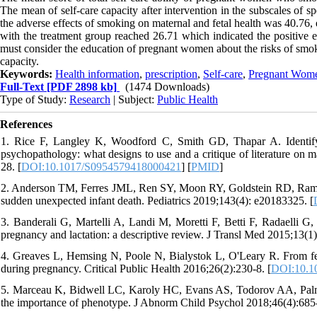
The mean of self-care capacity after intervention in the subscales of 
the adverse effects of smoking on maternal and fetal health was 40.76, 
with the treatment group reached 26.71 which indicated the positive ef
must consider the education of pregnant women about the risks of smokin
capacity.
Keywords:
Health information
,
prescription
,
Self-care
,
Pregnant Wom
Full-Text
[PDF 2898 kb]
(1474 Downloads)
Type of Study:
Research
| Subject:
Public Health
References
1. Rice F, Langley K, Woodford C, Smith GD, Thapar A. Identifyin
psychopathology: what designs to use and a critique of literature on
28. [
DOI:10.1017/S0954579418000421
] [
PMID
]
2. Anderson TM, Ferres JML, Ren SY, Moon RY, Goldstein RD, Ramirez
sudden unexpected infant death. Pediatrics 2019;143(4): e20183325. [
3. Banderali G, Martelli A, Landi M, Moretti F, Betti F, Radaelli G, 
pregnancy and lactation: a descriptive review. J Transl Med 2015;13(1)
4. Greaves L, Hemsing N, Poole N, Bialystok L, O'Leary R. From fet
during pregnancy. Critical Public Health 2016;26(2):230-8. [
DOI:10.1
5. Marceau K, Bidwell LC, Karoly HC, Evans AS, Todorov AA, Palme
the importance of phenotype. J Abnorm Child Psychol 2018;46(4):685-