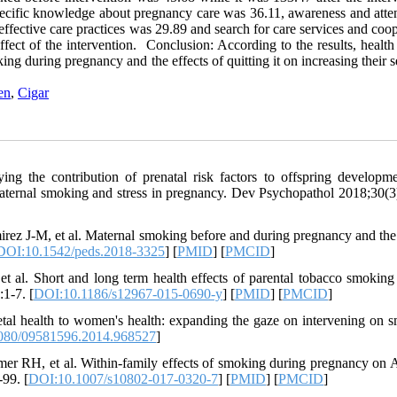
specific knowledge about pregnancy care was 36.11, awareness and atten
effective care practices was 29.89 and search for care services and coo
fect of the intervention. Conclusion: According to the results, health
g during pregnancy and the effects of quitting it on increasing their s
en
,
Cigar
g the contribution of prenatal risk factors to offspring developm
 maternal smoking and stress in pregnancy. Dev Psychopathol 2018;30(3
 J-M, et al. Maternal smoking before and during pregnancy and the 
DOI:10.1542/peds.2018-3325
] [
PMID
] [
PMCID
]
et al. Short and long term health effects of parental tobacco smoking
:1-7. [
DOI:10.1186/s12967-015-0690-y
] [
PMID
] [
PMCID
]
al health to women's health: expanding the gaze on intervening on 
080/09581596.2014.968527
]
r RH, et al. Within-family effects of smoking during pregnancy o
99. [
DOI:10.1007/s10802-017-0320-7
] [
PMID
] [
PMCID
]