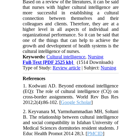
Based on a review of the literatures, it can be said
that nurses with higher cultural intelligence are
more successful in establishing a cultural
connection between themselves and their
colleagues and clients. Therefore, they are at a
higher level in all aspects of individual and
organizational performance. So it can be said that
one of the things that can help to achieve the
growth and development of health systems is the
cultural intelligence of nurses.
Keywords:
Cultural intelligence
,
Nursing
Full-Text
[PDF 2525 kb]
(1514 Downloads)
Type of Study:
Review article
| Subject:
Nursing
References
1. Kodwani AD. Beyond emotional intelligence
(EQ): The role of cultural intelligence (CQ) on
cross-border assignments. World Rev Bus Res
2012;2(4):86-102. [
Google Scholar
]
2. Keyvanara M, Yarmohammadian MH, Soltani
B. The relationship between cultural intelligence
and social compatibility in Isfahan University of
Medical Sciences dormitories resident students. J
Educ Health Promot 2014 28;3. [
PMCID
]