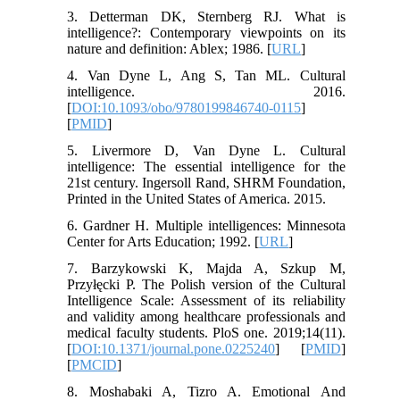
3. Detterman DK, Sternberg RJ. What is
intelligence?: Contemporary viewpoints on its
nature and definition: Ablex; 1986. [
URL
]
4. Van Dyne L, Ang S, Tan ML. Cultural
intelligence. 2016.
[
DOI:10.1093/obo/9780199846740-0115
]
[
PMID
]
5. Livermore D, Van Dyne L. Cultural
intelligence: The essential intelligence for the
21st century. Ingersoll Rand, SHRM Foundation,
Printed in the United States of America. 2015.
6. Gardner H. Multiple intelligences: Minnesota
Center for Arts Education; 1992. [
URL
]
7. Barzykowski K, Majda A, Szkup M,
Przyłęcki P. The Polish version of the Cultural
Intelligence Scale: Assessment of its reliability
and validity among healthcare professionals and
medical faculty students. PloS one. 2019;14(11).
[
DOI:10.1371/journal.pone.0225240
] [
PMID
]
[
PMCID
]
8. Moshabaki A, Tizro A. Emotional And