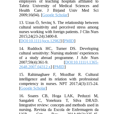
employees of teaching hospitals affiliated to
Tabriz University of Medical Sciences and
Health Care. J Birjand Univ Med Sci
2009;16(04). [
Google Scholar
]
13. Uzun Ö, Sevinç S. The relationship between
cultural sensitivity and perceived stress among
nurses working with foreign patients. J Clin Nurs
2015;24(23-24):3400-8.
[
DOI:10.1111/jocn.12982
] [
PMID
]
14. Ruddock HC, Turner DS. Developing
cultural sensitivity: Nursing students' experiences
of a study abroad programme. J Adv Nurs
2007;59(4):361-9. [
DOI:10.1111/j.1365-
2648.2007.04312.x
] [
PMID
]
15. Rahimaghaee F, Mozdbar R. Cultural
intelligence and its relation with professional
competency in nurses. NPT 2017;4(3):115-24.
[
Google Scholar
]
16. Soares CB, Hoga LAK, Peduzzi M,
Sangaleti C, Yonekura T, Silva DRAD.
Integrative review: concepts and methods used in
nursing. Revista da Escola de Enfermagem da