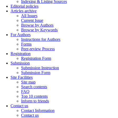
Indexing & Listing Sources
Editorial policies
Articles archive
All Issues
Current Issue
Browse by Authors
Browse by Keywords
For Authors
Instructions for Authors
Forms
Peer-review Process
Registration
Registration Form
Submission
Submission Instruction
Submission Form
Site Facilities
Site map
Search contents
FAQ
Top 10 contents
Inform to friends
Contact us
Contact Information
Contact us