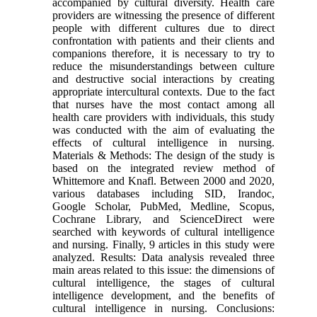
accompanied by cultural diversity. Health care
providers are witnessing the presence of different
people with different cultures due to direct
confrontation with patients and their clients and
companions therefore, it is necessary to try to
reduce the misunderstandings between culture
and destructive social interactions by creating
appropriate intercultural contexts. Due to the fact
that nurses have the most contact among all
health care providers with individuals, this study
was conducted with the aim of evaluating the
effects of cultural intelligence in nursing.
Materials & Methods: The design of the study is
based on the integrated review method of
Whittemore and Knafl. Between 2000 and 2020,
various databases including SID, Irandoc,
Google Scholar, PubMed, Medline, Scopus,
Cochrane Library, and ScienceDirect were
searched with keywords of cultural intelligence
and nursing. Finally, 9 articles in this study were
analyzed. Results: Data analysis revealed three
main areas related to this issue: the dimensions of
cultural intelligence, the stages of cultural
intelligence development, and the benefits of
cultural intelligence in nursing. Conclusions: