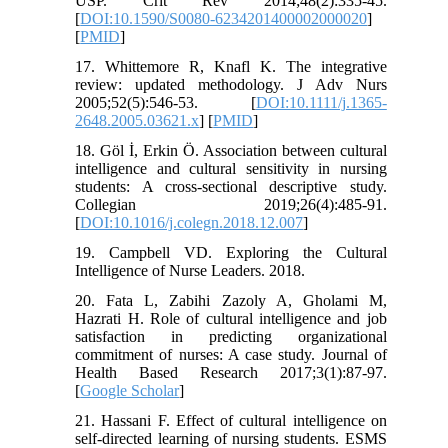
USP. Crit Rev 2014;48(2):335-45.
[
DOI:10.1590/S0080-6234201400002000020
]
[
PMID
]
17. Whittemore R, Knafl K. The integrative
review: updated methodology. J Adv Nurs
2005;52(5):546-53. [
DOI:10.1111/j.1365-
2648.2005.03621.x
] [
PMID
]
18. Göl İ, Erkin Ö. Association between cultural
intelligence and cultural sensitivity in nursing
students: A cross-sectional descriptive study.
Collegian 2019;26(4):485-91.
[
DOI:10.1016/j.colegn.2018.12.007
]
19. Campbell VD. Exploring the Cultural
Intelligence of Nurse Leaders. 2018.
20. Fata L, Zabihi Zazoly A, Gholami M,
Hazrati H. Role of cultural intelligence and job
satisfaction in predicting organizational
commitment of nurses: A case study. Journal of
Health Based Research 2017;3(1):87-97.
[
Google Scholar
]
21. Hassani F. Effect of cultural intelligence on
self-directed learning of nursing students. ESMS