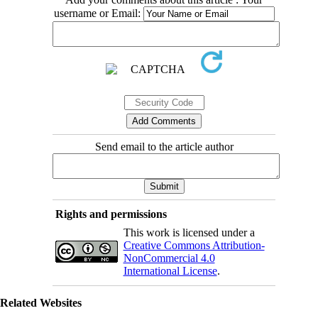
username or Email:
Send email to the article author
Rights and permissions
This work is licensed under a
Creative Commons Attribution-
NonCommercial 4.0
International License
.
Related Websites