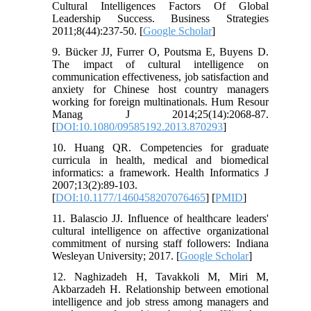
Cultural Intelligences Factors Of Global
Leadership Success. Business Strategies
2011;8(44):237-50. [
Google Scholar
]
9. Bücker JJ, Furrer O, Poutsma E, Buyens D.
The impact of cultural intelligence on
communication effectiveness, job satisfaction and
anxiety for Chinese host country managers
working for foreign multinationals. Hum Resour
Manag J 2014;25(14):2068-87.
[
DOI:10.1080/09585192.2013.870293
]
10. Huang QR. Competencies for graduate
curricula in health, medical and biomedical
informatics: a framework. Health Informatics J
2007;13(2):89-103.
[
DOI:10.1177/1460458207076465
] [
PMID
]
11. Balascio JJ. Influence of healthcare leaders'
cultural intelligence on affective organizational
commitment of nursing staff followers: Indiana
Wesleyan University; 2017. [
Google Scholar
]
12. Naghizadeh H, Tavakkoli M, Miri M,
Akbarzadeh H. Relationship between emotional
intelligence and job stress among managers and