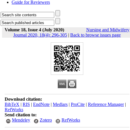
Guide for Reviewers
Volume 18, Issue 4 (July 2020)
Nursing and Midwifery
Journal 2020, 18(4): 296-305
|
Back to browse issues page
Download citation:
BibTeX
|
RIS
|
EndNote
|
Medlars
|
ProCite
|
Reference Manager
|
RefWorks
Send citation to:
Mendeley
Zotero
RefWorks