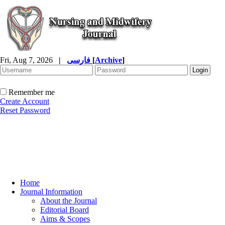
Fri, Aug 7, 2026
|
فارسی
[
Archive
]
Remember me
Create Account
Reset Password
Home
Journal Information
About the Journal
Editorial Board
Aims & Scopes