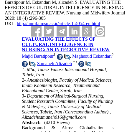
Baratipour M, Eskandari M, alizadeh S. EVALUATING THE
EFFECTS OF CULTURAL INTELLIGENCE IN NURSING:
AN INTEGRATIVE REVIEW. Nursing and Midwifery Journal
2020; 18 (4) :296-305
URL:
http://unmf.umsu.ac.ir/article-1-4054-en.html
EVALUATING THE EFFECTS OF
CULTURAL INTELLIGENCE IN
NURSING: AN INTEGRATIVE REVIEW
1
2
Majid Baratipour
,
Maghsoud Eskandari
*
3
,
Samaneh Alizadeh
1- MSc, Tabriz Valiasr International Hospital,
Tabriz, Iran
2- Anesthesiologist, Faculty of Medical Sciences,
Imam Khomeini Research, Treatment and
Educational Center, Sarab, Iran
3- Department of Medical-Surgical Nursing,
Student Research Committee, Faculty of Nursing
& Midwifery, Tabriz University of Medical
Sciences, Tabriz, Iran (Corresponding Author) ,
Alizadehsamaneh016@gmail.com
Abstract:
(4210 Views)
Background & Aims: Globalization is