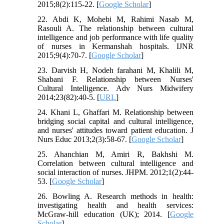
2015;8(2):115-22. [
Google Scholar
]
22. Abdi K, Mohebi M, Rahimi Nasab M,
Rasouli A. The relationship between cultural
intelligence and job performance with life quality
of nurses in Kermanshah hospitals. IJNR
2015;9(4):70-7. [
Google Scholar
]
23. Darvish H, Nodeh farahani M, Khalili M,
Shabani F. Relationship between Nurses'
Cultural Intelligence. Adv Nurs Midwifery
2014;23(82):40-5. [
URL
]
24. Khani L, Ghaffari M. Relationship between
bridging social capital and cultural intelligence,
and nurses' attitudes toward patient education. J
Nurs Educ 2013;2(3):58-67. [
Google Scholar
]
25. Ahanchian M, Amiri R, Bakhshi M.
Correlation between cultural intelligence and
social interaction of nurses. JHPM. 2012;1(2):44-
53. [
Google Scholar
]
26. Bowling A. Research methods in health:
investigating health and health services:
McGraw-hill education (UK); 2014. [
Google
Scholar
]