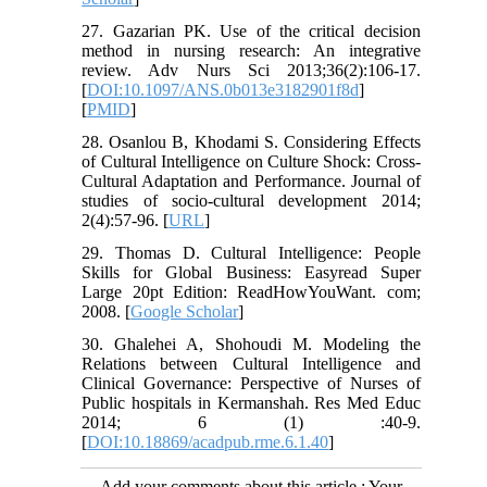
27. Gazarian PK. Use of the critical decision
method in nursing research: An integrative
review. Adv Nurs Sci 2013;36(2):106-17.
[
DOI:10.1097/ANS.0b013e3182901f8d
]
[
PMID
]
28. Osanlou B, Khodami S. Considering Effects
of Cultural Intelligence on Culture Shock: Cross-
Cultural Adaptation and Performance. Journal of
studies of socio-cultural development 2014;
2(4):57-96. [
URL
]
29. Thomas D. Cultural Intelligence: People
Skills for Global Business: Easyread Super
Large 20pt Edition: ReadHowYouWant. com;
2008. [
Google Scholar
]
30. Ghalehei A, Shohoudi M. Modeling the
Relations between Cultural Intelligence and
Clinical Governance: Perspective of Nurses of
Public hospitals in Kermanshah. Res Med Educ
2014; 6 (1) :40-9.
[
DOI:10.18869/acadpub.rme.6.1.40
]
Add your comments about this article : Your