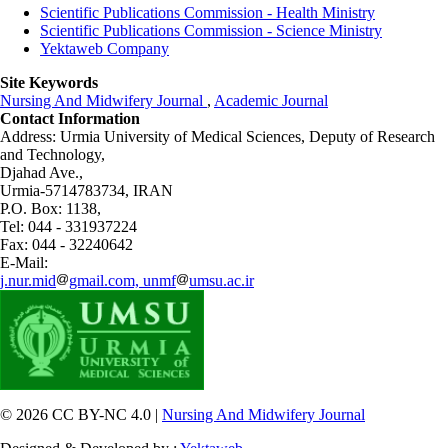
Scientific Publications Commission - Health Ministry
Scientific Publications Commission - Science Ministry
Yektaweb Company
Site Keywords
Nursing And Midwifery Journal
,
Academic Journal
Contact Information
Address: Urmia University of Medical Sciences,
Deputy of Research
and Technology,
Djahad Ave.,
Urmia-5714783734, IRAN
P.O. Box: 1138,
Tel: 044 - 331937224
Fax: 044 - 32240642
E-Mail:
j.nur.mid
gmail.com, unmf
umsu.ac.ir
© 2026 CC BY-NC 4.0 |
Nursing And Midwifery Journal