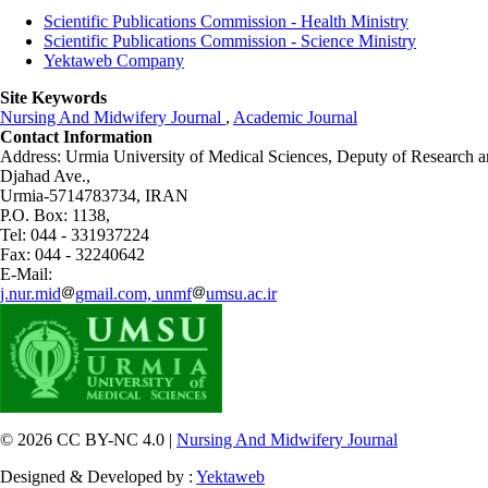
Scientific Publications Commission - Health Ministry
Scientific Publications Commission - Science Ministry
Yektaweb Company
Site Keywords
Nursing And Midwifery Journal
,
Academic Journal
Contact Information
Address: Urmia University of Medical Sciences,
Deputy of Research a
Djahad Ave.,
Urmia-5714783734, IRAN
P.O. Box: 1138,
Tel: 044 - 331937224
Fax: 044 - 32240642
E-Mail:
j.nur.mid
gmail.com, unmf
umsu.ac.ir
© 2026 CC BY-NC 4.0 |
Nursing And Midwifery Journal
Designed & Developed by :
Yektaweb