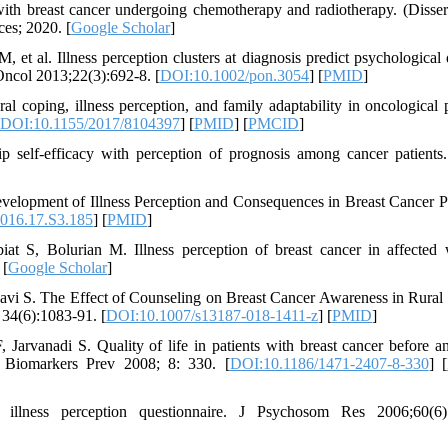
th breast cancer undergoing chemotherapy and radiotherapy. (Dissert
es; 2020. [
Google Scholar
]
al. Illness perception clusters at diagnosis predict psychological d
ncol 2013;22(3):692-8. [
DOI:10.1002/pon.3054
] [
PMID
]
l coping, illness perception, and family adaptability in oncological p
DOI:10.1155/2017/8104397
] [
PMID
] [
PMCID
]
self-efficacy with perception of prognosis among cancer patients.
elopment of Illness Perception and Consequences in Breast Cancer Pa
016.17.S3.185
] [
PMID
]
t S, Bolurian M. Illness perception of breast cancer in affecte
 [
Google Scholar
]
vi S. The Effect of Counseling on Breast Cancer Awareness in Rural 
34(6):1083-91. [
DOI:10.1007/s13187-018-1411-z
] [
PMID
]
arvanadi S. Quality of life in patients with breast cancer before an
l Biomarkers Prev 2008; 8: 330. [
DOI:10.1186/1471-2407-8-330
] [
lness perception questionnaire. J Psychosom Res 2006;60(6):