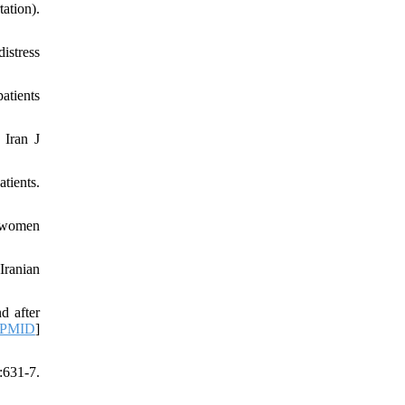
ation).
istress
atients
 Iran J
tients.
d women
Iranian
d after
PMID
]
631-7.