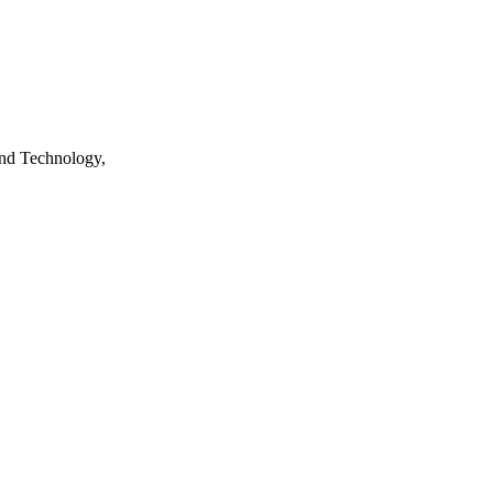
nd Technology,