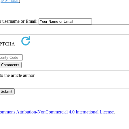
le Scholar
]
ur username or Email:
o the article author
ommons Attribution-NonCommercial 4.0 International License
.