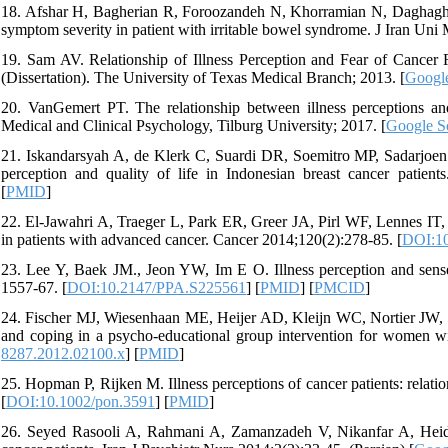
18. Afshar H, Bagherian R, Foroozandeh N, Khorramian N, Daghaghza
symptom severity in patient with irritable bowel syndrome. J Iran Uni 
19. Sam AV. Relationship of Illness Perception and Fear of Cancer
(Dissertation). The University of Texas Medical Branch; 2013. [
Google
20. VanGemert PT. The relationship between illness perceptions and q
Medical and Clinical Psychology, Tilburg University; 2017. [
Google S
21. Iskandarsyah A, de Klerk C, Suardi DR, Soemitro MP, Sadarjoen SS,
perception and quality of life in Indonesian breast cancer patien
[
PMID
]
22. El-Jawahri A, Traeger L, Park ER, Greer JA, Pirl WF, Lennes IT, e
in patients with advanced cancer. Cancer 2014;120(2):278-85. [
DOI:10
23. Lee Y, Baek JM., Jeon YW, Im E O. Illness perception and sense 
1557-67. [
DOI:10.2147/PPA.S225561
] [
PMID
] [
PMCID
]
24. Fischer MJ, Wiesenhaan ME, Heijer AD, Kleijn WC, Nortier JW, Ka
and coping in a psycho-educational group intervention for women wi
8287.2012.02100.x
] [
PMID
]
25. Hopman P, Rijken M. Illness perceptions of cancer patients: relati
[
DOI:10.1002/pon.3591
] [
PMID
]
26. Seyed Rasooli A, Rahmani A, Zamanzadeh V, Nikanfar A, Heidar