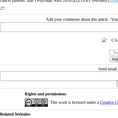
cancer patients. Iran J Psychiatr Nurs 2014;2(2):33-45. (Persian) [
Goog
27.
Add your comments about this article : Yo
Send email t
Rights and permissions
This work is licensed under a
Creative C
Related Websites