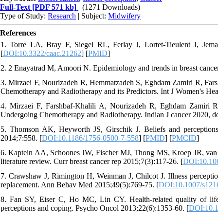
Full-Text
[PDF 571 kb]
(1271 Downloads)
Type of Study:
Research
| Subject:
Midwifery
References
1. Torre LA, Bray F, Siegel RL, Ferlay J, Lortet‐Tieulent J, Jema
[
DOI:10.3322/caac.21262
] [
PMID
]
2. 2 Enayatrad M, Amoori N. Epidemiology and trends in breast cancer m
3. Mirzaei F, Nourizadeh R, Hemmatzadeh S, Eghdam Zamiri R, Farsh
Chemotherapy and Radiotherapy and its Predictors. Int J Women's Heal
4. Mirzaei F, Farshbaf-Khalili A, Nourizadeh R, Eghdam Zamiri R.
Undergoing Chemotherapy and Radiotherapy. Indian J cancer 2020, do
5. Thomson AK, Heyworth JS, Girschik J. Beliefs and perceptions
2014;7:558. [
DOI:10.1186/1756-0500-7-558
] [
PMID
] [
PMCID
]
6. Kaptein AA, Schoones JW, Fischer MJ, Thong MS, Kroep JR, van de
literature review. Curr breast cancer rep 2015;7(3):117-26. [
DOI:10.10
7. Crawshaw J, Rimington H, Weinman J, Chilcot J. Illness perception 
replacement. Ann Behav Med 2015;49(5):769-75. [
DOI:10.1007/s121
8. Fan SY, Eiser C, Ho MC, Lin CY. Health‐related quality of life i
perceptions and coping. Psycho Oncol 2013;22(6):1353-60. [
DOI:10.1