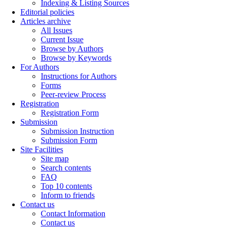
Indexing & Listing Sources
Editorial policies
Articles archive
All Issues
Current Issue
Browse by Authors
Browse by Keywords
For Authors
Instructions for Authors
Forms
Peer-review Process
Registration
Registration Form
Submission
Submission Instruction
Submission Form
Site Facilities
Site map
Search contents
FAQ
Top 10 contents
Inform to friends
Contact us
Contact Information
Contact us