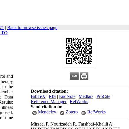
671
|
Back to browse issues page
 TO
rol and
therapy
 to the
Download citation:
ptember
BibTeX
|
RIS
|
EndNote
|
Medlars
|
ProCite
|
e. Data
Reference Manager
|
RefWorks
esults:
Send citation to:
 illness
Mendeley
Zotero
RefWorks
agnosed,
 of time
Mirzaei F, Nourizadeh R, Farshbaf-Khalili A.