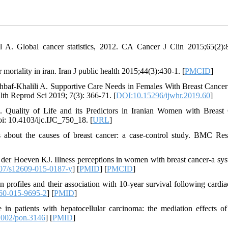
l A. Global cancer statistics, 2012. CA Cancer J Clin 2015;65(2):
ortality in iran. Iran J public health 2015;44(3):430-1. [
PMCID
]
baf-Khalili A. Supportive Care Needs in Females With Breast Cance
th Reprod Sci 2019; 7(3): 366-71. [
DOI:10.15296/ijwhr.2019.60
]
 Quality of Life and its Predictors in Iranian Women with Breast
i: 10.4103/ijc.IJC_750_18. [
URL
]
 about the causes of breast cancer: a case-control study. BMC Re
r Hoeven KJ. Illness perceptions in women with breast cancer-a sys
07/s12609-015-0187-y
] [
PMID
] [
PMCID
]
profiles and their association with 10-year survival following cardia
60-015-9695-2
] [
PMID
]
n patients with hepatocellular carcinoma: the mediation effects of 
002/pon.3146
] [
PMID
]