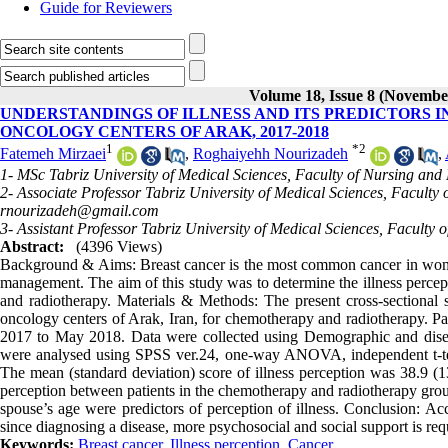
Guide for Reviewers
Volume 18, Issue 8 (Novembe
UNDERSTANDINGS OF ILLNESS AND ITS PREDICTORS 
ONCOLOGY CENTERS OF ARAK, 2017-2018
1
*
2
Fatemeh Mirzaei
,
Roghaiyehh Nourizadeh
,
1- MSc Tabriz University of Medical Sciences, Faculty of Nursing and 
2- Associate Professor Tabriz University of Medical Sciences, Faculty
rnourizadeh@gmail.com
3- Assistant Professor Tabriz University of Medical Sciences, Faculty 
Abstract:
(4396 Views)
Background & Aims: Breast cancer is the most common cancer in women 
management. The aim of this study was to determine the illness perce
and radiotherapy. Materials & Methods: The present cross-sectiona
oncology centers of Arak, Iran, for chemotherapy and radiotherapy. P
2017 to May 2018. Data were collected using Demographic and disease
were analysed using SPSS ver.24, one-way ANOVA, independent t-test, 
The mean (standard deviation) score of illness perception was 38.9 (13
perception between patients in the chemotherapy and radiotherapy group
spouse’s age were predictors of perception of illness. Conclusion: Acc
since diagnosing a disease, more psychosocial and social support is requi
Keywords:
Breast cancer
,
Illness perception
,
Cancer