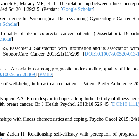
deh H, Maracy MR, et al.. The relationship between illness percept
Med Sci 2011;29:2-5. (Persian) [
Google Scholar
]
 Recurrence to Psychological Distress among Gynecologic Cancer Sur
 Scholar
]
uality of life in colorectal cancer patients. (Dissertation). Depart
cholar
]
 Passchier J. Satisfaction with information and its association with 
ts. SupportCare Cancer 2013;21(11):299. [
DOI:10.1007/s00520-013-
t al. Associations among prognostic understanding, quality of life, a
.1002/cncr.28369
] [
PMID
]
of well-being in breast cancer patients. Patient Prefer Adherence 20
ptein AA. From despair to hope: a longitudinal study of illness perc
th breast cancer. Br J Health Psychol 2013;18:526-45 [
DOI:10.1111/
onships with illness characteristics and coping. Psycho Oncol 2015; 24(1
 Zadeh H. Relationship self-efficacy with perception of prognosi