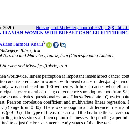
r 2020)
Nursing and Midwifery Journal 2020, 18(8): 662-
IN IRANIAN WOMEN WITH BREAST CANCER REFERRING
3
Azizeh Farshbaf-Khalili
Midwifery, Tabriz, Iran
 of Nursing and Midwifery,Tabriz, Iran (Corresponding Author) ,
of Nursing and Midwifery,Tabriz, Iran
worldwide. Illness perception is Important issues affect cancer cont
ption and its predictors in women with breast cancer undergoing chemo
l study was conducted on 190 women with breast cancer who referred
articipants were recruited using convenience sampling method from Se
 characteristics questionnaires, and Illness Perception Questionnair
Pearson correlation coefficient and multivariate linear regression. R
.1) (range from 0-80). There was no significant difference in terms of
s (p>0.05). The type of breast disease and the last time the cancer di
ording to less stress and perception of illness with spending a period
red to adjust the breast cancer at early stages of the disease.