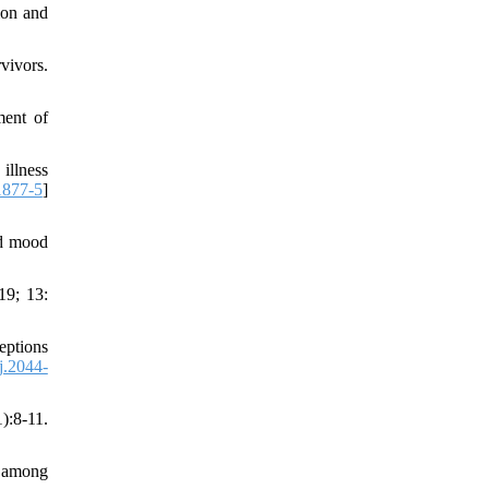
ion and
vivors.
ment of
illness
1877-5
]
nd mood
19; 13:
eptions
j.2044-
):8-11.
s among