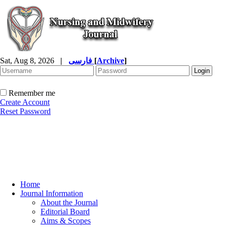
Sat, Aug 8, 2026
|
فارسی
[
Archive
]
Remember me
Create Account
Reset Password
Home
Journal Information
About the Journal
Editorial Board
Aims & Scopes