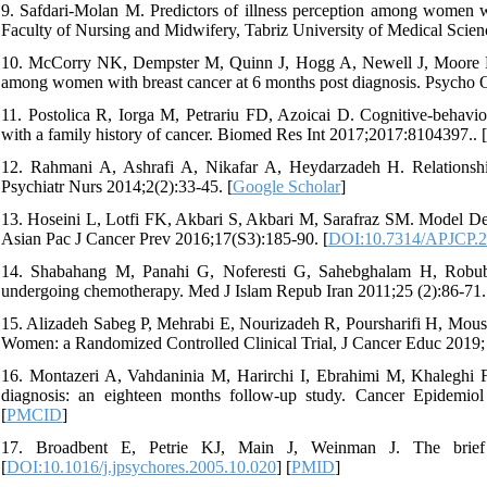
9. Safdari-Molan M. Predictors of illness perception among women wi
Faculty of Nursing and Midwifery, Tabriz University of Medical Scienc
10. McCorry NK, Dempster M, Quinn J, Hogg A, Newell J, Moore M, et 
among women with breast cancer at 6 months post diagnosis. Psycho O
11. Postolica R, Iorga M, Petrariu FD, Azoicai D. Cognitive-behaviora
with a family history of cancer. Biomed Res Int 2017;2017:8104397.. [
12. Rahmani A, Ashrafi A, Nikafar A, Heydarzadeh H. Relationship 
Psychiatr Nurs 2014;2(2):33-45. [
Google Scholar
]
13. Hoseini L, Lotfi FK, Akbari S, Akbari M, Sarafraz SM. Model Dev
Asian Pac J Cancer Prev 2016;17(S3):185-90. [
DOI:10.7314/APJCP.2
14. Shabahang M, Panahi G, Noferesti G, Sahebghalam H, Robubia
undergoing chemotherapy. Med J Islam Repub Iran 2011;25 (2):86-71.
15. Alizadeh Sabeg P, Mehrabi E, Nourizadeh R, Poursharifi H, Mousa
Women: a Randomized Controlled Clinical Trial, J Cancer Educ 2019; 
16. Montazeri A, Vahdaninia M, Harirchi I, Ebrahimi M, Khaleghi F, J
diagnosis: an eighteen months follow-up study. Cancer Epidemio
[
PMCID
]
17. Broadbent E, Petrie KJ, Main J, Weinman J. The brief il
[
DOI:10.1016/j.jpsychores.2005.10.020
] [
PMID
]