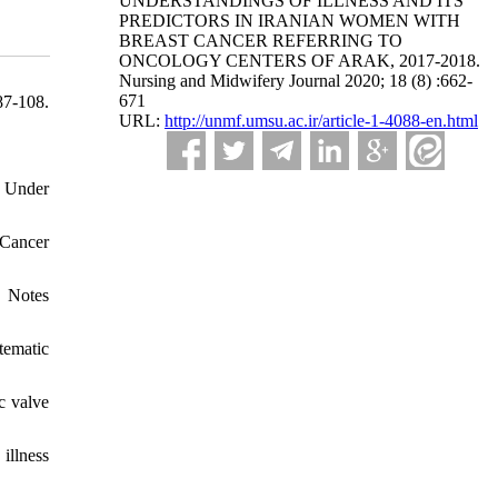
UNDERSTANDINGS OF ILLNESS AND ITS
PREDICTORS IN IRANIAN WOMEN WITH
BREAST CANCER REFERRING TO
ONCOLOGY CENTERS OF ARAK, 2017-2018.
Nursing and Midwifery Journal 2020; 18 (8) :662-
671
87-108.
URL:
http://unmf.umsu.ac.ir/article-1-4088-en.html
r Under
 Cancer
s Notes
tematic
c valve
illness