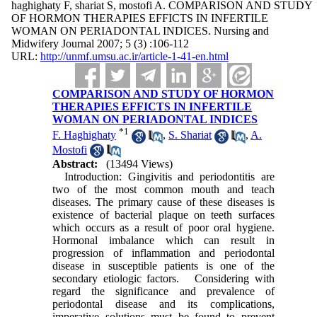
haghighaty F, shariat S, mostofi A. COMPARISON AND STUDY
OF HORMON THERAPIES EFFICTS IN INFERTILE
WOMAN ON PERIADONTAL INDICES. Nursing and
Midwifery Journal 2007; 5 (3) :106-112
URL:
http://unmf.umsu.ac.ir/article-1-41-en.html
COMPARISON AND STUDY OF HORMON
THERAPIES EFFICTS IN INFERTILE
WOMAN ON PERIADONTAL INDICES
*
1
F. Haghighaty
,
S. Shariat
,
A.
Mostofi
Abstract:
(13494 Views)
Introduction: Gingivitis and periodontitis are
two of the most common mouth and teach
diseases. The primary cause of these diseases is
existence of bacterial plaque on teeth surfaces
which occurs as a result of poor oral hygiene.
Hormonal imbalance which can result in
progression of inflammation and periodontal
disease in susceptible patients is one of the
secondary etiologic factors. Considering with
regard the significance and prevalence of
periodontal disease and its complications,
imperative solutions must be found to prevent