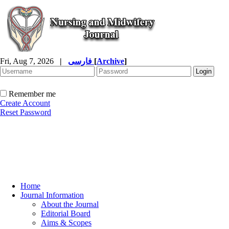
Fri, Aug 7, 2026
|
فارسی
[
Archive
]
Remember me
Create Account
Reset Password
Home
Journal Information
About the Journal
Editorial Board
Aims & Scopes