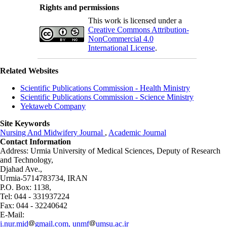
Rights and permissions
This work is licensed under a
Creative Commons Attribution-
NonCommercial 4.0
International License
.
Related Websites
Scientific Publications Commission - Health Ministry
Scientific Publications Commission - Science Ministry
Yektaweb Company
Site Keywords
Nursing And Midwifery Journal
,
Academic Journal
Contact Information
Address: Urmia University of Medical Sciences,
Deputy of Research
and Technology,
Djahad Ave.,
Urmia-5714783734, IRAN
P.O. Box: 1138,
Tel: 044 - 331937224
Fax: 044 - 32240642
E-Mail:
j.nur.mid
gmail.com, unmf
umsu.ac.ir