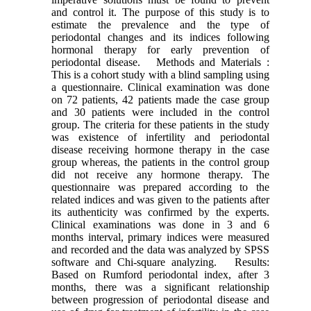
and control it. The purpose of this study is to
estimate the prevalence and the type of
periodontal changes and its indices following
hormonal therapy for early prevention of
periodontal disease. Methods and Materials :
This is a cohort study with a blind sampling using
a questionnaire. Clinical examination was done
on 72 patients, 42 patients made the case group
and 30 patients were included in the control
group. The criteria for these patients in the study
was existence of infertility and periodontal
disease receiving hormone therapy in the case
group whereas, the patients in the control group
did not receive any hormone therapy. The
questionnaire was prepared according to the
related indices and was given to the patients after
its authenticity was confirmed by the experts.
Clinical examinations was done in 3 and 6
months interval, primary indices were measured
and recorded and the data was analyzed by SPSS
software and Chi-square analyzing. Results:
Based on Rumford periodontal index, after 3
months, there was a significant relationship
between progression of periodontal disease and