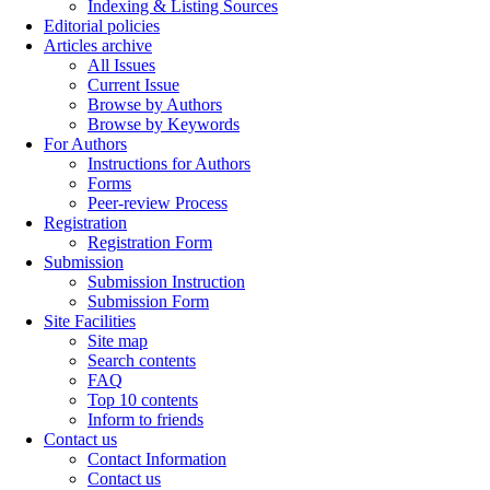
Indexing & Listing Sources
Editorial policies
Articles archive
All Issues
Current Issue
Browse by Authors
Browse by Keywords
For Authors
Instructions for Authors
Forms
Peer-review Process
Registration
Registration Form
Submission
Submission Instruction
Submission Form
Site Facilities
Site map
Search contents
FAQ
Top 10 contents
Inform to friends
Contact us
Contact Information
Contact us