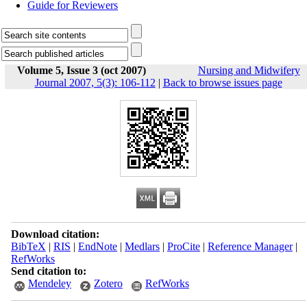
Guide for Reviewers
Volume 5, Issue 3 (oct 2007)
Nursing and Midwifery
Journal 2007, 5(3): 106-112
|
Back to browse issues page
Download citation:
BibTeX
|
RIS
|
EndNote
|
Medlars
|
ProCite
|
Reference Manager
|
RefWorks
Send citation to:
Mendeley
Zotero
RefWorks