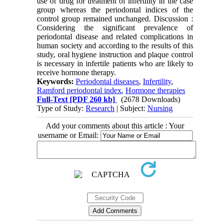
use of drug for treatment of infertility in the case
group whereas the periodontal indices of the
control group remained unchanged. Discussion :
Considering the significant prevalence of
periodontal disease and related complications in
human society and according to the results of this
study, oral hygiene instruction and plaque control
is necessary in infertile patients who are likely to
receive hormone therapy.
Keywords:
Periodontal diseases
,
Infertility
,
Ramford periodontal index
,
Hormone therapies
Full-Text
[PDF 260 kb]
(2678 Downloads)
Type of Study:
Research
| Subject:
Nursing
Add your comments about this article : Your
username or Email: