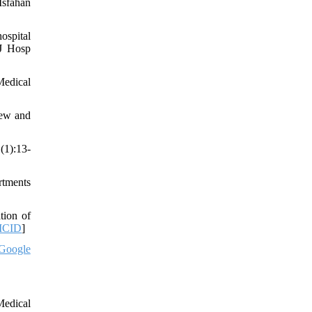
Isfahan
ospital
 J Hosp
Medical
iew and
(1):13-
rtments
tion of
MCID
]
Google
Medical