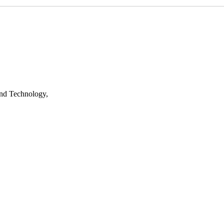
nd Technology,