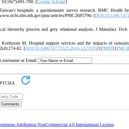
 10;16(7):691-700. [
Google Scholar
]
Taiwan's hospitals: a questionnaire survey research. BMC Health S
s://www.ncbi.nlm.nih.gov/pmc/articles/PMC2685796/ [
DOI:10.1186/1472
cal hierarchy process and grey relational analysis. J Manufact Tec
 Koehoorn M. Hospital support services and the impacts of outsour
2(4):274-82. [
DOI:10.1080/10773525.2016.1227035
] [
PMID
] [
PMCI
ur username or Email:
ommons Attribution-NonCommercial 4.0 International License
.