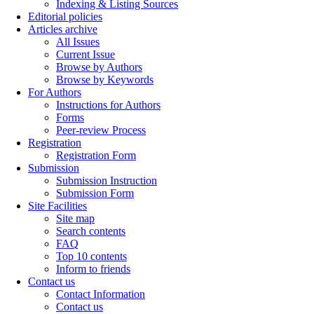
Indexing & Listing Sources
Editorial policies
Articles archive
All Issues
Current Issue
Browse by Authors
Browse by Keywords
For Authors
Instructions for Authors
Forms
Peer-review Process
Registration
Registration Form
Submission
Submission Instruction
Submission Form
Site Facilities
Site map
Search contents
FAQ
Top 10 contents
Inform to friends
Contact us
Contact Information
Contact us