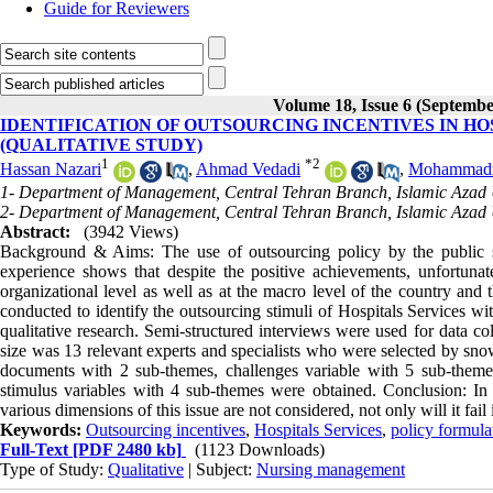
Guide for Reviewers
Volume 18, Issue 6 (Septembe
IDENTIFICATION OF OUTSOURCING INCENTIVES IN HO
(QUALITATIVE STUDY)
1
*
2
Hassan Nazari
,
Ahmad Vedadi
,
Mohammadr
1- Department of Management, Central Tehran Branch, Islamic Azad U
2- Department of Management, Central Tehran Branch, Islamic Azad U
Abstract:
(3942 Views)
Background & Aims: The use of outsourcing policy by the public sec
experience shows that despite the positive achievements, unfortuna
organizational level as well as at the macro level of the country and 
conducted to identify the outsourcing stimuli of Hospitals Services wi
qualitative research. Semi-structured interviews were used for data c
size was 13 relevant experts and specialists who were selected by sno
documents with 2 sub-themes, challenges variable with 5 sub-themes,
stimulus variables with 4 sub-themes were obtained. Conclusion: In f
various dimensions of this issue are not considered, not only will it fail
Keywords:
Outsourcing incentives
,
Hospitals Services
,
policy formula
Full-Text
[PDF 2480 kb]
(1123 Downloads)
Type of Study:
Qualitative
| Subject:
Nursing management