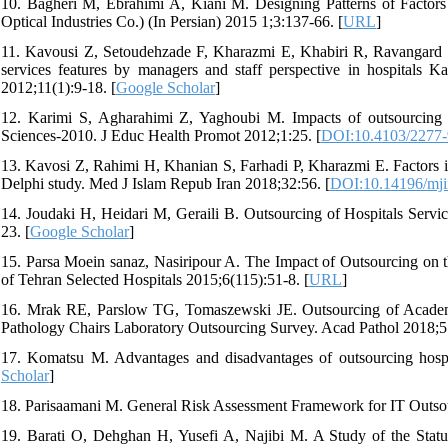
10. Bagheri M, Ebrahimi A, Kiani M. Designing Patterns of Factors 
Optical Industries Co.) (In Persian) 2015 1;3:137-66. [
URL
]
11. Kavousi Z, Setoudehzade F, Kharazmi E, Khabiri R, Ravangard R
services features by managers and staff perspective in hospitals 
2012;11(1):9-18. [
Google Scholar
]
12. Karimi S, Agharahimi Z, Yaghoubi M. Impacts of outsourcing in
Sciences-2010. J Educ Health Promot 2012;1:25. [
DOI:10.4103/2277
13. Kavosi Z, Rahimi H, Khanian S, Farhadi P, Kharazmi E. Factors in
Delphi study. Med J Islam Repub Iran 2018;32:56. [
DOI:10.14196/mjir
14. Joudaki H, Heidari M, Geraili B. Outsourcing of Hospitals Servi
23. [
Google Scholar
]
15. Parsa Moein sanaz, Nasiripour A. The Impact of Outsourcing on th
of Tehran Selected Hospitals 2015;6(115):51-8. [
URL
]
16. Mrak RE, Parslow TG, Tomaszewski JE. Outsourcing of Academic
Pathology Chairs Laboratory Outsourcing Survey. Acad Pathol 2018;
17. Komatsu M. Advantages and disadvantages of outsourcing hospit
Scholar
]
18. Parisaamani M. General Risk Assessment Framework for IT Outsour
19. Barati O, Dehghan H, Yusefi A, Najibi M. A Study of the Statu