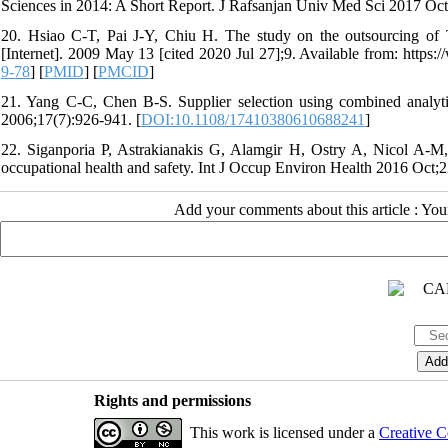
Sciences in 2014: A Short Report. J Rafsanjan Univ Med Sci 2017 Oct
20. Hsiao C-T, Pai J-Y, Chiu H. The study on the outsourcing of 
[Internet]. 2009 May 13 [cited 2020 Jul 27];9. Available from: http
9-78
] [
PMID
] [
PMCID
]
21. Yang C-C, Chen B-S. Supplier selection using combined analyti
2006;17(7):926-941. [
DOI:10.1108/17410380610688241
]
22. Siganporia P, Astrakianakis G, Alamgir H, Ostry A, Nicol A-M,
occupational health and safety. Int J Occup Environ Health 2016 Oct;2
Add your comments about this article : Yo
Rights and permissions
This work is licensed under a
Creative C