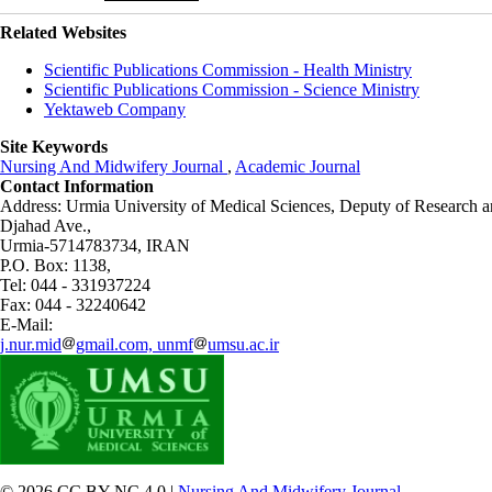
Related Websites
Scientific Publications Commission - Health Ministry
Scientific Publications Commission - Science Ministry
Yektaweb Company
Site Keywords
Nursing And Midwifery Journal
,
Academic Journal
Contact Information
Address: Urmia University of Medical Sciences,
Deputy of Research a
Djahad Ave.,
Urmia-5714783734, IRAN
P.O. Box: 1138,
Tel: 044 - 331937224
Fax: 044 - 32240642
E-Mail:
j.nur.mid
gmail.com, unmf
umsu.ac.ir
© 2026 CC BY-NC 4.0 |
Nursing And Midwifery Journal