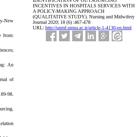
IDENTIFICATION OF OUTSOURCING
INCENTIVES IN HOSPITALS SERVICES WITH
A POLICY-MAKING APPROACH
(QUALITATIVE STUDY). Nursing and Midwifery
icy-New
Journal 2020; 18 (6) :467-478
URL:
http://unmf.umsu.ac.ir/article-1-4130-en.html
e from:
iences;
ing: An
rnal of
89-98.
urcing.
elation