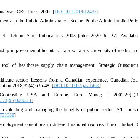
 analysis. CRC Press; 2002. [
DOI:10.1201/b12437
]
ts in the Public Administration Sector. Public Admin Public Pol
net]. Tehran: Samt Publications; 2008 [cited 2020 Jul 27]. Availabl
hip in govermental hospitals. Tabriz: Tabriz University of medical sc
 tool of healthcare supply chain management. Strategic Outsourc
lthcare sector: Lessons from a Canadian experience. Canadian Jou
ration 2018;35(4):635-48. [
DOI:10.1002/cjas.1469
]
Contrasting USA and Europe. Euro Manag J 2002;20(2):1
373(95)00063-1
]
valuating and managing the benefits of public sector IS/IT outso
758068
]
mployment conditions in different national regimes. Euro J Indust R