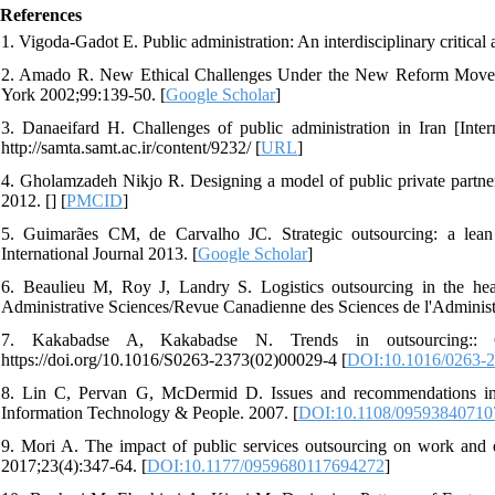
References
1. Vigoda-Gadot E. Public administration: An interdisciplinary critical
2. Amado R. New Ethical Challenges Under the New Reform Movemen
York 2002;99:139-50. [
Google Scholar
]
3. Danaeifard H. Challenges of public administration in Iran [Inter
http://samta.samt.ac.ir/content/9232/ [
URL
]
4. Gholamzadeh Nikjo R. Designing a model of public private partners
2012. [
] [
PMCID
]
5. Guimarães CM, de Carvalho JC. Strategic outsourcing: a lean
International Journal 2013. [
Google Scholar
]
6. Beaulieu M, Roy J, Landry S. Logistics outsourcing in the hea
Administrative Sciences/Revue Canadienne des Sciences de l'Administ
7. Kakabadse A, Kakabadse N. Trends in outsourcing:: 
https://doi.org/10.1016/S0263-2373(02)00029-4 [
DOI:10.1016/0263-2
8. Lin C, Pervan G, McDermid D. Issues and recommendations in e
Information Technology & People. 2007. [
DOI:10.1108/09593840710
9. Mori A. The impact of public services outsourcing on work and e
2017;23(4):347-64. [
DOI:10.1177/0959680117694272
]