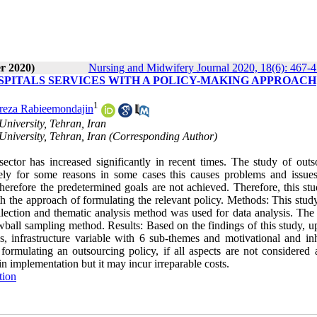
r 2020)
Nursing and Midwifery Journal 2020, 18(6): 467-
SPITALS SERVICES WITH A POLICY-MAKING APPROACH
1
eza Rabieemondajin
niversity, Tehran, Iran
niversity, Tehran, Iran (Corresponding Author)
tor has increased significantly in recent times. The study of outs
tely for some reasons in some cases this causes problems and issues
therefore the predetermined goals are not achieved. Therefore, this st
th the approach of formulating the relevant policy. Methods: This stud
ollection and thematic analysis method was used for data analysis. The
wball sampling method. Results: Based on the findings of this study, u
 infrastructure variable with 6 sub-themes and motivational and inh
ormulating an outsourcing policy, if all aspects are not considered 
 in implementation but it may incur irreparable costs.
tion