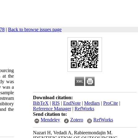
478
|
Back to browse issues page
ourcing
 at the
udy was
y was a
 sample
Download citation:
pstream
BibTeX
|
RIS
|
EndNote
|
Medlars
|
ProCite
|
ibitory
Reference Manager
|
RefWorks
and the
Send citation to:
Mendeley
Zotero
RefWorks
Nazari H, Vedadi A, Rabieemondajin M.