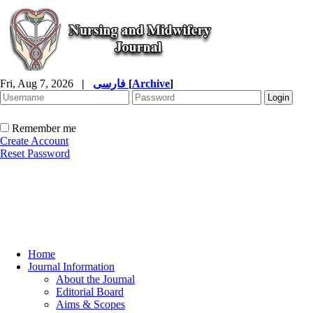
Fri, Aug 7, 2026
|
فارسی
[
Archive
]
Remember me
Create Account
Reset Password
Home
Journal Information
About the Journal
Editorial Board
Aims & Scopes