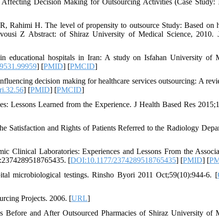
Affecting Decision Making for Outsourcing Activities (Case Study: 
, Rahimi H. The level of propensity to outsource Study: Based on h
Kavousi Z Abstract: of Shiraz University of Medical Science, 2010.
 educational hospitals in Iran: A study on Isfahan University of 
-9531.99959
] [
PMID
] [
PMCID
]
fluencing decision making for healthcare services outsourcing: A rev
i.32.56
] [
PMID
] [
PMCID
]
ces: Lessons Learned from the Experience. J Health Based Res 2015;1
e Satisfaction and Rights of Patients Referred to the Radiology Depa
 Clinical Laboratories: Experiences and Lessons From the Associa
5:2374289518765435. [
DOI:10.1177/2374289518765435
] [
PMID
] [
P
al microbiological testings. Rinsho Byori 2011 Oct;59(10):944-6. [
cing Projects. 2006. [
URL
]
s Before and After Outsourced Pharmacies of Shiraz University of 